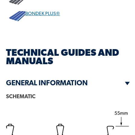
BONDEK PLUS®
DESCRIPTION
BONDEK® PROFILE VARIANTS
TECHNICAL GUIDES AND
MANUALS
WHY CHOOSE BONDEK®?
RELATED BLOG ARTICLES
GENERAL INFORMATION
SCHEMATIC
GET A BROCHURE
QUESTIONS?