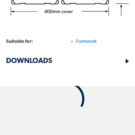
FIND A RESELLER
Suitable for:
Formwork
TECHNICAL PRODUCT SUPPORT:
DOWNLOADS
1800 641 417
SALES ENQUIRIES:
13 30 38
Search