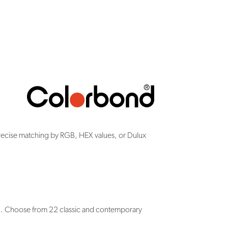
recise matching by RGB, HEX values, or Dulux
n. Choose from 22 classic and contemporary