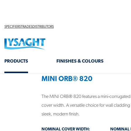
screens, creating a distinctive architectural state
PROFILE VARIANTS
MINI ORB® 820
The MINI ORB® 820 features a mini-corrugated
cover width. A versatile choice for wall cladding 
sleek, modern finish.
NOMINAL COVER WIDTH:
NOMINAL R