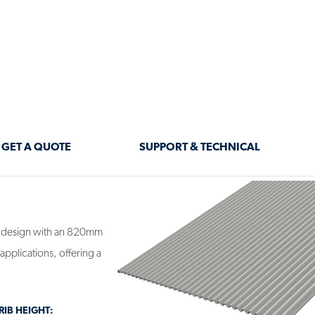
ment.
 design with an 820mm
applications, offering a
IB HEIGHT: