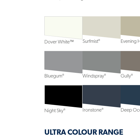
®
Surfmist
Evening 
Dover White™
®
®
®
Bluegum
Windspray
Gully
®
Ironstone
Deep Oc
®
Night Sky
ULTRA COLOUR RANGE