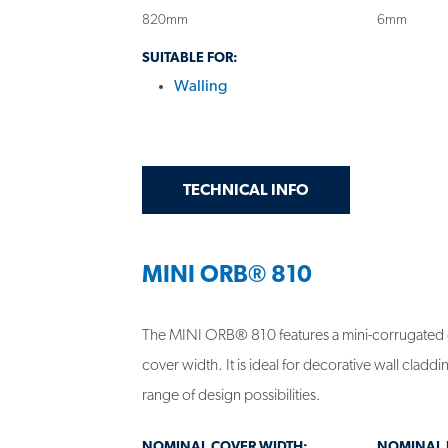
820mm
6mm
SUITABLE FOR:
Walling
GET
ON MINI ORB® 82
TECHNICAL INFO
MINI ORB® 810
The MINI ORB® 810 features a mini-corrugated
cover width. It is ideal for decorative wall clad
range of design possibilities.
NOMINAL COVER WIDTH:
NOMINAL R