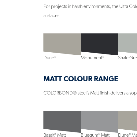
For projects in harsh environments, the Ultra Co
surfaces.
®
®
Dune
Monument
Shale Gr
MATT COLOUR RANGE
COLORBOND® steel’s Matt finish delivers a sophis
®
®
®
Basalt
Matt
Bluegum
Matt
Dune
Ma