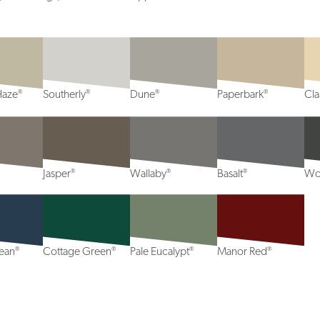
®
®
®
®
Haze
Southerly
Dune
Paperbark
Cl
®
®
®
Jasper
Wallaby
Basalt
Wo
®
®
®
®
ean
Cottage Green
Pale Eucalypt
Manor Red