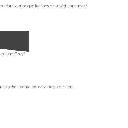
t for exterior applications on straight or curved
®
odland Grey
e a softer, contemporary look is desired.