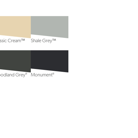
assic Cream™
Shale Grey™
®
®
odland Grey
Monument