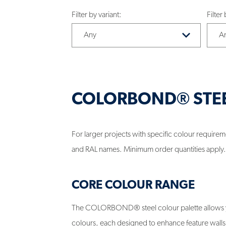
Filter by variant:
Filter
COLORBOND® STE
For larger projects with specific colour requi
and RAL names. Minimum order quantities apply.
CORE COLOUR RANGE
The COLORBOND® steel colour palette allows yo
colours, each designed to enhance feature walls, 