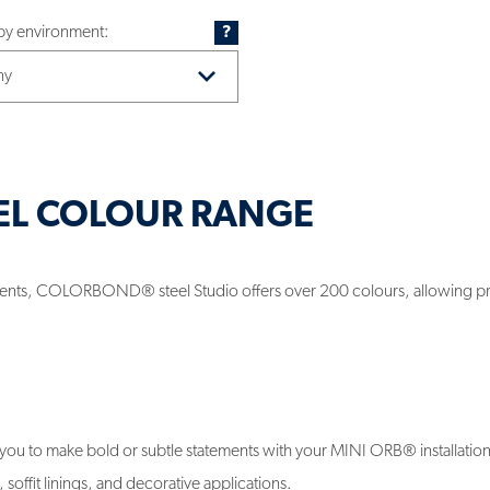
 by environment:
?
EL COLOUR RANGE
rements, COLORBOND® steel Studio offers over 200 colours, allowing p
u to make bold or subtle statements with your MINI ORB® installatio
soffit linings, and decorative applications.