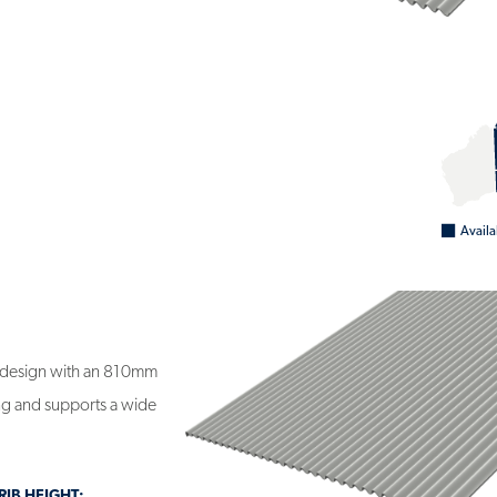
0
Availa
 design with an 810mm
ding and supports a wide
IB HEIGHT: