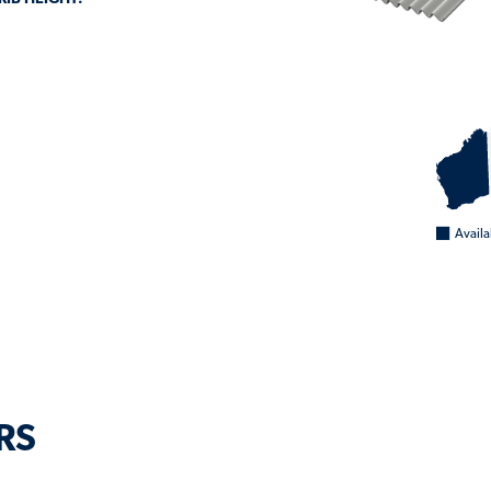
0
Availa
RS