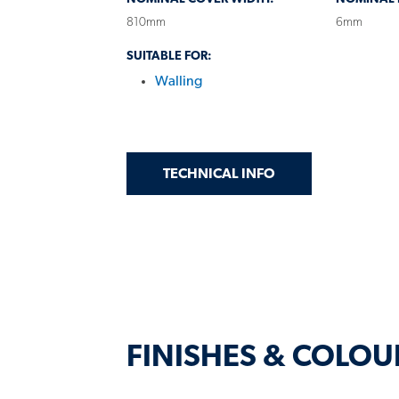
810mm
6mm
SUITABLE FOR:
Walling
GET
ON MINI ORB® 81
TECHNICAL INFO
FINISHES & COLOU