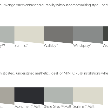
lour Range offers enhanced durability without compromising style—perfec
®
®
®
ey™
Surfmist
Wallaby
Windspray
Wo
ticated, understated aesthetic, ideal for MINI ORB® installations wher
®
®
tt
Monument
Matt
Shale Grey™ Matt
Surfmist
Matt