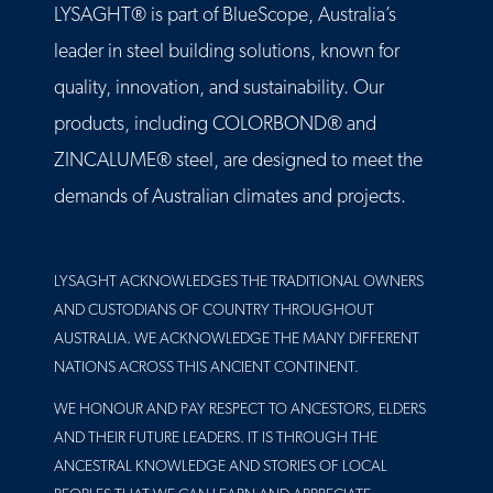
LYSAGHT® is part of BlueScope, Australia’s
leader in steel building solutions, known for
quality, innovation, and sustainability. Our
products, including COLORBOND® and
ZINCALUME® steel, are designed to meet the
demands of Australian climates and projects.
LYSAGHT ACKNOWLEDGES THE TRADITIONAL OWNERS
AND CUSTODIANS OF COUNTRY THROUGHOUT
AUSTRALIA. WE ACKNOWLEDGE THE MANY DIFFERENT
NATIONS ACROSS THIS ANCIENT CONTINENT.
WE HONOUR AND PAY RESPECT TO ANCESTORS, ELDERS
AND THEIR FUTURE LEADERS. IT IS THROUGH THE
ANCESTRAL KNOWLEDGE AND STORIES OF LOCAL