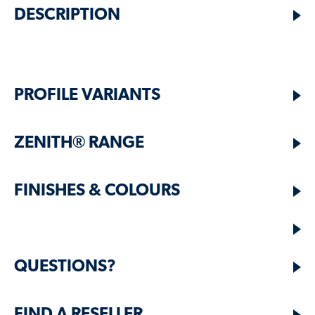
DESCRIPTION
PROFILE VARIANTS
ZENITH® RANGE
FINISHES & COLOURS
QUESTIONS?