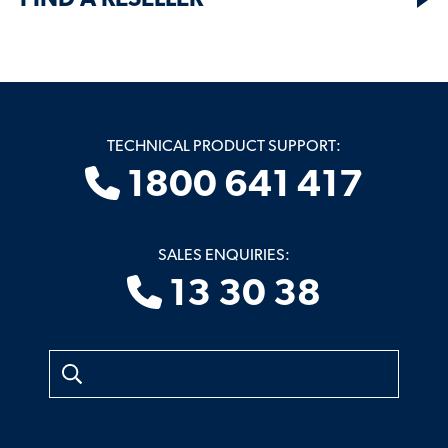
FIND A RESELLER
TECHNICAL PRODUCT SUPPORT:
1800 641 417
SALES ENQUIRIES:
13 30 38
Search