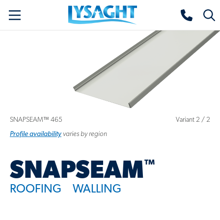
Skip
Lysaght home
Togg
to
sear
main
content
SNAPSEAM™ 465
Variant
2
/
2
Profile
variant
availability
varies by region
™
SNAPSEAM
ROOFING
WALLING