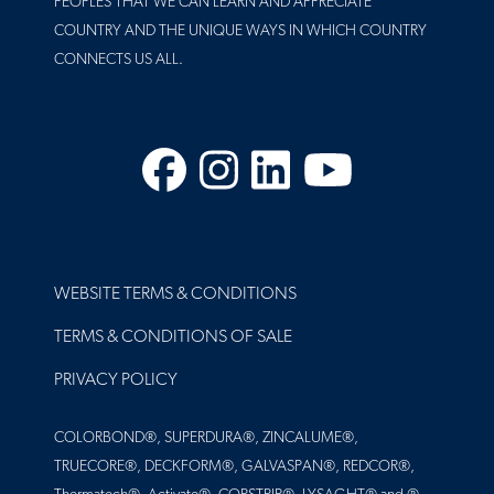
PEOPLES THAT WE CAN LEARN AND APPRECIATE
COUNTRY AND THE UNIQUE WAYS IN WHICH COUNTRY
CONNECTS US ALL.
Facebook
Instagram
LinkedIn
YouTube
FOOTER
WEBSITE TERMS & CONDITIONS
TERMS & CONDITIONS OF SALE
PRIVACY POLICY
COLORBOND®, SUPERDURA®, ZINCALUME®,
TRUECORE®, DECKFORM®, GALVASPAN®, REDCOR®,