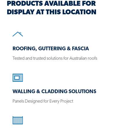
PRODUCTS AVAILABLE FOR
DISPLAY AT THIS LOCATION
Products
ROOFING, GUTTERING & FASCIA
Tested and trusted solutions for Australian roofs
WALLING & CLADDING SOLUTIONS
Panels Designed for Every Project