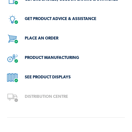
AVAILABLE
AT
GET PRODUCT ADVICE & ASSISTANCE
THIS
LOCATION
PLACE AN ORDER
PRODUCT MANUFACTURING
SEE PRODUCT DISPLAYS
DISTRIBUTION CENTRE