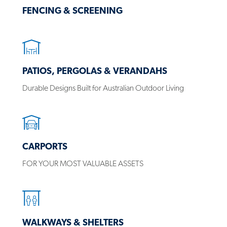
FENCING & SCREENING
PATIOS, PERGOLAS & VERANDAHS
Durable Designs Built for Australian Outdoor Living
CARPORTS
FOR YOUR MOST VALUABLE ASSETS
WALKWAYS & SHELTERS