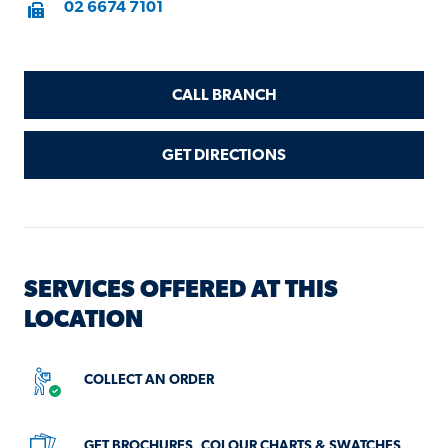
Fax
02 6674 7101
CALL BRANCH
GET DIRECTIONS
SERVICES OFFERED AT THIS
LOCATION
COLLECT AN ORDER
SERVICES
NOT
GET BROCHURES, COLOUR CHARTS & SWATCHES