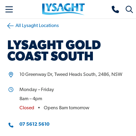
Skip
Lysaght home
Togg
to
sear
main
All Lysaght Locations
content
LYSAGHT
GOLD
COAST SOUTH
10 Greenway Dr, Tweed Heads South, 2486, NSW
Monday – Friday
8am – 4pm
Closed
•
Opens 8am tomorrow
Phone
07 5612 5610