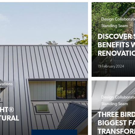
Design Collaborat
Standing Seam
DISCOVER 
BENEFITS 
RENOVATI
19 February 2024
vations
Design Collaborat
Standing Seam
GHT®
THREE BIR
TURAL
BIGGEST F
TRANSFOR
ABOUT URBAN FARMHOUSE M
READ MORE
19 February 2024