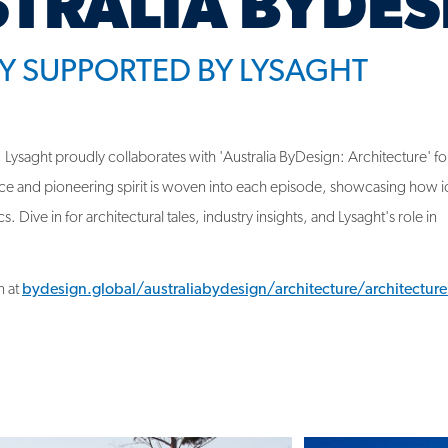
Y SUPPORTED BY LYSAGHT
 Lysaght proudly collaborates with 'Australia ByDesign: Architecture' fo
ce and pioneering spirit is woven into each episode, showcasing how i
. Dive in for architectural tales, industry insights, and Lysaght's role in
n at
bydesign.global/australiabydesign/architecture/architectur