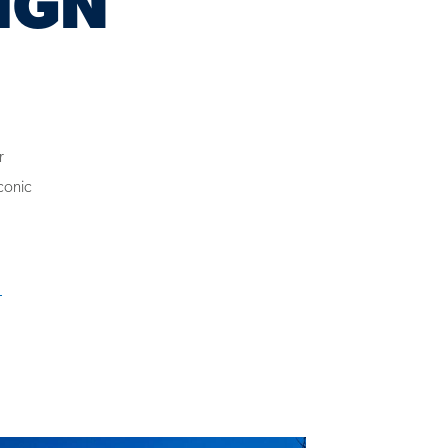
r
conic
e