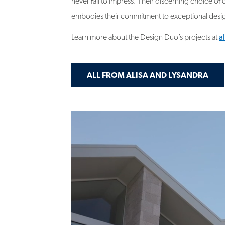
Learn more about the Design Duo’s projects at
a
ALL FROM ALISA AND LYSANDRA
Video
file