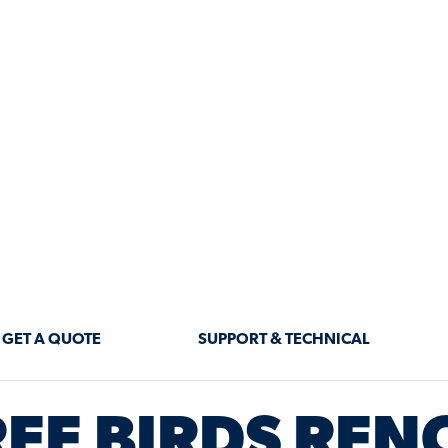
 THE LATE
®
HT
BORATION
EE BIRDS REN
NG YOU HOW TO DESIGN, RENO