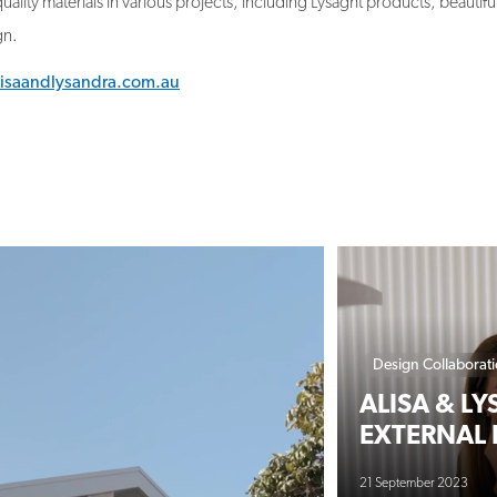
lisaandlysandra.com.au
Design Collaborat
ALISA & L
EXTERNAL 
21 September 2023