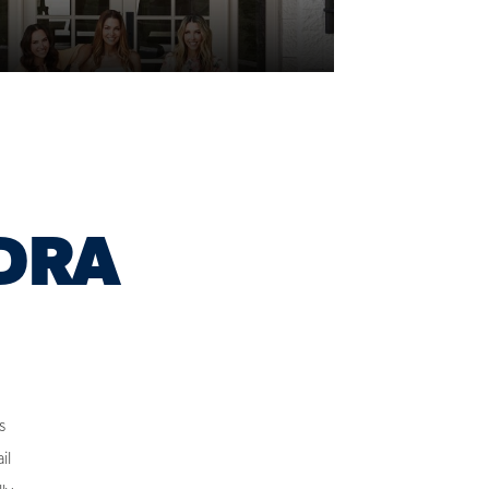
DRA
s
il
lly