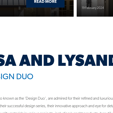
SA AND LYSAN
SIGN DUO
lso known as the 'Design Duo', are admired for their refined and luxuriou
eir successful design series, their innovative approach and eye for deta
uality materials in various projects, including Lysaght products, beautifu
gn.