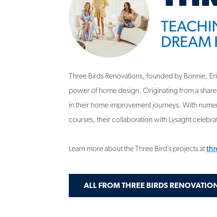
DREAM 
Three Birds Renovations, founded by Bonnie, Erin,
power of home design. Originating from a share
in their home improvement journeys. With numero
courses, their collaboration with Lysaght celebrate
Learn more about the Three Bird’s projects at
th
ALL FROM THREE BIRDS RENOVATIO