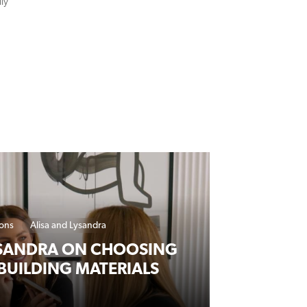
ions
Alisa and Lysandra
YSANDRA ON CHOOSING
BUILDING MATERIALS