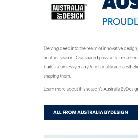
PROUDL
Delving deep into the realm of innovative design,
another season. Our shared passion for excellen
builds seamlessly marry functionality and aesthetics
shaping them.
Learn more about this season’s Australia ByDesig
ALL FROM AUSTRALIA BYDESIGN