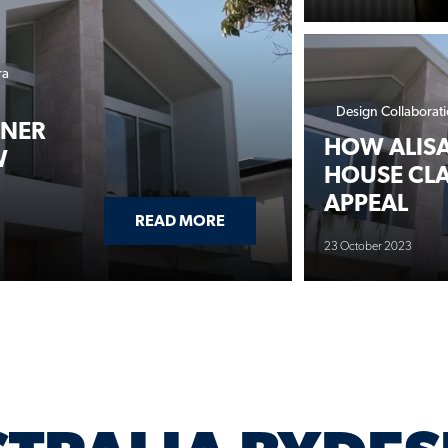
ra
Design Collaborat
TNER
HOW ALISA
W
HOUSE CLA
APPEAL
ABOUT ALISA & LYSANDRA PA
READ MORE
23 October 2023
TRALIA BYDES