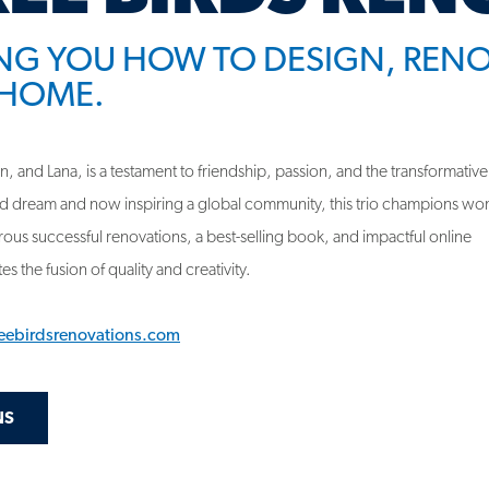
HOME.
 and Lana, is a testament to friendship, passion, and the transformative
d dream and now inspiring a global community, this trio champions w
us successful renovations, a best-selling book, and impactful online
s the fusion of quality and creativity.
reebirdsrenovations.com
NS