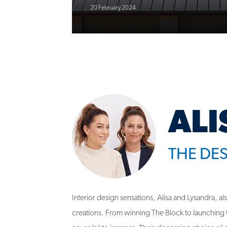
ALI
THE DE
Interior design sensations, Alisa and Lysandra, a
creations. From winning The Block to launching th
never fail to impress. Their discerning choice of q
embodies their commitment to exceptional desi