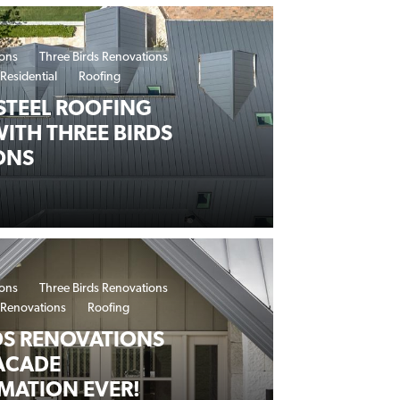
ions
Three Birds Renovations
Residential
Roofing
STEEL ROOFING
WITH THREE BIRDS
ONS
ions
Three Birds Renovations
Renovations
Roofing
DS RENOVATIONS
ACADE
MATION EVER!
AKEOVER WITH LYSAGHT® SNAPSEAM™ ARCHITECTURAL R