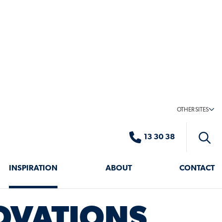
ST
S
OVATIONS
VATE & STYLE YOUR