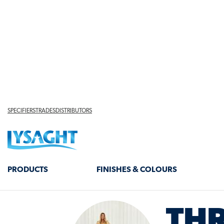
INSIDE
LYSAG
COLLA
THR
TEACHI