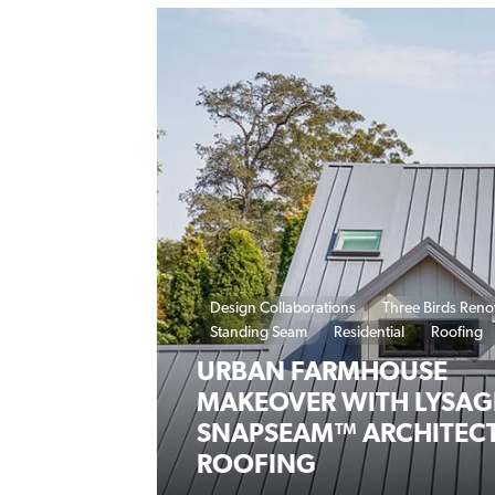
Design Collaborations
Three Birds Reno
Standing Seam
Residential
Roofing
URBAN FARMHOUSE
MAKEOVER WITH LYSA
SNAPSEAM™ ARCHITEC
ROOFING
20 February 2024