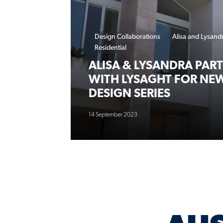
Design Collaborations
Alisa and Lysand
Residential
ALISA & LYSANDRA PAR
WITH LYSAGHT FOR NE
DESIGN SERIES
14 September 2023
AUS