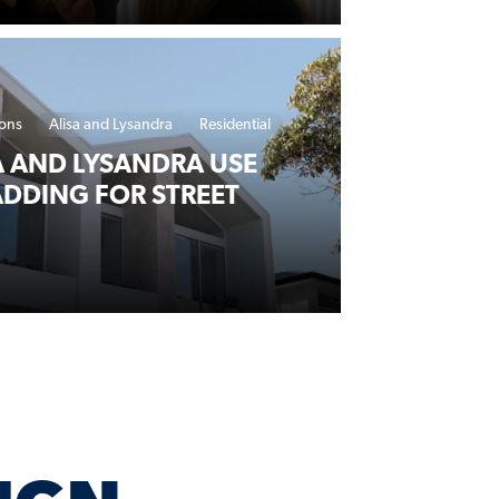
ions
Alisa and Lysandra
Residential
 AND LYSANDRA USE
DDING FOR STREET
RTNER WITH LYSAGHT FOR NEW DESIGN SERIES
IGN