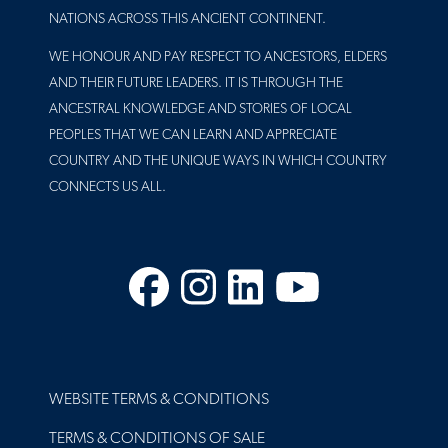
NATIONS ACROSS THIS ANCIENT CONTINENT.
WE HONOUR AND PAY RESPECT TO ANCESTORS, ELDERS
AND THEIR FUTURE LEADERS. IT IS THROUGH THE
ANCESTRAL KNOWLEDGE AND STORIES OF LOCAL
PEOPLES THAT WE CAN LEARN AND APPRECIATE
COUNTRY AND THE UNIQUE WAYS IN WHICH COUNTRY
CONNECTS US ALL.
Facebook
Instagram
LinkedIn
YouTube
FOOTER
WEBSITE TERMS & CONDITIONS
TERMS & CONDITIONS OF SALE