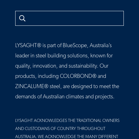
Search
LYSAGHT® is part of BlueScope, Australia’s
leader in steel building solutions, known for
quality, innovation, and sustainability. Our
products, including COLORBOND® and
ZINCALUME® steel, are designed to meet the
demands of Australian climates and projects.
LYSAGHT ACKNOWLEDGES THE TRADITIONAL OWNERS
AND CUSTODIANS OF COUNTRY THROUGHOUT
AUSTRALIA. WE ACKNOWLEDGE THE MANY DIFFERENT