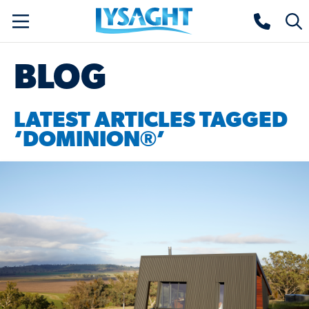
Skip
Lysaght home
Togg
to
sear
main
BLOG
content
LATEST ARTICLES TAGGED
‘DOMINION®’