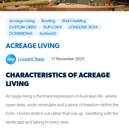
Acreage Living
Roofing
Wall Cladding
CUSTOM ORB®
KLIP-LOK®
LONGLINE 305®
DOMINION®
Surfmist®
ACREAGE LIVING
Lysaght Team
17 November 2025
CHARACTERISTICS OF ACREAGE
LIVING
Acreage living is the truest expression of Australian life, where
open skies, wide verandahs and a sense of freedom define the
form. Homes stretch out rather than rise up, breathing with the
landscape and taking in every view.