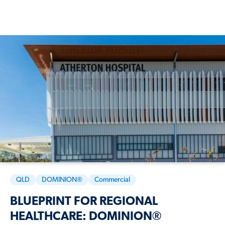
QLD
DOMINION®
Commercial
BLUEPRINT FOR REGIONAL
HEALTHCARE: DOMINION®