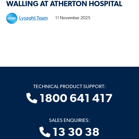
WALLING AT ATHERTON HOSPITAL
Lysaght Team
11 November 2025
TECHNICAL PRODUCT SUPPORT:
1800 641 417
SALES ENQUIRIES:
13 30 38