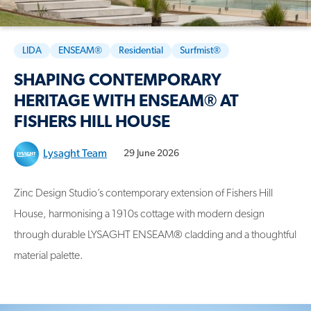
LIDA
ENSEAM®
Residential
Surfmist®
SHAPING CONTEMPORARY
HERITAGE WITH ENSEAM® AT
FISHERS HILL HOUSE
Lysaght Team
29 June 2026
Zinc Design Studio’s contemporary extension of Fishers Hill
House, harmonising a 1910s cottage with modern design
through durable LYSAGHT ENSEAM® cladding and a thoughtful
material palette.