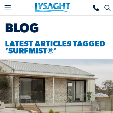
Skip
Lysaght home
Togg
to
sear
main
BLOG
content
LATEST ARTICLES TAGGED
‘SURFMIST®’