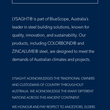
LYSAGHT® is part of BlueScope, Australia’s
leader in steel building solutions, known for
quality, innovation, and sustainability. Our
products, including COLORBOND® and
ZINCALUME® steel, are designed to meet the
demands of Australian climates and projects.
LYSAGHT ACKNOWLEDGES THE TRADITIONAL OWNERS
AND CUSTODIANS OF COUNTRY THROUGHOUT
AUSTRALIA. WE ACKNOWLEDGE THE MANY DIFFERENT
NATIONS ACROSS THIS ANCIENT CONTINENT.
WE HONOUR AND PAY RESPECT TO ANCESTORS, ELDERS