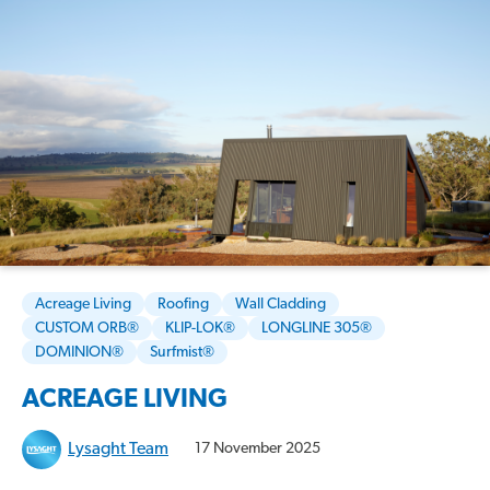
Acreage Living
Roofing
Wall Cladding
CUSTOM ORB®
KLIP-LOK®
LONGLINE 305®
DOMINION®
Surfmist®
ACREAGE LIVING
Lysaght Team
17 November 2025