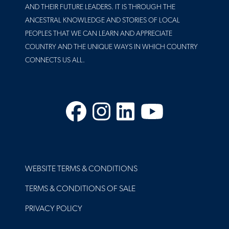
AND THEIR FUTURE LEADERS. IT IS THROUGH THE
ANCESTRAL KNOWLEDGE AND STORIES OF LOCAL
PEOPLES THAT WE CAN LEARN AND APPRECIATE
COUNTRY AND THE UNIQUE WAYS IN WHICH COUNTRY
CONNECTS US ALL.
Facebook
Instagram
LinkedIn
YouTube
FOOTER
WEBSITE TERMS & CONDITIONS
TERMS & CONDITIONS OF SALE
PRIVACY POLICY