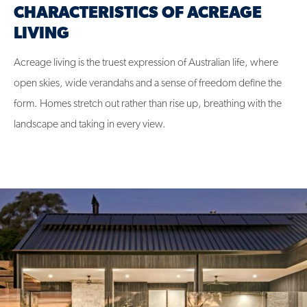
CHARACTERISTICS OF ACREAGE
LIVING
Acreage living is the truest expression of Australian life, where
open skies, wide verandahs and a sense of freedom define the
form. Homes stretch out rather than rise up, breathing with the
landscape and taking in every view.