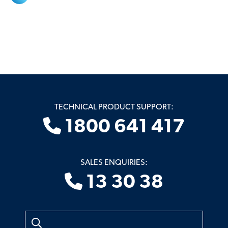
TECHNICAL PRODUCT SUPPORT:
1800 641 417
SALES ENQUIRIES:
13 30 38
Search