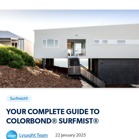
Surfmist®
YOUR COMPLETE GUIDE TO
COLORBOND® SURFMIST®
Lysaght Team
22 January 2025