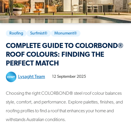
Roofing
Surfmist®
Monument®
COMPLETE GUIDE TO COLORBOND®
ROOF COLOURS: FINDING THE
PERFECT MATCH
Lysaght Team
12 September 2025
Choosing the right COLORBOND® steel roof colour balances
style, comfort, and performance. Explore palettes, finishes, and
roofing profiles to find a roof that enhances your home and
withstands Australian conditions.