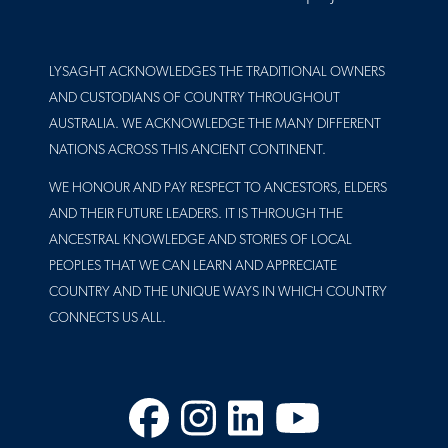
LYSAGHT ACKNOWLEDGES THE TRADITIONAL OWNERS
AND CUSTODIANS OF COUNTRY THROUGHOUT
AUSTRALIA. WE ACKNOWLEDGE THE MANY DIFFERENT
NATIONS ACROSS THIS ANCIENT CONTINENT.
WE HONOUR AND PAY RESPECT TO ANCESTORS, ELDERS
AND THEIR FUTURE LEADERS. IT IS THROUGH THE
ANCESTRAL KNOWLEDGE AND STORIES OF LOCAL
PEOPLES THAT WE CAN LEARN AND APPRECIATE
COUNTRY AND THE UNIQUE WAYS IN WHICH COUNTRY
CONNECTS US ALL.
Facebook
Instagram
LinkedIn
YouTube