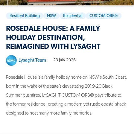
Resilient Building
NSW
Residential
CUSTOM ORB®
ROSEDALE HOUSE: A FAMILY
HOLIDAY DESTINATION,
REIMAGINED WITH LYSAGHT
Lysaght Team
23 July 2026
Rosedale House is a family holiday home on NSW’s South Coast,
born in the wake of the state’s devastating 2019-20 Black
Summer bushfires. LYSAGHT CUSTOM ORB® pays tribute to
the former residence, creating a modern yet rustic coastal shack
designed to host many more family memories.