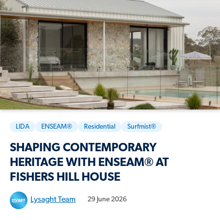
LIDA
ENSEAM®
Residential
Surfmist®
SHAPING CONTEMPORARY
HERITAGE WITH ENSEAM® AT
FISHERS HILL HOUSE
Lysaght Team
29 June 2026