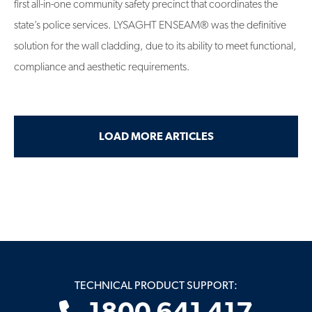
first all-in-one community safety precinct that coordinates the
state’s police services. LYSAGHT ENSEAM® was the definitive
solution for the wall cladding, due to its ability to meet functional,
compliance and aesthetic requirements.
LOAD MORE ARTICLES
TECHNICAL PRODUCT SUPPORT: