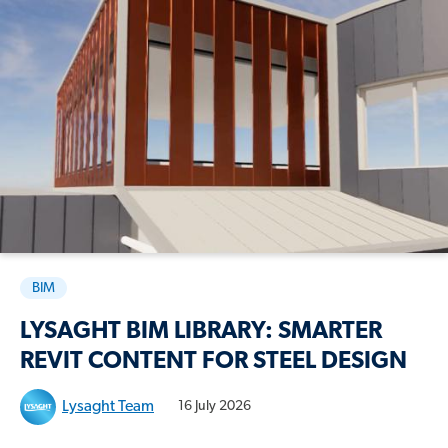
BIM
LYSAGHT BIM LIBRARY: SMARTER
REVIT CONTENT FOR STEEL DESIGN
Lysaght Team
16 July 2026