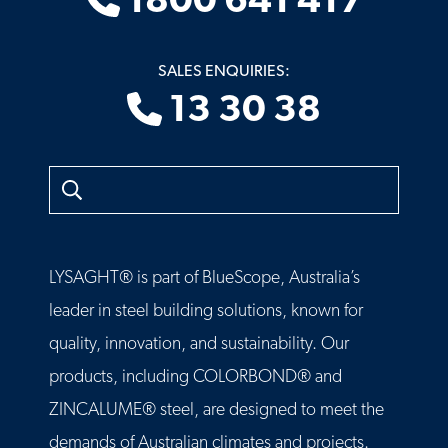
1800 641 417
SALES ENQUIRIES:
13 30 38
Search
LYSAGHT® is part of BlueScope, Australia’s
leader in steel building solutions, known for
quality, innovation, and sustainability. Our
products, including COLORBOND® and
ZINCALUME® steel, are designed to meet the
demands of Australian climates and projects.