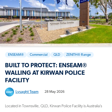
ENSEAM®
Commercial
QLD
ZENITH® Range
BUILT TO PROTECT: ENSEAM®
WALLING AT KIRWAN POLICE
FACILITY
Lysaght Team
28 May 2026
Located in Townsville, QLD, Kirwan Police Facility is Australia’s