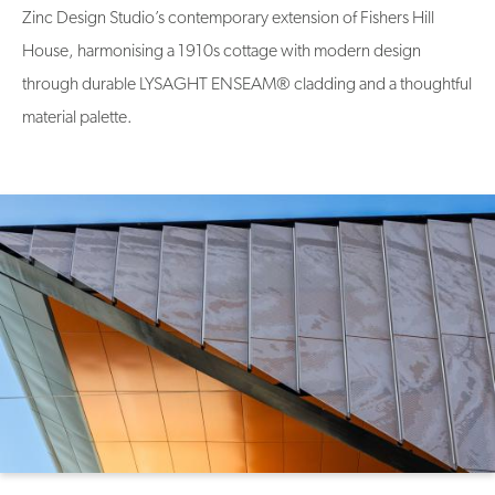
Zinc Design Studio’s contemporary extension of Fishers Hill
House, harmonising a 1910s cottage with modern design
through durable LYSAGHT ENSEAM® cladding and a thoughtful
material palette.