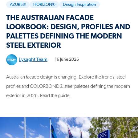
AZURE®
HORIZON®
Design Inspiration
THE AUSTRALIAN FACADE
LOOKBOOK: DESIGN, PROFILES AND
PALETTES DEFINING THE MODERN
STEEL EXTERIOR
Lysaght Team
16 June 2026
Australian facade design is changing. Explore the trends, steel
profiles and COLORBOND® steel palettes defining the modern
exterior in 2026. Read the guide.