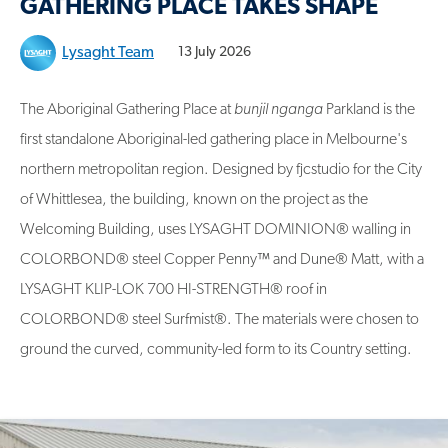
GATHERING PLACE TAKES SHAPE
Lysaght Team
13 July 2026
The Aboriginal Gathering Place at
bunjil nganga
Parkland is the
first standalone Aboriginal-led gathering place in Melbourne's
northern metropolitan region. Designed by fjcstudio for the City
of Whittlesea, the building, known on the project as the
Welcoming Building, uses LYSAGHT DOMINION® walling in
COLORBOND® steel Copper Penny
™
and Dune® Matt, with a
LYSAGHT KLIP-LOK 700 HI-STRENGTH® roof in
COLORBOND® steel Surfmist®. The materials were chosen to
ground the curved, community-led form to its Country setting.