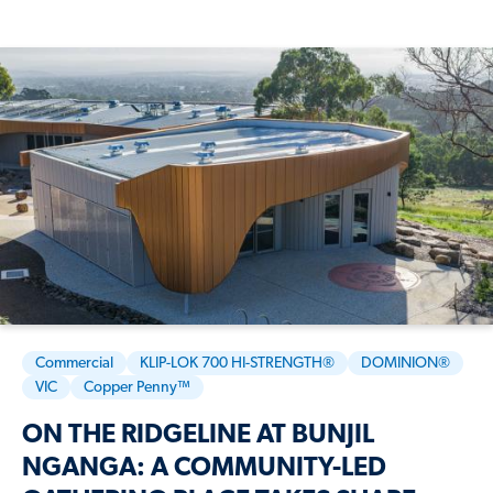
Commercial
KLIP-LOK 700 HI-STRENGTH®
DOMINION®
VIC
Copper Penny™
ON THE RIDGELINE AT BUNJIL
NGANGA: A COMMUNITY-LED