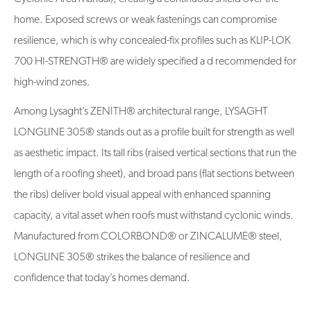
home. Exposed screws or weak fastenings can compromise
resilience, which is why concealed-fix profiles such as KLIP-LOK
700 HI-STRENGTH® are widely specified a d recommended for
high-wind zones.
Among Lysaght’s ZENITH® architectural range, LYSAGHT
LONGLINE 305® stands out as a profile built for strength as well
as aesthetic impact. Its tall ribs (raised vertical sections that run the
length of a roofing sheet), and broad pans (flat sections between
the ribs) deliver bold visual appeal with enhanced spanning
capacity, a vital asset when roofs must withstand cyclonic winds.
Manufactured from COLORBOND® or ZINCALUME® steel,
LONGLINE 305® strikes the balance of resilience and
confidence that today’s homes demand.