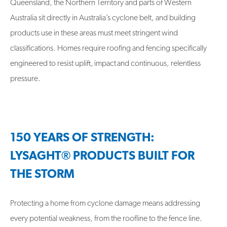
Queensland, the Northern Territory and parts of Western
Australia sit directly in Australia’s cyclone belt, and building
products use in these areas must meet stringent wind
classifications. Homes require roofing and fencing specifically
engineered to resist uplift, impact and continuous, relentless
pressure.
150 YEARS OF STRENGTH:
LYSAGHT® PRODUCTS BUILT FOR
THE STORM
Protecting a home from cyclone damage means addressing
every potential weakness, from the roofline to the fence line.