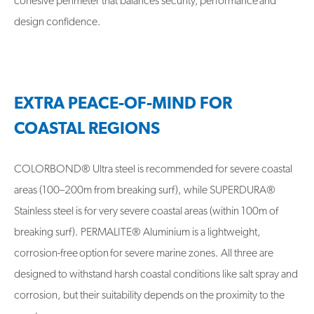
cohesive perimeter that balances security, performance and
design confidence.
EXTRA PEACE-OF-MIND FOR
COASTAL REGIONS
COLORBOND® Ultra steel is recommended for severe coastal
areas (100–200m from breaking surf), while SUPERDURA®
Stainless steel is for very severe coastal areas (within 100m of
breaking surf). PERMALITE® Aluminium is a lightweight,
corrosion-free option for severe marine zones. All three are
designed to withstand harsh coastal conditions like salt spray and
corrosion, but their suitability depends on the proximity to the