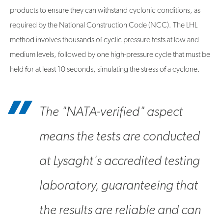
products to ensure they can withstand cyclonic conditions, as
required by the National Construction Code (NCC). The LHL
method involves thousands of cyclic pressure tests at low and
medium levels, followed by one high-pressure cycle that must be
held for at least 10 seconds, simulating the stress of a cyclone.
The "NATA-verified" aspect
means the tests are conducted
at Lysaght's accredited testing
laboratory, guaranteeing that
the results are reliable and can