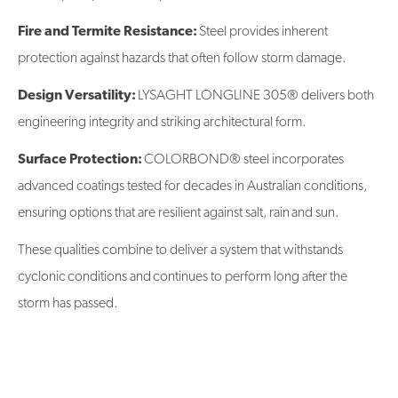
Fire and Termite Resistance:
Steel provides inherent
protection against hazards that often follow storm damage.
Design Versatility:
LYSAGHT LONGLINE 305® delivers both
engineering integrity and striking architectural form.
Surface Protection:
COLORBOND® steel incorporates
advanced coatings tested for decades in Australian conditions,
ensuring options that are resilient against salt, rain and sun.
These qualities combine to deliver a system that withstands
cyclonic conditions and continues to perform long after the
storm has passed.