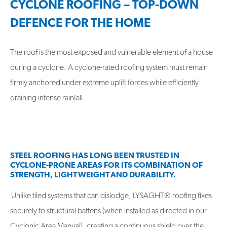
CYCLONE ROOFING – TOP-DOWN
DEFENCE FOR THE HOME
The roof is the most exposed and vulnerable element of a house
during a cyclone. A cyclone-rated roofing system must remain
firmly anchored under extreme uplift forces while efficiently
draining intense rainfall.
STEEL ROOFING HAS LONG BEEN TRUSTED IN
CYCLONE-PRONE AREAS FOR ITS COMBINATION OF
STRENGTH, LIGHT WEIGHT AND DURABILITY.
Unlike tiled systems that can dislodge, LYSAGHT® roofing fixes
securely to structural battens (when installed as directed in our
Cyclonic Area Manual), creating a continuous shield over the