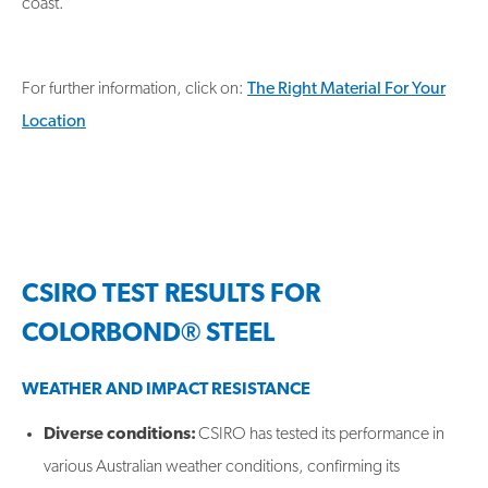
coast.
For further information, click on:
The Right Material For Your
Location
CSIRO TEST RESULTS FOR
COLORBOND® STEEL
WEATHER AND IMPACT RESISTANCE
Diverse conditions:
CSIRO has tested its performance in
various Australian weather conditions, confirming its