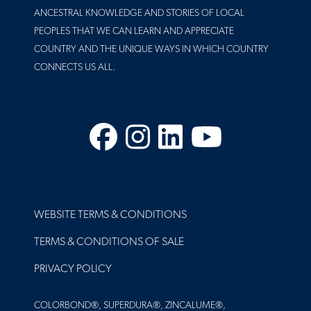
ANCESTRAL KNOWLEDGE AND STORIES OF LOCAL
PEOPLES THAT WE CAN LEARN AND APPRECIATE
COUNTRY AND THE UNIQUE WAYS IN WHICH COUNTRY
CONNECTS US ALL.
Facebook
Instagram
LinkedIn
YouTube
FOOTER
WEBSITE TERMS & CONDITIONS
TERMS & CONDITIONS OF SALE
PRIVACY POLICY
COLORBOND®, SUPERDURA®, ZINCALUME®,