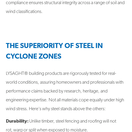
compliance ensures structural integrity across a range of soil and
wind classifications.
THE SUPERIORITY OF STEEL IN
CYCLONE ZONES
LYSAGHT® building products are rigorously tested for real-
world conditions, assuring homeowners and professionals with
performance claims backed by research, heritage, and
engineering expertise. Not all materials cope equally under high
wind stress. Here's why steel stands above the others:
Durability:
Unlike timber, steel fencing and roofing will not
rot, warp or split when exposed to moisture.