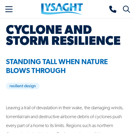
Skip
Lysaght home
Togg
to
sear
main
CYCLONE AND
content
STORM RESILIENCE
STANDING TALL WHEN NATURE
BLOWS THROUGH
resilient design
Leaving a trail of devastation in their wake, the damaging winds,
torrential rain and destructive airborne debris of cyclones push
every part of a home to its limits. Regions such as northern