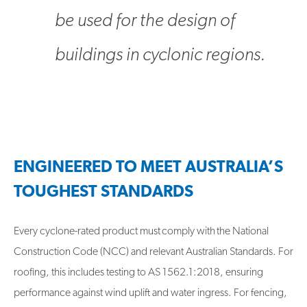
be used for the design of
buildings in cyclonic regions.
ENGINEERED TO MEET AUSTRALIA’S
TOUGHEST STANDARDS
Every cyclone-rated product must comply with the National
Construction Code (NCC) and relevant Australian Standards. For
roofing, this includes testing to AS 1562.1:2018, ensuring
performance against wind uplift and water ingress. For fencing,