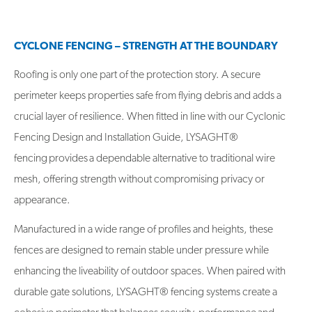
CYCLONE FENCING – STRENGTH AT THE BOUNDARY
Roofing is only one part of the protection story. A secure
perimeter keeps properties safe from flying debris and adds a
crucial layer of resilience. When fitted in line with our Cyclonic
Fencing Design and Installation Guide, LYSAGHT®
fencing provides a dependable alternative to traditional wire
mesh, offering strength without compromising privacy or
appearance.
Manufactured in a wide range of profiles and heights, these
fences are designed to remain stable under pressure while
enhancing the liveability of outdoor spaces. When paired with
durable gate solutions, LYSAGHT® fencing systems create a