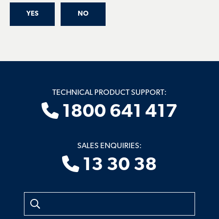
YES
NO
TECHNICAL PRODUCT SUPPORT:
1800 641 417
SALES ENQUIRIES:
13 30 38
Search