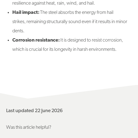
resilience against heat, rain, wind, and hail.
Hail impact:
The steel absorbs the energy from hail
strikes, remaining structurally sound even if it results in minor
dents.
Corrosion resistance:
It is designed to resist corrosion,
which is crucial for its longevity in harsh environments.
Last updated 22 June 2026
Was this article helpful?