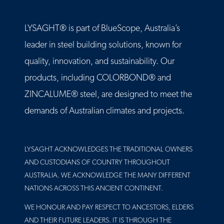
LYSAGHT® is part of BlueScope, Australia’s
leader in steel building solutions, known for
quality, innovation, and sustainability. Our
products, including COLORBOND® and
ZINCALUME® steel, are designed to meet the
demands of Australian climates and projects.
LYSAGHT ACKNOWLEDGES THE TRADITIONAL OWNERS
AND CUSTODIANS OF COUNTRY THROUGHOUT
AUSTRALIA. WE ACKNOWLEDGE THE MANY DIFFERENT
NATIONS ACROSS THIS ANCIENT CONTINENT.
WE HONOUR AND PAY RESPECT TO ANCESTORS, ELDERS
AND THEIR FUTURE LEADERS. IT IS THROUGH THE