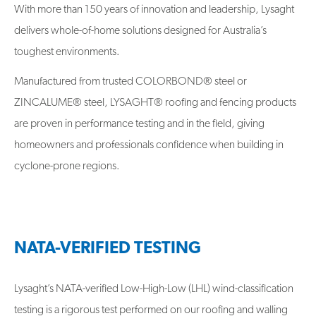
With more than 150 years of innovation and leadership, Lysaght
delivers whole-of-home solutions designed for Australia’s
toughest environments.
Manufactured from trusted COLORBOND® steel or
ZINCALUME® steel, LYSAGHT® roofing and fencing products
are proven in performance testing and in the field, giving
homeowners and professionals confidence when building in
cyclone-prone regions.
NATA-VERIFIED TESTING
Lysaght’s NATA-verified Low-High-Low (LHL) wind-classification
testing is a rigorous test performed on our roofing and walling