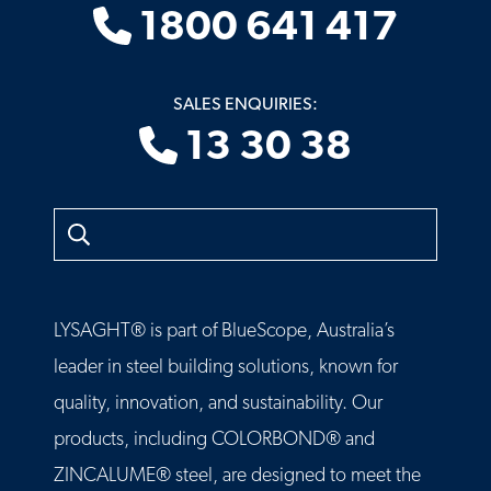
1800 641 417
SALES ENQUIRIES:
13 30 38
Search
LYSAGHT® is part of BlueScope, Australia’s
leader in steel building solutions, known for
quality, innovation, and sustainability. Our
products, including COLORBOND® and
ZINCALUME® steel, are designed to meet the