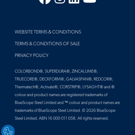
FOOTER
WEBSITE TERMS & CONDITIONS
TERMS & CONDITIONS OF SALE
PRIVACY POLICY
COLORBOND®, SUPERDURA®, ZINCALUME®,
TRUECORE®, DECKFORM®, GALVASPAN®, REDCOR®,
Thermatech®, Activate®, CORSTRIP®, LYSAGHT® and ®
colour and product names are registered trademarks of
BlueScope Steel Limited and ™ colour and product names are
trademarks of BlueScope Steel Limited. © 2026 BlueScope
Steel Limited. ABN 16 000 011 058. All rights reserved.