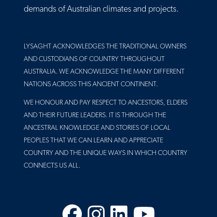
demands of Australian climates and projects.
LYSAGHT ACKNOWLEDGES THE TRADITIONAL OWNERS
AND CUSTODIANS OF COUNTRY THROUGHOUT
AUSTRALIA. WE ACKNOWLEDGE THE MANY DIFFERENT
NATIONS ACROSS THIS ANCIENT CONTINENT.
WE HONOUR AND PAY RESPECT TO ANCESTORS, ELDERS
AND THEIR FUTURE LEADERS. IT IS THROUGH THE
ANCESTRAL KNOWLEDGE AND STORIES OF LOCAL
PEOPLES THAT WE CAN LEARN AND APPRECIATE
COUNTRY AND THE UNIQUE WAYS IN WHICH COUNTRY
CONNECTS US ALL.
Facebook
Instagram
LinkedIn
YouTube