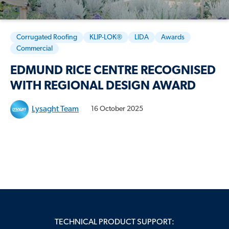
Corrugated Roofing
KLIP-LOK®
LIDA
Awards
Commercial
EDMUND RICE CENTRE RECOGNISED
WITH REGIONAL DESIGN AWARD
Lysaght Team
16 October 2025
TECHNICAL PRODUCT SUPPORT: