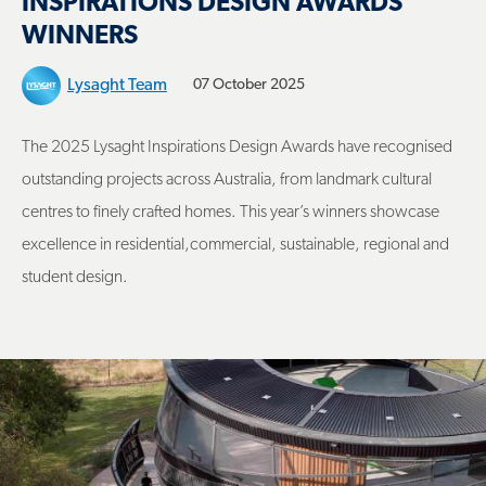
INSPIRATIONS DESIGN AWARDS
WINNERS
Lysaght Team
07 October 2025
The 2025 Lysaght Inspirations Design Awards have recognised
outstanding projects across Australia, from landmark cultural
centres to finely crafted homes. This year’s winners showcase
excellence in residential,commercial, sustainable, regional and
student design.