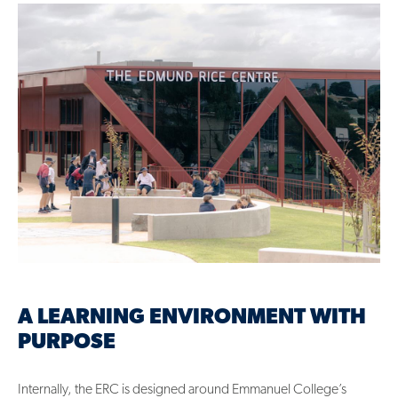
A LEARNING ENVIRONMENT WITH
PURPOSE
Internally, the ERC is designed around Emmanuel College’s