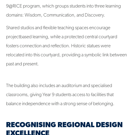
9@RICE program, which groups students into three learning
domains: Wisdom, Communication, and Discovery.
Shared studios and flexible teaching spaces encourage
projectbased learning, while a protected central courtyard
fosters connection and reflection. Historic statues were
relocated into this courtyard, providing a symbolic link between
past and present.
The building also includes an auditorium and specialised
classrooms, giving Year 9 students access to facilities that
balance independence with a strong sense of belonging.
RECOGNISING REGIONAL DESIGN
EXCELLENCE