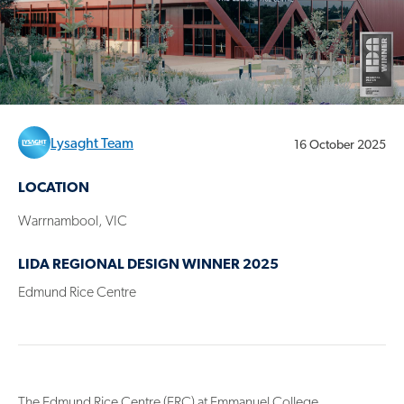
Lysaght Team
16 October 2025
LOCATION
Warrnambool, VIC
LIDA REGIONAL DESIGN WINNER 2025
Edmund Rice Centre
The Edmund Rice Centre (ERC) at Emmanuel College,