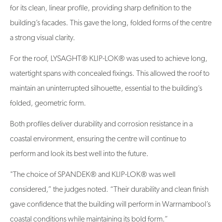
for its clean, linear profile, providing sharp definition to the
building’s facades. This gave the long, folded forms of the centre
a strong visual clarity.
For the roof, LYSAGHT® KLIP-LOK® was used to achieve long,
watertight spans with concealed fixings. This allowed the roof to
maintain an uninterrupted silhouette, essential to the building’s
folded, geometric form.
Both profiles deliver durability and corrosion resistance in a
coastal environment, ensuring the centre will continue to
perform and look its best well into the future.
"The choice of SPANDEK® and KLIP-LOK® was well
considered,” the judges noted. “Their durability and clean finish
gave confidence that the building will perform in Warrnambool’s
coastal conditions while maintaining its bold form.”