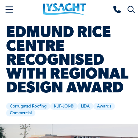
Skip
Lysaght home
Togg
to
sear
main
EDMUND RICE
content
CENTRE
RECOGNISED
WITH REGIONAL
DESIGN AWARD
Corrugated Roofing
KLIP-LOK®
LIDA
Awards
Commercial