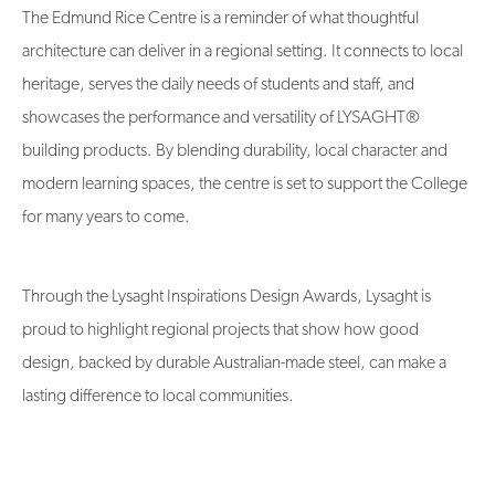
The Edmund Rice Centre is a reminder of what thoughtful
architecture can deliver in a regional setting. It connects to local
heritage, serves the daily needs of students and staff, and
showcases the performance and versatility of LYSAGHT®
building products. By blending durability, local character and
modern learning spaces, the centre is set to support the College
for many years to come.
Through the Lysaght Inspirations Design Awards, Lysaght is
proud to highlight regional projects that show how good
design, backed by durable Australian-made steel, can make a
lasting difference to local communities.