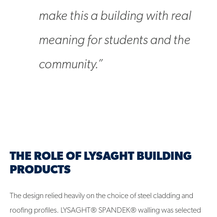
make this a building with real
meaning for students and the
community.”
THE ROLE OF LYSAGHT BUILDING
PRODUCTS
The design relied heavily on the choice of steel cladding and
roofing profiles. LYSAGHT® SPANDEK® walling was selected