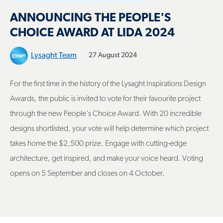
ANNOUNCING THE PEOPLE'S
CHOICE AWARD AT LIDA 2024
Lysaght Team
27 August 2024
For the first time in the history of the Lysaght Inspirations Design
Awards, the public is invited to vote for their favourite project
through the new People's Choice Award. With 20 incredible
designs shortlisted, your vote will help determine which project
takes home the $2,500 prize. Engage with cutting-edge
architecture, get inspired, and make your voice heard. Voting
opens on 5 September and closes on 4 October.