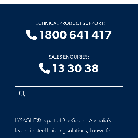
TECHNICAL PRODUCT SUPPORT:
1800 641 417
SALES ENQUIRIES:
13 30 38
Search
LYSAGHT® is part of BlueScope, Australia’s
leader in steel building solutions, known for