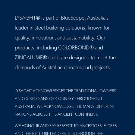
LYSAGHT® is part of BlueScope, Australia’s
leader in steel building solutions, known for
quality, innovation, and sustainability. Our
products, including COLORBOND® and
ZINCALUME® steel, are designed to meet the
demands of Australian climates and projects.
LYSAGHT ACKNOWLEDGES THE TRADITIONAL OWNERS
AND CUSTODIANS OF COUNTRY THROUGHOUT
AUSTRALIA. WE ACKNOWLEDGE THE MANY DIFFERENT
NATIONS ACROSS THIS ANCIENT CONTINENT.
WE HONOUR AND PAY RESPECT TO ANCESTORS, ELDERS
AND THEIR FUTURE LEADERS. IT IS THROUGH THE