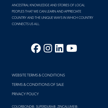
ANCESTRAL KNOWLEDGE AND STORIES OF LOCAL
PEOPLES THAT WE CAN LEARN AND APPRECIATE
COUNTRY AND THE UNIQUE WAYS IN WHICH COUNTRY
CONNECTS US ALL.
Facebook
Instagram
LinkedIn
YouTube
FOOTER
WEBSITE TERMS & CONDITIONS
TERMS & CONDITIONS OF SALE
PRIVACY POLICY
COLORBOND®, SUPERDURA®, ZINCALUME®,