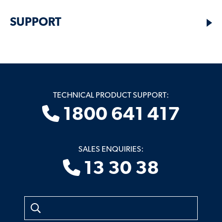
SUPPORT
TECHNICAL PRODUCT SUPPORT:
1800 641 417
SALES ENQUIRIES:
13 30 38
Search