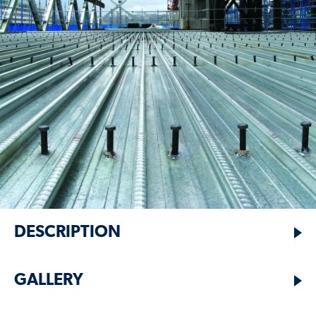
DESCRIPTION
GALLERY