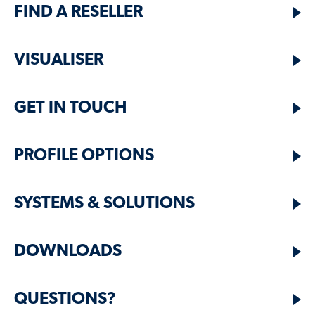
FIND A RESELLER
VISUALISER
GET IN TOUCH
PROFILE OPTIONS
SYSTEMS & SOLUTIONS
DOWNLOADS
QUESTIONS?