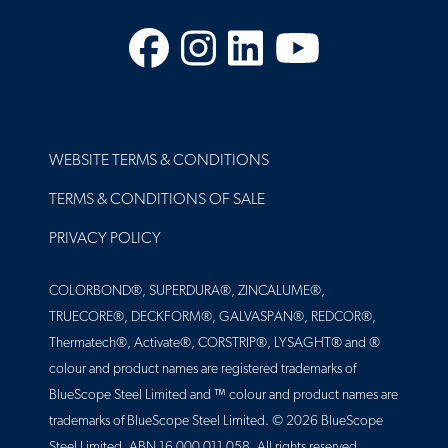
Facebook
Instagram
LinkedIn
YouTube
FOOTER
WEBSITE TERMS & CONDITIONS
TERMS & CONDITIONS OF SALE
PRIVACY POLICY
COLORBOND®, SUPERDURA®, ZINCALUME®,
TRUECORE®, DECKFORM®, GALVASPAN®, REDCOR®,
Thermatech®, Activate®, CORSTRIP®, LYSAGHT® and ®
colour and product names are registered trademarks of
BlueScope Steel Limited and ™ colour and product names are
trademarks of BlueScope Steel Limited. © 2026 BlueScope
Steel Limited. ABN 16 000 011 058. All rights reserved.