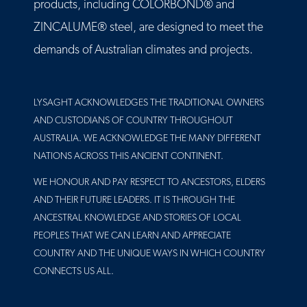
products, including COLORBOND® and
ZINCALUME® steel, are designed to meet the
demands of Australian climates and projects.
LYSAGHT ACKNOWLEDGES THE TRADITIONAL OWNERS
AND CUSTODIANS OF COUNTRY THROUGHOUT
AUSTRALIA. WE ACKNOWLEDGE THE MANY DIFFERENT
NATIONS ACROSS THIS ANCIENT CONTINENT.
WE HONOUR AND PAY RESPECT TO ANCESTORS, ELDERS
AND THEIR FUTURE LEADERS. IT IS THROUGH THE
ANCESTRAL KNOWLEDGE AND STORIES OF LOCAL
PEOPLES THAT WE CAN LEARN AND APPRECIATE
COUNTRY AND THE UNIQUE WAYS IN WHICH COUNTRY
CONNECTS US ALL.