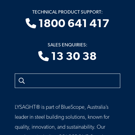
TECHNICAL PRODUCT SUPPORT:
1800 641 417
SALES ENQUIRIES:
13 30 38
Search
LYSAGHT® is part of BlueScope, Australia’s
leader in steel building solutions, known for
quality, innovation, and sustainability. Our