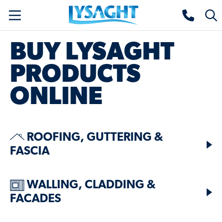
Skip
Lysaght home
Togg
to
sear
main
BUY LYSAGHT
content
PRODUCTS
ONLINE
ROOFING, GUTTERING &
FASCIA
WALLING, CLADDING &
FACADES