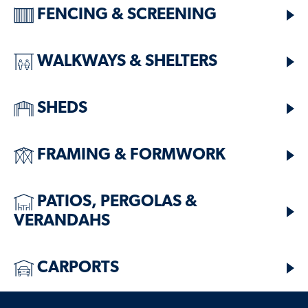
FENCING & SCREENING
WALKWAYS & SHELTERS
SHEDS
FRAMING & FORMWORK
PATIOS, PERGOLAS &
VERANDAHS
CARPORTS