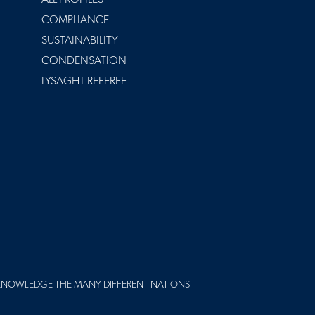
COMPLIANCE
SUSTAINABILITY
CONDENSATION
LYSAGHT REFEREE
KNOWLEDGE THE MANY DIFFERENT NATIONS