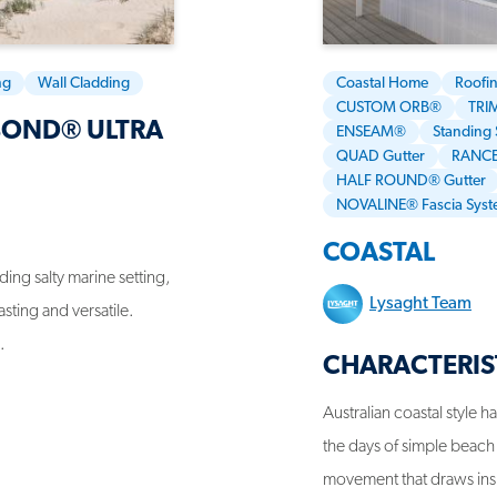
ng
Wall Cladding
Coastal Home
Roofi
CUSTOM ORB®
TRI
BOND® ULTRA
ENSEAM®
Standing
QUAD Gutter
RANCE
HALF ROUND® Gutter
NOVALINE® Fascia Sys
COASTAL
ing salty marine setting,
Lysaght Team
sting and versatile.
.
CHARACTERIS
Australian coastal style 
the days of simple beach 
movement that draws inspi