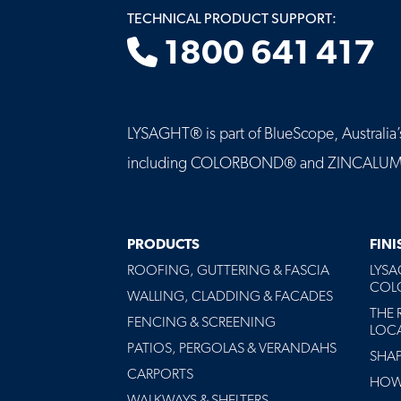
TECHNICAL PRODUCT SUPPORT:
1800 641 417
LYSAGHT® is part of BlueScope, Australia’s 
including COLORBOND® and ZINCALUME® st
MAIN
PRODUCTS
FIN
NAVIGATION
ROOFING, GUTTERING & FASCIA
LYS
-
COLO
FOOTER
WALLING, CLADDING & FACADES
THE 
FENCING & SCREENING
LOC
PATIOS, PERGOLAS & VERANDAHS
SHA
CARPORTS
HOW 
WALKWAYS & SHELTERS