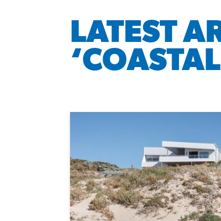
LATEST A
‘COASTAL