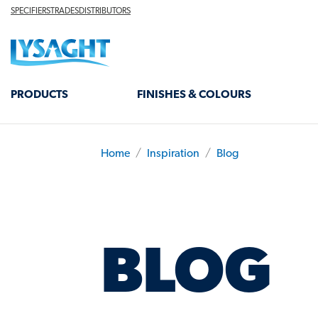
Skip
TOP
SPECIFIERS
TRADES
DISTRIBUTORS
HEADER
to
Lysaght home
main
content
MAIN
PRODUCTS
FINISHES & COLOURS
NAVIGATION
Home
Inspiration
Blog
BREADCRUMB
BLOG