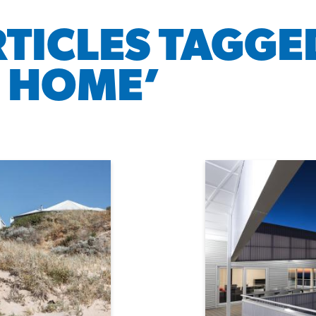
RTICLES TAGGE
 HOME’