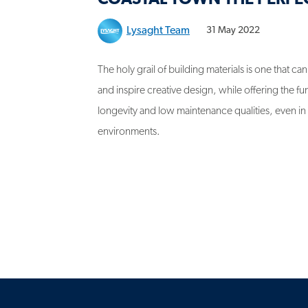
Lysaght Team
31 May 2022
The holy grail of building materials is one that ca
and inspire creative design, while offering the fun
longevity and low maintenance qualities, even i
environments.