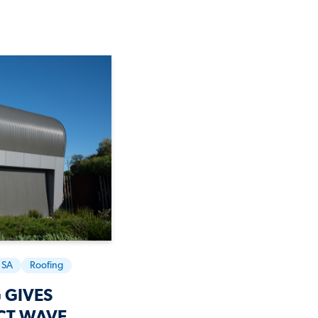
SA
Roofing
 GIVES
CT WAVE