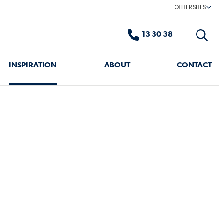
OTHER SITES
13 30 38
Toggle
search
INSPIRATION
ABOUT
CONTACT