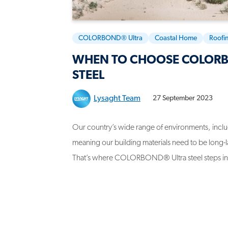
COLORBOND® Ultra
Coastal Home
Roofi
WHEN TO CHOOSE COLOR
STEEL
Lysaght Team
27 September 2023
Our country’s wide range of environments, includ
meaning our building materials need to be long-la
That’s where COLORBOND® Ultra steel steps in