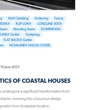
ng
Wall Cladding
Guttering
Fascia
MDEK®
KLIP-LOK®
LONGLINE 305®
 Seam
Standing Seam
DOMINION®
LINE® Gutter
Guttering
FLAT BACK® Gutter
tem
NOVALINE® FASCIA COVER
16 June 2023
TICS OF COASTAL HOUSES
has undergone a significant transformation from
shacks, evolving into a luxurious design
ration from its seaside location.