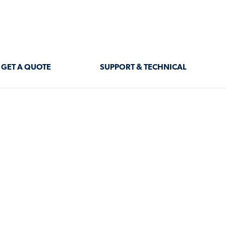
GET A QUOTE
SUPPORT & TECHNICAL