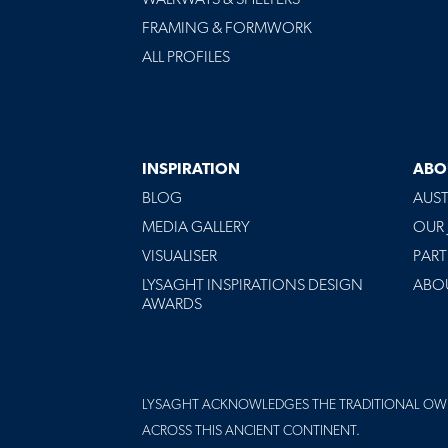
FRAMING & FORMWORK
ALL PROFILES
INSPIRATION
ABO
BLOG
AUST
MEDIA GALLERY
OUR
VISUALISER
PART
LYSAGHT INSPIRATIONS DESIGN
ABO
AWARDS
LYSAGHT ACKNOWLEDGES THE TRADITIONAL OW
ACROSS THIS ANCIENT CONTINENT.