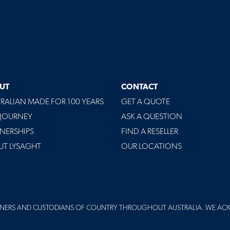
UT
CONTACT
RALIAN MADE FOR 100 YEARS
GET A QUOTE
 JOURNEY
ASK A QUESTION
NERSHIPS
FIND A RESELLER
UT LYSAGHT
OUR LOCATIONS
NERS AND CUSTODIANS OF COUNTRY THROUGHOUT AUSTRALIA. WE AC