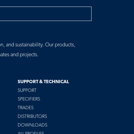
h
n, and sustainability. Our products,
tes and projects.
SUPPORT & TECHNICAL
SUPPORT
SPECIFIERS
TRADES
DISTRIBUTORS
DOWNLOADS
ALL PROFILES