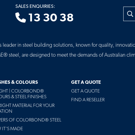
SALES ENQUIRIES:
Searc
13 30 38
leader in steel building solutions, known for quality, innovatio
eel, are designed to meet the demands of Australian clima
ISHES & COLOURS
GET A QUOTE
AGHT | COLORBOND®
GET A QUOTE
URS & STEEL FINISHES
FIND A RESELLER
RIGHT MATERIAL FOR YOUR
ATION
PERS OF COLORBOND® STEEL
IT'S MADE