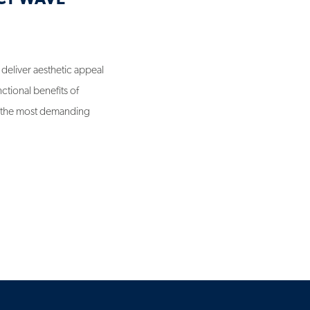
n deliver aesthetic appeal
ctional benefits of
n the most demanding