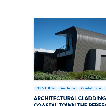
PERMALITE®
Residential
Coastal Home
ARCHITECTURAL CLADDING
COASTAL TOWN THE PERFE