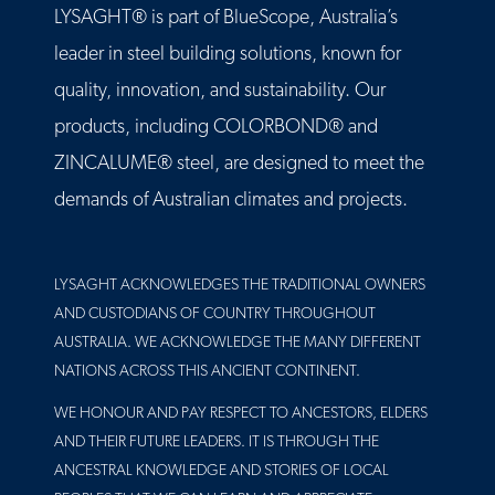
LYSAGHT® is part of BlueScope, Australia’s
leader in steel building solutions, known for
quality, innovation, and sustainability. Our
products, including COLORBOND® and
ZINCALUME® steel, are designed to meet the
demands of Australian climates and projects.
LYSAGHT ACKNOWLEDGES THE TRADITIONAL OWNERS
AND CUSTODIANS OF COUNTRY THROUGHOUT
AUSTRALIA. WE ACKNOWLEDGE THE MANY DIFFERENT
NATIONS ACROSS THIS ANCIENT CONTINENT.
WE HONOUR AND PAY RESPECT TO ANCESTORS, ELDERS
AND THEIR FUTURE LEADERS. IT IS THROUGH THE
ANCESTRAL KNOWLEDGE AND STORIES OF LOCAL