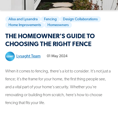
Alisa and Lysandra
Fencing
Design Collaborations
Home Improvements
Homeowners
THE HOMEOWNER'S GUIDE TO
CHOOSING THE RIGHT FENCE
Lysaght Team
01 May 2024
When it comes to fencing, there's a lot to consider. It's not just a
fence; it's the frame for your home, the first thing people see,
and a vital part of your home's security. Whether you're
renovating or building from scratch, here's how to choose
fencing that fits your life.