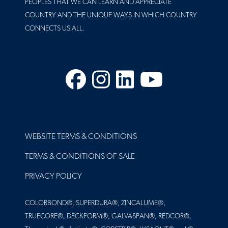
PEOPLES THAT WE CAN LEARN AND APPRECIATE
COUNTRY AND THE UNIQUE WAYS IN WHICH COUNTRY
CONNECTS US ALL.
Facebook
Instagram
LinkedIn
YouTube
FOOTER
WEBSITE TERMS & CONDITIONS
TERMS & CONDITIONS OF SALE
PRIVACY POLICY
COLORBOND®, SUPERDURA®, ZINCALUME®,
TRUECORE®, DECKFORM®, GALVASPAN®, REDCOR®,