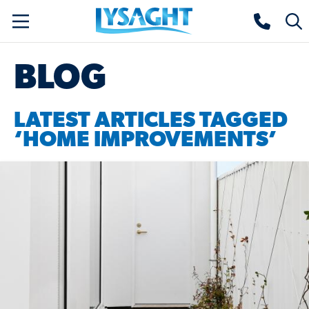
Skip
Lysaght home
Togg
to
sear
main
BLOG
content
LATEST ARTICLES TAGGED
‘HOME IMPROVEMENTS’