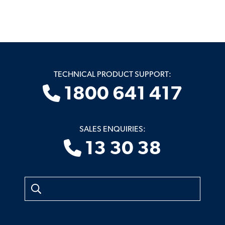
TECHNICAL PRODUCT SUPPORT:
1800 641 417
SALES ENQUIRIES:
13 30 38
Search