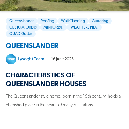
Queenslander
Roofing
Wall Cladding
Guttering
CUSTOM ORB®
MINI ORB®
WEATHERLINE®
QUAD Gutter
QUEENSLANDER
Lysaght Team
16 June 2023
CHARACTERISTICS OF
QUEENSLANDER HOUSES
The Queenslander style home, born in the 19th century, holds a
cherished place in the hearts of many Australians.