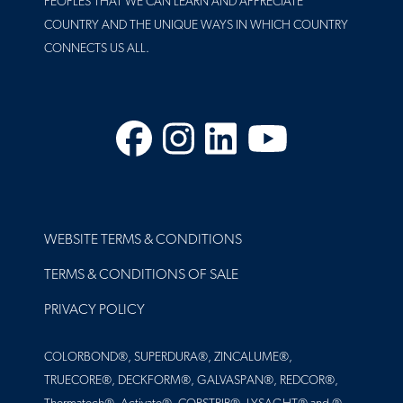
PEOPLES THAT WE CAN LEARN AND APPRECIATE
COUNTRY AND THE UNIQUE WAYS IN WHICH COUNTRY
CONNECTS US ALL.
Facebook
Instagram
LinkedIn
YouTube
FOOTER
WEBSITE TERMS & CONDITIONS
TERMS & CONDITIONS OF SALE
PRIVACY POLICY
COLORBOND®, SUPERDURA®, ZINCALUME®,
TRUECORE®, DECKFORM®, GALVASPAN®, REDCOR®,