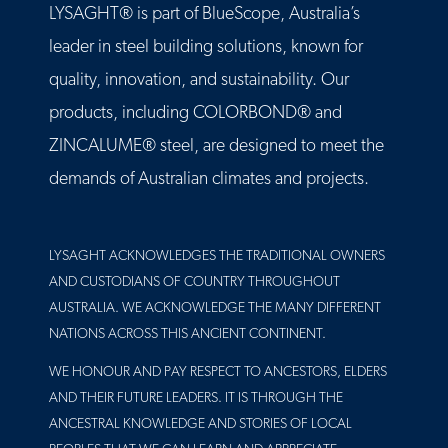
LYSAGHT® is part of BlueScope, Australia’s
leader in steel building solutions, known for
quality, innovation, and sustainability. Our
products, including COLORBOND® and
ZINCALUME® steel, are designed to meet the
demands of Australian climates and projects.
LYSAGHT ACKNOWLEDGES THE TRADITIONAL OWNERS
AND CUSTODIANS OF COUNTRY THROUGHOUT
AUSTRALIA. WE ACKNOWLEDGE THE MANY DIFFERENT
NATIONS ACROSS THIS ANCIENT CONTINENT.
WE HONOUR AND PAY RESPECT TO ANCESTORS, ELDERS
AND THEIR FUTURE LEADERS. IT IS THROUGH THE
ANCESTRAL KNOWLEDGE AND STORIES OF LOCAL