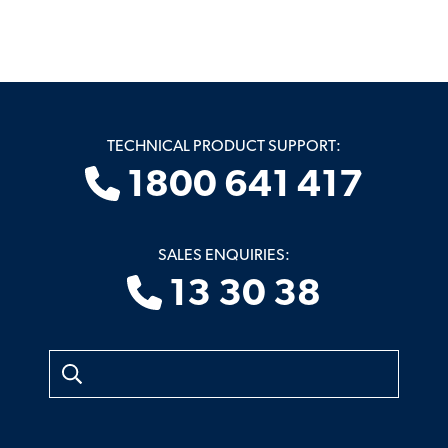
TECHNICAL PRODUCT SUPPORT:
1800 641 417
SALES ENQUIRIES:
13 30 38
Search