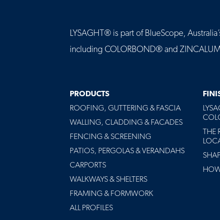
LYSAGHT® is part of BlueScope, Australia’s 
including COLORBOND® and ZINCALUME® st
MAIN
PRODUCTS
FIN
NAVIGATION
ROOFING, GUTTERING & FASCIA
LYS
-
COLO
FOOTER
WALLING, CLADDING & FACADES
THE 
FENCING & SCREENING
LOC
PATIOS, PERGOLAS & VERANDAHS
SHA
CARPORTS
HOW 
WALKWAYS & SHELTERS
FRAMING & FORMWORK
ALL PROFILES