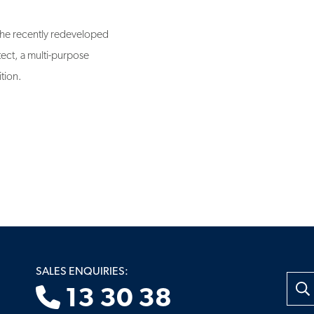
 the recently redeveloped
ect, a multi-purpose
ition.
SALES ENQUIRIES:
Searc
13 30 38