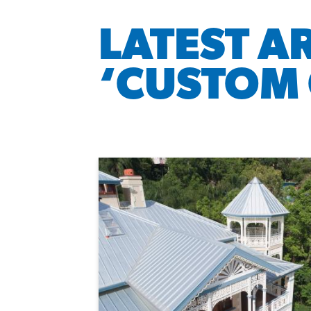
LATEST A
‘CUSTOM 