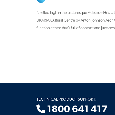
Nestled high in the picturesque Adelaide Hills is
UKARIA Cultural Centre by Anton Johnson Archit
function centre that’s full of contrast and juxtapos
TECHNICAL PRODUCT SUPPORT:
1800 641 417