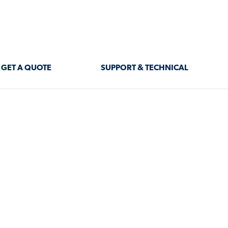
GET A QUOTE
SUPPORT & TECHNICAL