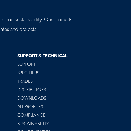
n, and sustainability. Our products,
tes and projects.
SUPPORT & TECHNICAL
SUPPORT
SPECIFIERS
TRADES
DISTRIBUTORS
DOWNLOADS
ALL PROFILES
COMPLIANCE
SUSTAINABILITY