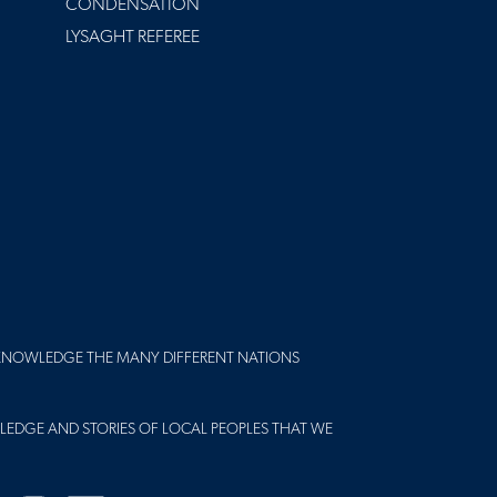
CONDENSATION
LYSAGHT REFEREE
KNOWLEDGE THE MANY DIFFERENT NATIONS
LEDGE AND STORIES OF LOCAL PEOPLES THAT WE