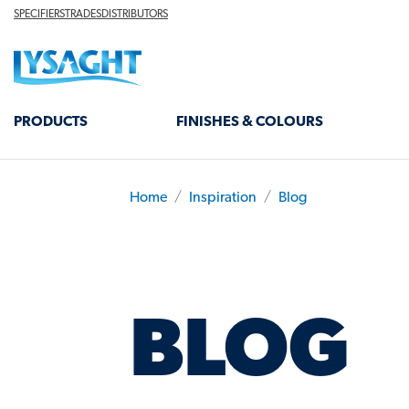
Skip
TOP
SPECIFIERS
TRADES
DISTRIBUTORS
HEADER
to
Lysaght home
main
content
MAIN
PRODUCTS
FINISHES & COLOURS
NAVIGATION
Home
Inspiration
Blog
BREADCRUMB
BLOG