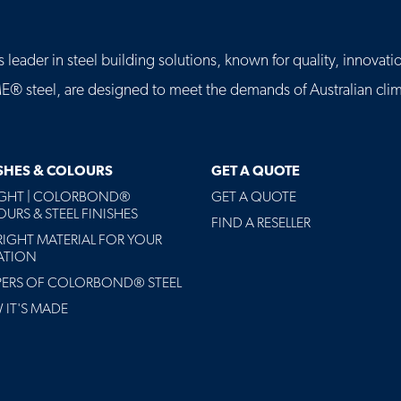
leader in steel building solutions, known for quality, innovatio
eel, are designed to meet the demands of Australian clima
ISHES & COLOURS
GET A QUOTE
AGHT | COLORBOND®
GET A QUOTE
URS & STEEL FINISHES
FIND A RESELLER
RIGHT MATERIAL FOR YOUR
ATION
PERS OF COLORBOND® STEEL
IT'S MADE