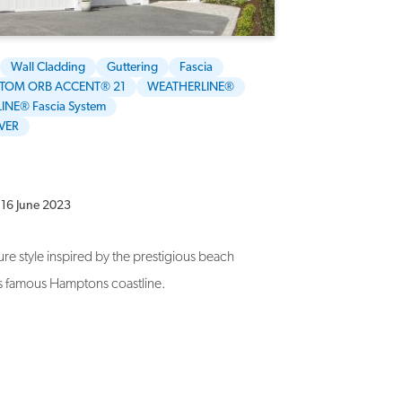
Wall Cladding
Guttering
Fascia
TOM ORB ACCENT® 21
WEATHERLINE®
INE® Fascia System
VER
16 June 2023
re style inspired by the prestigious beach
s famous Hamptons coastline.