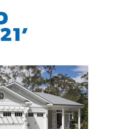
D
21’