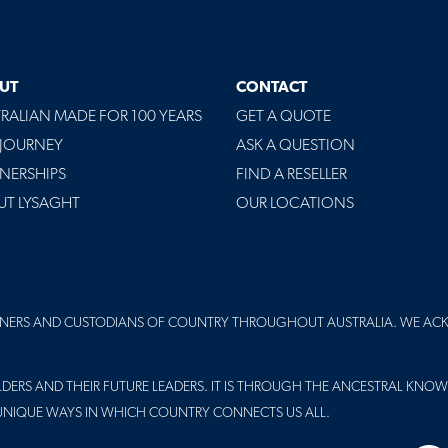
UT
CONTACT
RALIAN MADE FOR 100 YEARS
GET A QUOTE
 JOURNEY
ASK A QUESTION
NERSHIPS
FIND A RESELLER
UT LYSAGHT
OUR LOCATIONS
NERS AND CUSTODIANS OF COUNTRY THROUGHOUT AUSTRALIA. WE AC
DERS AND THEIR FUTURE LEADERS. IT IS THROUGH THE ANCESTRAL KNOW
UNIQUE WAYS IN WHICH COUNTRY CONNECTS US ALL.