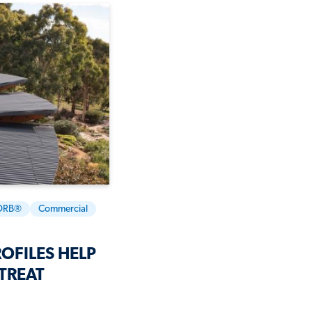
ORB®
Commercial
OFILES HELP
TREAT