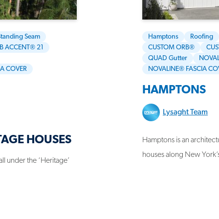
Standing Seam
Hamptons
Roofing
B ACCENT® 21
CUSTOM ORB®
CUS
QUAD Gutter
NOVAL
IA COVER
NOVALINE® FASCIA CO
HAMPTONS
Lysaght Team
TAGE HOUSES
Hamptons is an architectu
houses along New York’
fall under the ‘Heritage’