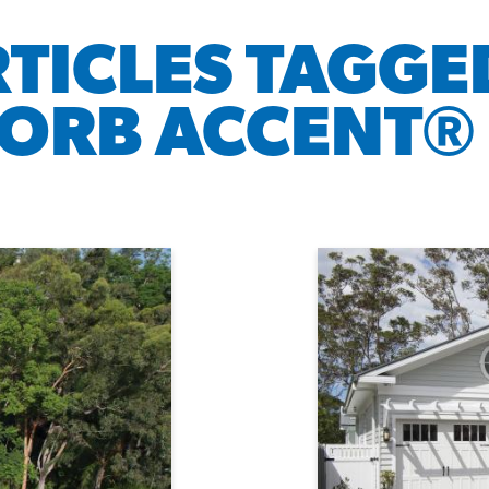
RTICLES TAGGE
ORB ACCENT® 