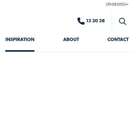
OTHER SITES
13 30 38
Toggle
search
INSPIRATION
ABOUT
CONTACT