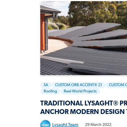
SA
CUSTOM ORB ACCENT® 21
CUSTOM 
Roofing
Real-World Projects
TRADITIONAL LYSAGHT® PR
ANCHOR MODERN DESIGN 
Lysaght Team
29 March 2022