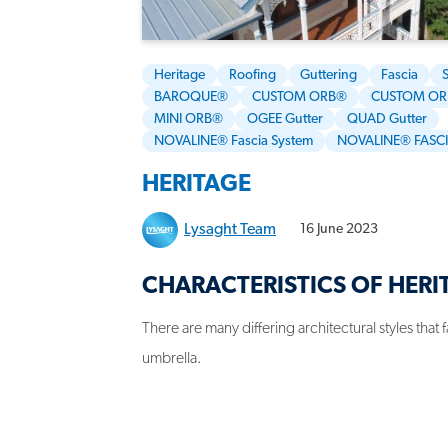
Heritage
Roofing
Guttering
Fascia
BAROQUE®
CUSTOM ORB®
CUSTOM OR
MINI ORB®
OGEE Gutter
QUAD Gutter
NOVALINE® Fascia System
NOVALINE® FASC
HERITAGE
Lysaght Team
16 June 2023
CHARACTERISTICS OF HERI
There are many differing architectural styles that 
umbrella.