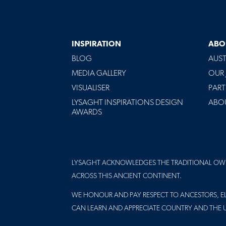
INSPIRATION
ABO
BLOG
AUST
MEDIA GALLERY
OUR
VISUALISER
PART
LYSAGHT INSPIRATIONS DESIGN
ABO
AWARDS
LYSAGHT ACKNOWLEDGES THE TRADITIONAL OW
ACROSS THIS ANCIENT CONTINENT.
WE HONOUR AND PAY RESPECT TO ANCESTORS, EL
CAN LEARN AND APPRECIATE COUNTRY AND THE 