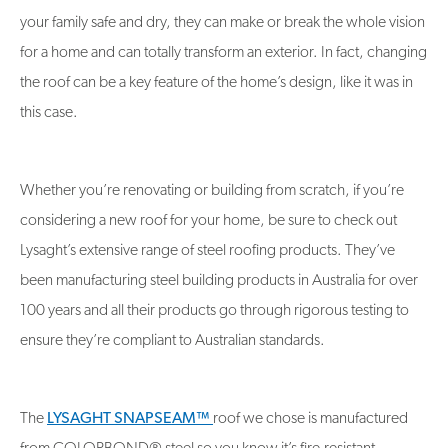
your family safe and dry, they can make or break the whole vision
for a home and can totally transform an exterior. In fact, changing
the roof can be a key feature of the home’s design, like it was in
this case.
Whether you’re renovating or building from scratch, if you’re
considering a new roof for your home, be sure to check out
Lysaght’s extensive range of steel roofing products. They’ve
been manufacturing steel building products in Australia for over
100 years and all their products go through rigorous testing to
ensure they’re compliant to Australian standards.
The
LYSAGHT SNAPSEAM™
roof we chose is manufactured