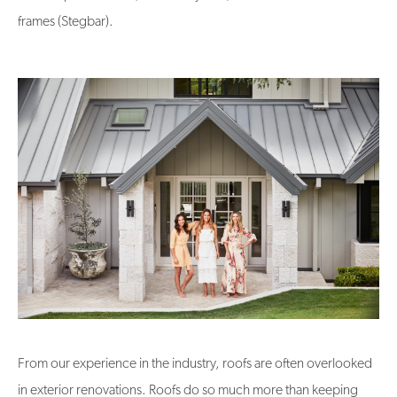
frames (Stegbar).
From our experience in the industry, roofs are often overlooked
in exterior renovations. Roofs do so much more than keeping