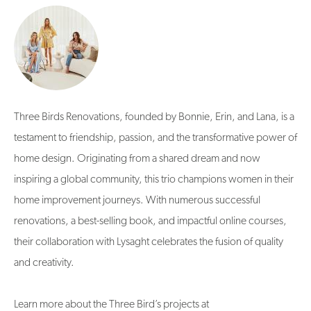
Three Birds Renovations, founded by Bonnie, Erin, and Lana, is a
testament to friendship, passion, and the transformative power of
home design. Originating from a shared dream and now
inspiring a global community, this trio champions women in their
home improvement journeys. With numerous successful
renovations, a best-selling book, and impactful online courses,
their collaboration with Lysaght celebrates the fusion of quality
and creativity.
Learn more about the Three Bird’s projects at