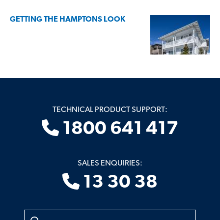
GETTING THE HAMPTONS LOOK
TECHNICAL PRODUCT SUPPORT:
1800 641 417
SALES ENQUIRIES:
13 30 38
Search