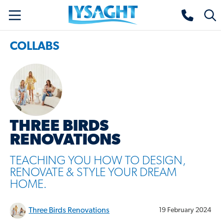
Skip
Lysaght home
Togg
to
sear
main
COLLABS
content
THREE BIRDS
RENOVATIONS
TEACHING YOU HOW TO DESIGN,
RENOVATE & STYLE YOUR DREAM
HOME.
Three Birds Renovations
19 February 2024