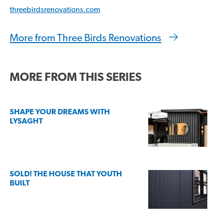
threebirdsrenovations.com
More from Three Birds Renovations
MORE FROM THIS SERIES
SHAPE YOUR DREAMS WITH
LYSAGHT
SOLD! THE HOUSE THAT YOUTH
BUILT