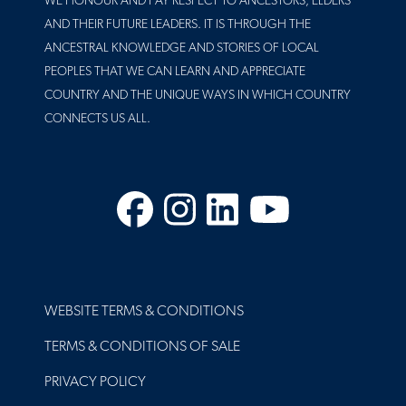
WE HONOUR AND PAY RESPECT TO ANCESTORS, ELDERS
AND THEIR FUTURE LEADERS. IT IS THROUGH THE
ANCESTRAL KNOWLEDGE AND STORIES OF LOCAL
PEOPLES THAT WE CAN LEARN AND APPRECIATE
COUNTRY AND THE UNIQUE WAYS IN WHICH COUNTRY
CONNECTS US ALL.
Facebook
Instagram
LinkedIn
YouTube
FOOTER
WEBSITE TERMS & CONDITIONS
TERMS & CONDITIONS OF SALE
PRIVACY POLICY