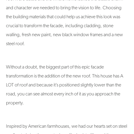
and character we needed to bring the vision to life. Choosing
the building materials that could help us achieve this look was
crucial to transform the facade, including cladding, stone
walling, fresh new paint, new black window frames and a new
steel roof.
Without a doubt, the biggest part of this epic facade
transformation is the addition of the new roof. This house has A
LOT of roof and because it’s positioned slightly lower than the
road, you can see almost every inch of it as you approach the
property.
Inspired by American farmhouses, we had our hearts set on steel