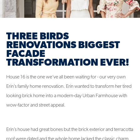
THREE BIRDS
RENOVATIONS BIGGEST
FACADE
TRANSFORMATION EVER!
House 16 is the one we’ve all been waiting for - our very own
Erin’s family home renovation. Erin wanted to transform her tired
looking brick home into a modern-day Urban Farmhouse with
wow-factor and street appeal.
Erin’s house had great bones but the brick exterior and terracotta
roof were dated and the whole home lacked the classic charm