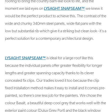
roofing to bring the country barn-like look to life, and the
moment we laid eyes on
LYSAGHT SNAPSEAM™
we knew it
would be the perfect product to achieve this. The contrast of the
wide and chunky 340mm steel panels, wide flat pans with the
low but substantial rib which give it a striking but clean look - it's a
perfect solution for a contemporary architectural design.
LYSAGHT SNAPSEAM™
is ideal for a large roof like this
because the individual panels offer greater flexibility for longer
lengths and greater spanning capacity thanks to its clever
concealed fix clips. Our tradies loved it too because the clip
fixed installation method makes it easy to install and it comes pre-
painted, so there’s one less job for the painters. We chose the
colour Basalt, a beautiful deep cool grey that works well with the
exterior paint colour (Dulux Grey Port) and the black window