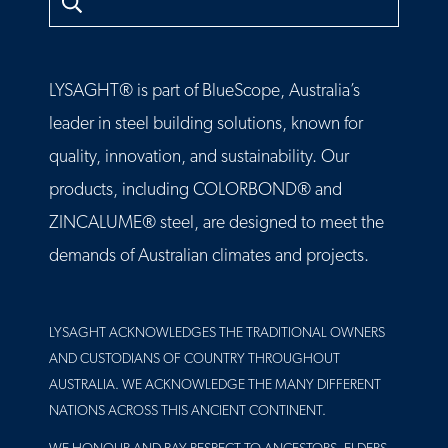
LYSAGHT® is part of BlueScope, Australia’s
leader in steel building solutions, known for
quality, innovation, and sustainability. Our
products, including COLORBOND® and
ZINCALUME® steel, are designed to meet the
demands of Australian climates and projects.
LYSAGHT ACKNOWLEDGES THE TRADITIONAL OWNERS
AND CUSTODIANS OF COUNTRY THROUGHOUT
AUSTRALIA. WE ACKNOWLEDGE THE MANY DIFFERENT
NATIONS ACROSS THIS ANCIENT CONTINENT.