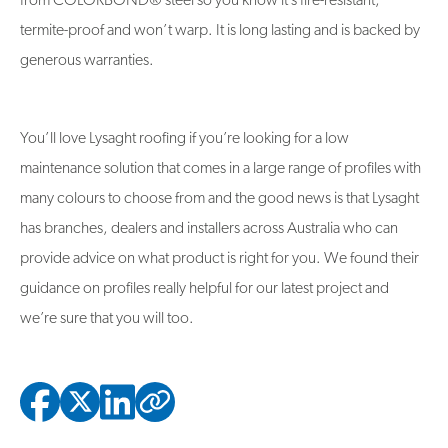
from COLORBOND® steel so you know it’s fire-resistant,
termite-proof and won’t warp. It is long lasting and is backed by
generous warranties.
You’ll love Lysaght roofing if you’re looking for a low
maintenance solution that comes in a large range of profiles with
many colours to choose from and the good news is that Lysaght
has branches, dealers and installers across Australia who can
provide advice on what product is right for you. We found their
guidance on profiles really helpful for our latest project and
we’re sure that you will too.
Copied to clipbo