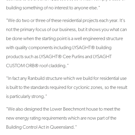
building something of no interest to anyone else."
"We do two or three of these residential projects each year. It's
not the primary focus of our business, but it shows you what can
be done when the starting point is a well engineered structure
with quality components including LYSAGHT® building
products such as LYSAGHT® Cee Purlins and LYSAGHT
CUSTOM ORB® roof cladding."
"In fact any Ranbuild structure which we build for residential use
is built to the standards required for cyclonic zones, so the result
is particularly strong."
"We also designed the Lower Beechmont house to meet the
new energy rating requirements which are now part of the
Building Control Act in Queensland."