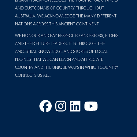
LYSAGHT ACKNOWLEDGES THE TRADITIONAL OWNERS
AND CUSTODIANS OF COUNTRY THROUGHOUT
AUSTRALIA. WE ACKNOWLEDGE THE MANY DIFFERENT
NATIONS ACROSS THIS ANCIENT CONTINENT.
WE HONOUR AND PAY RESPECT TO ANCESTORS, ELDERS
AND THEIR FUTURE LEADERS. IT IS THROUGH THE
ANCESTRAL KNOWLEDGE AND STORIES OF LOCAL
PEOPLES THAT WE CAN LEARN AND APPRECIATE
COUNTRY AND THE UNIQUE WAYS IN WHICH COUNTRY
CONNECTS US ALL.
Facebook
Instagram
LinkedIn
YouTube