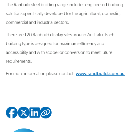
The Ranbuild steel building range includes engineered building
solutions specifically developed for the agricultural, domestic,
commercial and industrial sectors.
There are 120 Ranbuild display sites around Australia. Each
building type is designed for maximum efficiency and
accessibility and with scope for conversion to meet future
requirements.
For more information please contact:
www.randbuild.com.au
Copied to clipbo