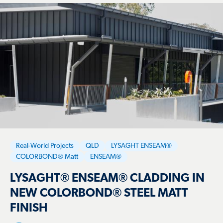
Real-World Projects
QLD
LYSAGHT ENSEAM®
COLORBOND® Matt
ENSEAM®
LYSAGHT® ENSEAM® CLADDING IN
NEW COLORBOND® STEEL MATT
FINISH