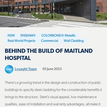
NSW
ENSEAM®
COLORBOND® Metallic
Real-World Projects
Commercial
Wall Cladding
BEHIND THE BUILD OF MAITLAND
HOSPITAL
Lysaght Team
05 June 2023
There’s a growing trend in the design and construction of public
buildings to specify steel cladding for the considerable benefits it
brings to the structure. Steel’s visual appeal, low maintenance
qualities, ease of installation and warranty advantages, all make it