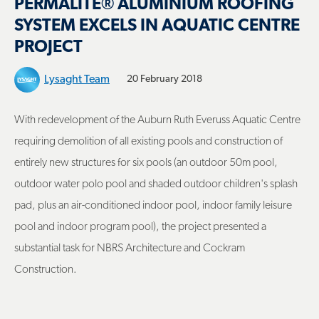
PERMALITE® ALUMINIUM ROOFING
SYSTEM EXCELS IN AQUATIC CENTRE
PROJECT
Lysaght Team
20 February 2018
With redevelopment of the Auburn Ruth Everuss Aquatic Centre
requiring demolition of all existing pools and construction of
entirely new structures for six pools (an outdoor 50m pool,
outdoor water polo pool and shaded outdoor children's splash
pad, plus an air-conditioned indoor pool, indoor family leisure
pool and indoor program pool), the project presented a
substantial task for NBRS Architecture and Cockram
Construction.