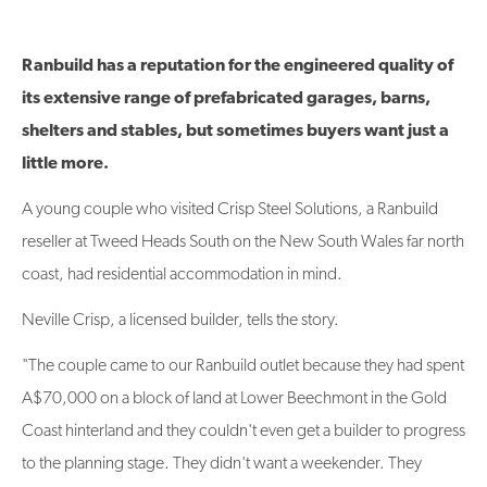
Ranbuild has a reputation for the engineered quality of
its extensive range of prefabricated garages, barns,
shelters and stables, but sometimes buyers want just a
little more.
A young couple who visited Crisp Steel Solutions, a Ranbuild
reseller at Tweed Heads South on the New South Wales far north
coast, had residential accommodation in mind.
Neville Crisp, a licensed builder, tells the story.
"The couple came to our Ranbuild outlet because they had spent
A$70,000 on a block of land at Lower Beechmont in the Gold
Coast hinterland and they couldn't even get a builder to progress
to the planning stage. They didn't want a weekender. They