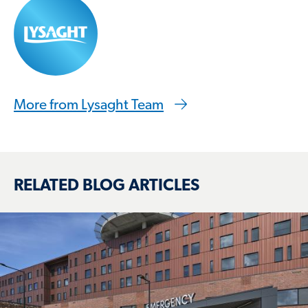
More from Lysaght Team
RELATED BLOG ARTICLES