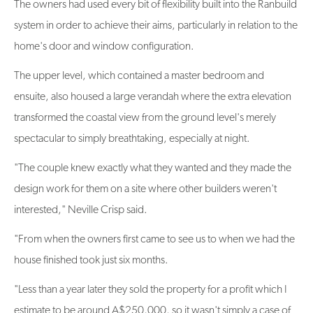
The owners had used every bit of flexibility built into the Ranbuild
system in order to achieve their aims, particularly in relation to the
home's door and window configuration.
The upper level, which contained a master bedroom and
ensuite, also housed a large verandah where the extra elevation
transformed the coastal view from the ground level's merely
spectacular to simply breathtaking, especially at night.
"The couple knew exactly what they wanted and they made the
design work for them on a site where other builders weren't
interested," Neville Crisp said.
"From when the owners first came to see us to when we had the
house finished took just six months.
"Less than a year later they sold the property for a profit which I
estimate to be around A$250,000, so it wasn't simply a case of