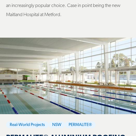
an increasingly popular choice. Case in point being the new
Maitland Hospital at Metford.
Real-World Projects
NSW
PERMALITE®