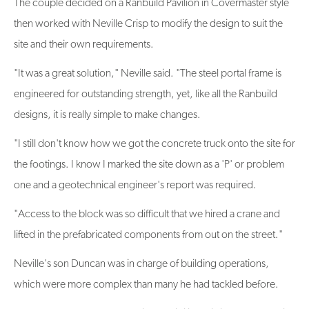
The couple decided on a Ranbuild Pavilion in Covermaster style
then worked with Neville Crisp to modify the design to suit the
site and their own requirements.
"It was a great solution," Neville said. "The steel portal frame is
engineered for outstanding strength, yet, like all the Ranbuild
designs, it is really simple to make changes.
"I still don't know how we got the concrete truck onto the site for
the footings. I know I marked the site down as a 'P' or problem
one and a geotechnical engineer's report was required.
"Access to the block was so difficult that we hired a crane and
lifted in the prefabricated components from out on the street."
Neville's son Duncan was in charge of building operations,
which were more complex than many he had tackled before.