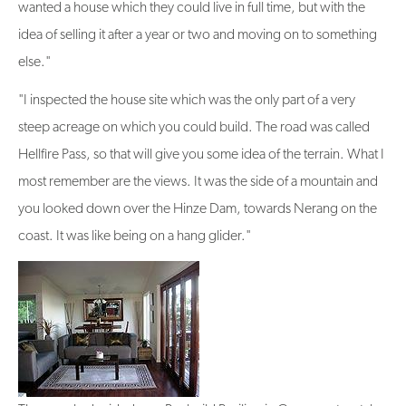
wanted a house which they could live in full time, but with the
idea of selling it after a year or two and moving on to something
else."
"I inspected the house site which was the only part of a very
steep acreage on which you could build. The road was called
Hellfire Pass, so that will give you some idea of the terrain. What I
most remember are the views. It was the side of a mountain and
you looked down over the Hinze Dam, towards Nerang on the
coast. It was like being on a hang glider."