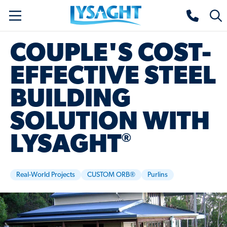
Skip
Lysaght home
Togg
to
sear
main
COUPLE'S COST-
content
EFFECTIVE STEEL
BUILDING
SOLUTION WITH
®
LYSAGHT
Real-World Projects
CUSTOM ORB®
Purlins