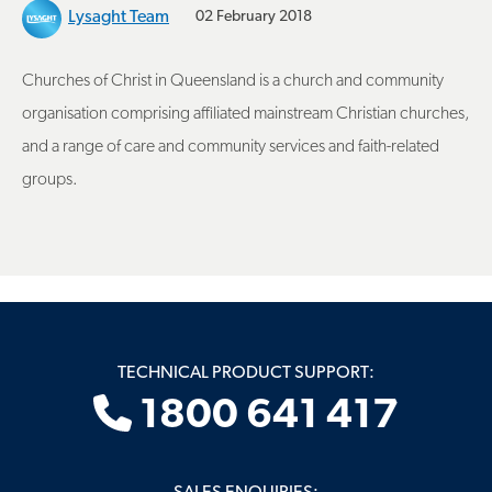
Lysaght Team
02 February 2018
Churches of Christ in Queensland is a church and community
organisation comprising affiliated mainstream Christian churches,
and a range of care and community services and faith-related
groups.
TECHNICAL PRODUCT SUPPORT:
1800 641 417