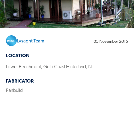
Lysaght Team
05 November 2015
LOCATION
Lower Beechmont, Gold Coast Hinterland, NT
FABRICATOR
Ranbuild