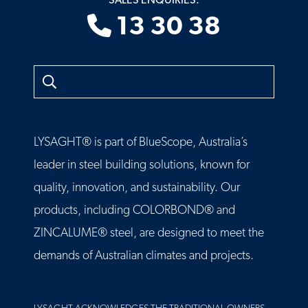
SALES ENQUIRIES:
13 30 38
Search
LYSAGHT® is part of BlueScope, Australia’s
leader in steel building solutions, known for
quality, innovation, and sustainability. Our
products, including COLORBOND® and
ZINCALUME® steel, are designed to meet the
demands of Australian climates and projects.