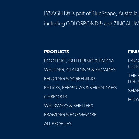
LYSAGHT® is part of BlueScope, Australia’s 
including COLORBOND® and ZINCALUME® st
MAIN
PRODUCTS
FIN
NAVIGATION
ROOFING, GUTTERING & FASCIA
LYS
-
COLO
FOOTER
WALLING, CLADDING & FACADES
THE 
FENCING & SCREENING
LOC
PATIOS, PERGOLAS & VERANDAHS
SHA
CARPORTS
HOW 
WALKWAYS & SHELTERS
FRAMING & FORMWORK
ALL PROFILES