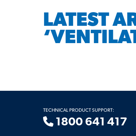
LATEST A
‘VENTILA
TECHNICAL PRODUCT SUPPORT:
1800 641 417