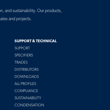
n, and sustainability. Our products,
tes and projects.
SUPPORT & TECHNICAL
SUPPORT
SPECIFIERS
TRADES
DISTRIBUTORS
DOWNLOADS
ALL PROFILES
COMPLIANCE
SUSTAINABILITY
CONDENSATION