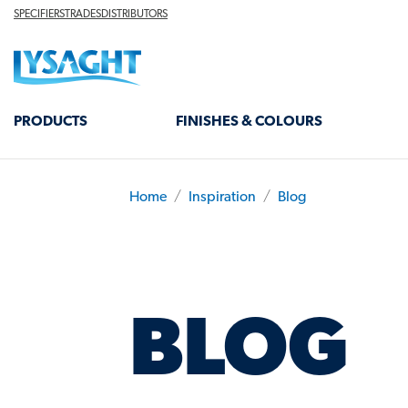
Skip
TOP
SPECIFIERS
TRADES
DISTRIBUTORS
HEADER
to
Lysaght home
main
content
MAIN
PRODUCTS
FINISHES & COLOURS
NAVIGATION
Home
Inspiration
Blog
BREADCRUMB
BLOG