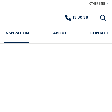
OTHER SITES
13 30 38
Toggle
search
INSPIRATION
ABOUT
CONTACT