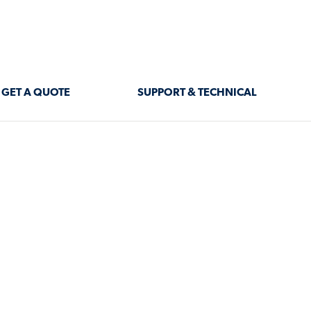
GET A QUOTE
SUPPORT & TECHNICAL