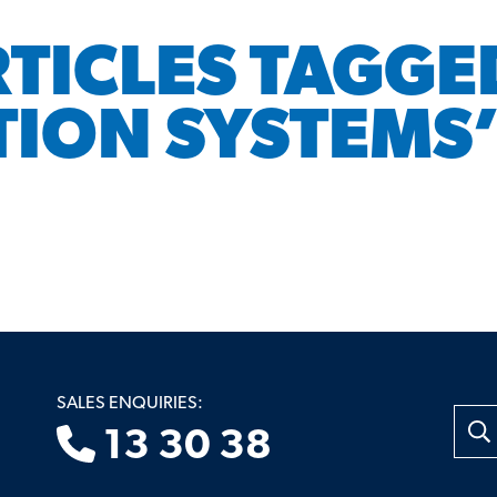
RTICLES TAGGE
TION SYSTEMS
SALES ENQUIRIES:
Searc
13 30 38