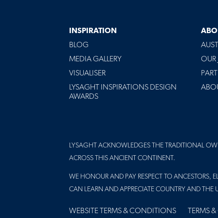
INSPIRATION
ABO
BLOG
AUST
MEDIA GALLERY
OUR
VISUALISER
PART
LYSAGHT INSPIRATIONS DESIGN
ABO
AWARDS
LYSAGHT ACKNOWLEDGES THE TRADITIONAL OW
ACROSS THIS ANCIENT CONTINENT.
WE HONOUR AND PAY RESPECT TO ANCESTORS, EL
CAN LEARN AND APPRECIATE COUNTRY AND THE 
FOOTER
WEBSITE TERMS & CONDITIONS
TERMS &