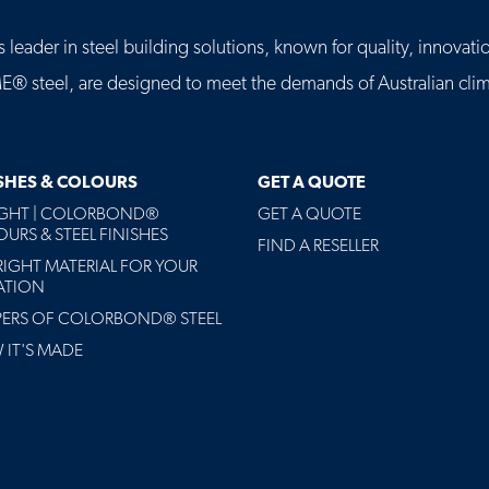
leader in steel building solutions, known for quality, innovatio
eel, are designed to meet the demands of Australian clima
ISHES & COLOURS
GET A QUOTE
AGHT | COLORBOND®
GET A QUOTE
URS & STEEL FINISHES
FIND A RESELLER
RIGHT MATERIAL FOR YOUR
ATION
PERS OF COLORBOND® STEEL
IT'S MADE