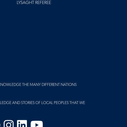
LYSAGHT REFEREE
KNOWLEDGE THE MANY DIFFERENT NATIONS
LEDGE AND STORIES OF LOCAL PEOPLES THAT WE