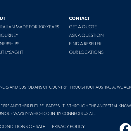
UT
CONTACT
RALIAN MADE FOR 100 YEARS
GET A QUOTE
 JOURNEY
ASK A QUESTION
NERSHIPS
FIND A RESELLER
UT LYSAGHT
OUR LOCATIONS
NERS AND CUSTODIANS OF COUNTRY THROUGHOUT AUSTRALIA. WE AC
DERS AND THEIR FUTURE LEADERS. IT IS THROUGH THE ANCESTRAL KNOW
UNIQUE WAYS IN WHICH COUNTRY CONNECTS US ALL.
 CONDITIONS OF SALE
PRIVACY POLICY