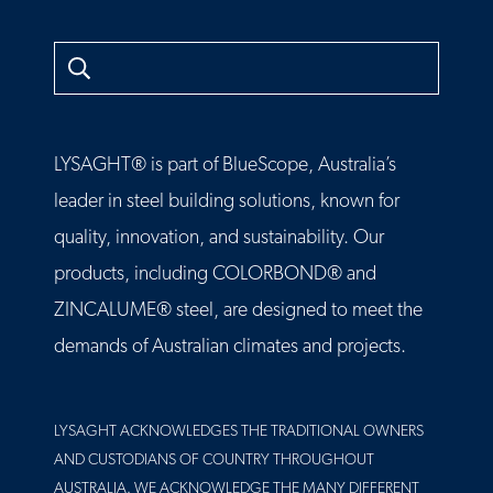
Search
LYSAGHT® is part of BlueScope, Australia’s
leader in steel building solutions, known for
quality, innovation, and sustainability. Our
products, including COLORBOND® and
ZINCALUME® steel, are designed to meet the
demands of Australian climates and projects.
LYSAGHT ACKNOWLEDGES THE TRADITIONAL OWNERS
AND CUSTODIANS OF COUNTRY THROUGHOUT
AUSTRALIA. WE ACKNOWLEDGE THE MANY DIFFERENT