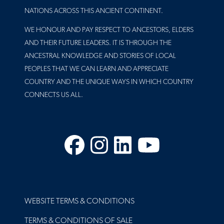
NATIONS ACROSS THIS ANCIENT CONTINENT.
WE HONOUR AND PAY RESPECT TO ANCESTORS, ELDERS
AND THEIR FUTURE LEADERS. IT IS THROUGH THE
ANCESTRAL KNOWLEDGE AND STORIES OF LOCAL
PEOPLES THAT WE CAN LEARN AND APPRECIATE
COUNTRY AND THE UNIQUE WAYS IN WHICH COUNTRY
CONNECTS US ALL.
Facebook
Instagram
LinkedIn
YouTube
FOOTER
WEBSITE TERMS & CONDITIONS
TERMS & CONDITIONS OF SALE