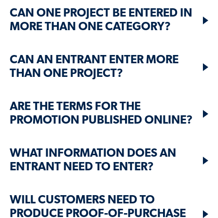
CAN ONE PROJECT BE ENTERED IN
MORE THAN ONE CATEGORY?
CAN AN ENTRANT ENTER MORE
THAN ONE PROJECT?
ARE THE TERMS FOR THE
PROMOTION PUBLISHED ONLINE?
WHAT INFORMATION DOES AN
ENTRANT NEED TO ENTER?
WILL CUSTOMERS NEED TO
PRODUCE PROOF-OF-PURCHASE