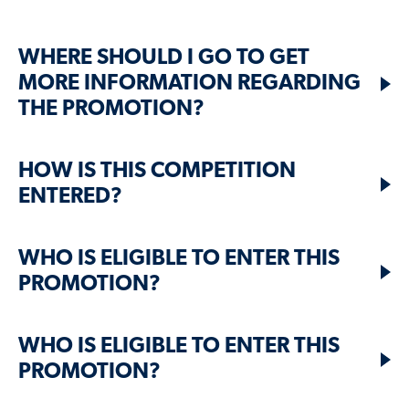
WHERE SHOULD I GO TO GET
MORE INFORMATION REGARDING
THE PROMOTION?
HOW IS THIS COMPETITION
ENTERED?
WHO IS ELIGIBLE TO ENTER THIS
PROMOTION?
WHO IS ELIGIBLE TO ENTER THIS
PROMOTION?