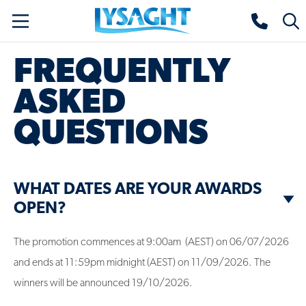
Skip
Lysaght home
Togg
to
sear
main
FREQUENTLY
content
ASKED
QUESTIONS
WHAT DATES ARE YOUR AWARDS
OPEN?
The promotion commences at 9:00am (AEST) on 06/07/2026
and ends at
11:59pm
midnight (AEST) on 11/09/2026. The
winners will be announced 19/10/2026.