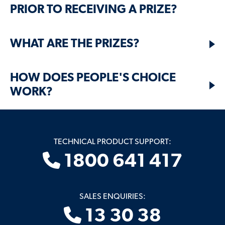
PRIOR TO RECEIVING A PRIZE?
WHAT ARE THE PRIZES?
HOW DOES PEOPLE'S CHOICE
WORK?
TECHNICAL PRODUCT SUPPORT:
1800 641 417
SALES ENQUIRIES:
13 30 38