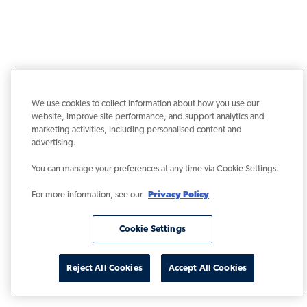
We use cookies to collect information about how you use our
website, improve site performance, and support analytics and
marketing activities, including personalised content and
advertising.
You can manage your preferences at any time via Cookie Settings.
For more information, see our
Privacy Policy
Cookie Settings
Reject All Cookies
Accept All Cookies