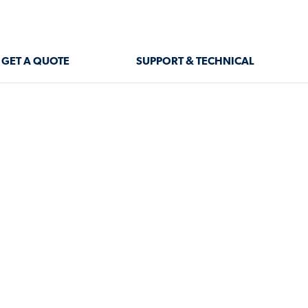
GET A QUOTE
SUPPORT & TECHNICAL