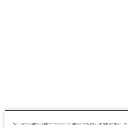
We use cookies to collect information about how you use our website, i