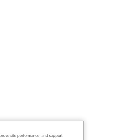
mprove site performance, and support