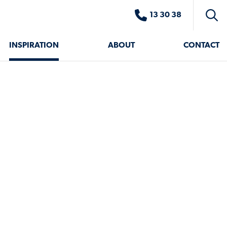
13 30 38
Toggl
searc
INSPIRATION
ABOUT
CONTACT