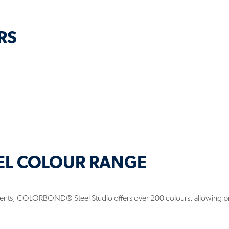
RS
EL COLOUR RANGE
rements, COLORBOND® Steel Studio offers over 200 colours, allowing p
.