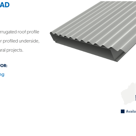
LAD
rrugated roof profile
r profiled underside,
ural projects.
FOR:
ng
NEL - VERSICLAD CORROLINK
Availa