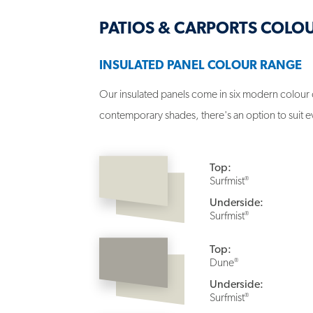
PATIOS & CARPORTS COLO
INSULATED PANEL COLOUR RANGE
Our insulated panels come in six modern colour 
contemporary shades, there's an option to suit e
Top:
®
Surfmist
Underside:
®
Surfmist
Top:
®
Dune
Underside:
®
Surfmist