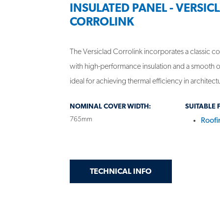
INSULATED PANEL - VERSIC
CORROLINK
The Versiclad Corrolink incorporates a classic co
with high-performance insulation and a smooth o
ideal for achieving thermal efficiency in architect
NOMINAL COVER WIDTH:
SUITABLE 
765mm
Roofi
GET
ON INSULATED PA
TECHNICAL INFO