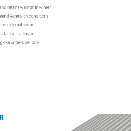
and retains warmth in winter
hstand Australian conditions
 and external sounds
istant to corrosion
g-like underside for a
R