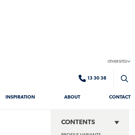
LICATIONS
as – Create a stylish, climate-controlled retreat
s from harsh weather conditions
hance comfort while maintaining a sleek design.