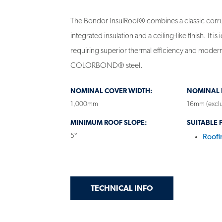
The Bondor InsulRoof® combines a classic corru
integrated insulation and a ceiling-like finish. It is 
requiring superior thermal efficiency and modern
COLORBOND® steel.
NOMINAL COVER WIDTH:
NOMINAL R
1,000mm
16mm (exclu
MINIMUM ROOF SLOPE:
SUITABLE 
5°
Roofi
GET
ON INSULATED PA
TECHNICAL INFO