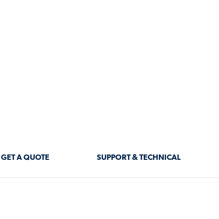
and aesthetic appeal.
 insulated roof panels
ed insulation, ensuring
ng-like underside delivers a
pealing as they are functiona
 INSULATED
VERSATILE APP
•
Patios & Outdoor Living Are
at transfer, insulated roof
• Carports – Protect vehicle
ironment throughout the
• Pergolas & Verandahs – En
solution that enhances both