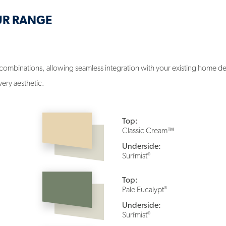
UR RANGE
combinations, allowing seamless integration with your existing home des
very aesthetic.
Top:
Classic Cream™
Underside:
®
Surfmist
Top:
®
Pale Eucalypt
Underside:
®
Surfmist