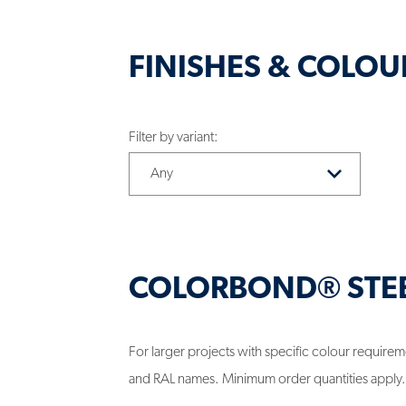
FINISHES & COLOU
Filter by variant:
COLORBOND® STE
For larger projects with specific colour requi
and RAL names. Minimum order quantities apply