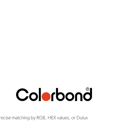
recise matching by RGB, HEX values, or Dulux