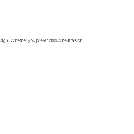
ign. Whether you prefer classic neutrals or