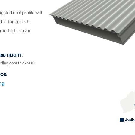
gated roof profile with
ideal for projects
 aesthetics using
IB HEIGHT:
ding core thickness)
FOR:
ng
NEL - BONDOR INSULROOF®
Availa