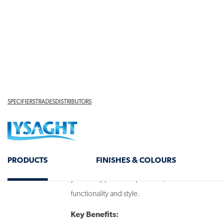
designed to provide superior thermal efficiency 
Whether you're building a
patio
or
carport
, our
combine a classic corrugated profile with advanc
year-round comfort. The smooth or profiled ceili
refined finish, making these panels as visually ap
WHY CHOOSE CORRUGATED
PANELS?
Designed to regulate temperature and minimise he
panels help maintain a comfortable outdoor env
year. They provide a practical, low-maintenance 
functionality and style.
Key Benefits: