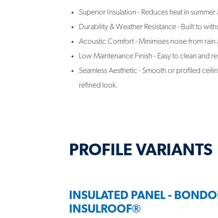
Superior Insulation - Reduces heat in summer 
Durability & Weather Resistance - Built to wit
Acoustic Comfort - Minimises noise from rain
Low Maintenance Finish - Easy to clean and res
Seamless Aesthetic - Smooth or profiled ceilin
refined look.
PROFILE VARIANTS
INSULATED PANEL - BONDO
INSULROOF®