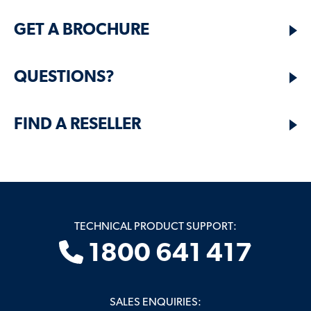
GET A BROCHURE
QUESTIONS?
FIND A RESELLER
TECHNICAL PRODUCT SUPPORT:
1800 641 417
SALES ENQUIRIES: