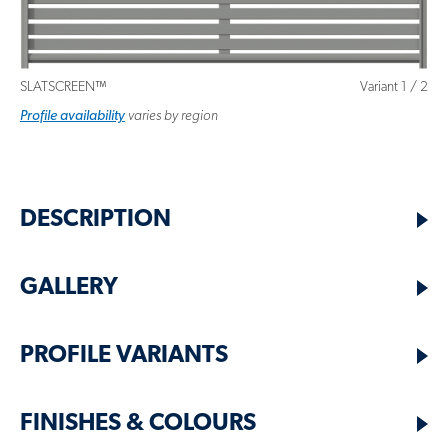
SLATSCREEN™
Variant
1
/
2
Profile
variant
availability
varies by region
DESCRIPTION
GALLERY
PROFILE VARIANTS
FINISHES & COLOURS