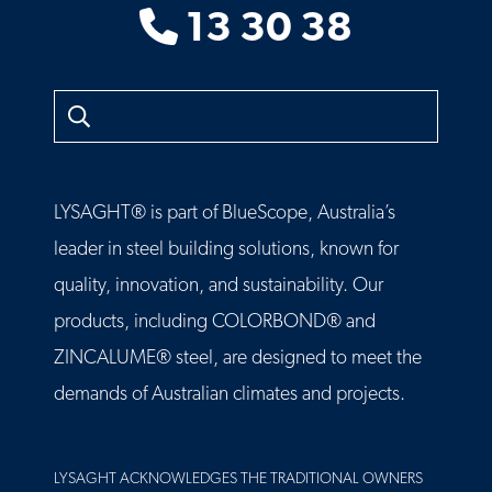
13 30 38
Search
LYSAGHT® is part of BlueScope, Australia’s
leader in steel building solutions, known for
quality, innovation, and sustainability. Our
products, including COLORBOND® and
ZINCALUME® steel, are designed to meet the
demands of Australian climates and projects.
LYSAGHT ACKNOWLEDGES THE TRADITIONAL OWNERS