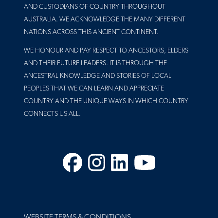
AND CUSTODIANS OF COUNTRY THROUGHOUT
AUSTRALIA. WE ACKNOWLEDGE THE MANY DIFFERENT
NATIONS ACROSS THIS ANCIENT CONTINENT.
WE HONOUR AND PAY RESPECT TO ANCESTORS, ELDERS
AND THEIR FUTURE LEADERS. IT IS THROUGH THE
ANCESTRAL KNOWLEDGE AND STORIES OF LOCAL
PEOPLES THAT WE CAN LEARN AND APPRECIATE
COUNTRY AND THE UNIQUE WAYS IN WHICH COUNTRY
CONNECTS US ALL.
Facebook
Instagram
LinkedIn
YouTube
FOOTER
WEBSITE TERMS & CONDITIONS