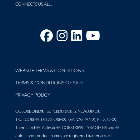
CONNECTS US ALL.
Facebook
Instagram
LinkedIn
YouTube
FOOTER
WEBSITE TERMS & CONDITIONS
TERMS & CONDITIONS OF SALE
PRIVACY POLICY
COLORBOND®, SUPERDURA®, ZINCALUME®,
TRUECORE®, DECKFORM®, GALVASPAN®, REDCOR®,
Thermatech®, Activate®, CORSTRIP®, LYSAGHT® and ®
colour and product names are registered trademarks of