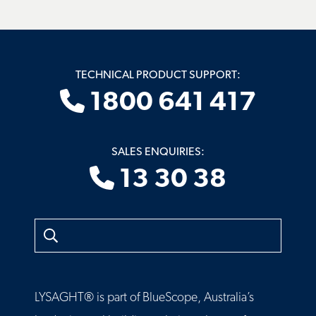
TECHNICAL PRODUCT SUPPORT:
1800 641 417
SALES ENQUIRIES:
13 30 38
Search
LYSAGHT® is part of BlueScope, Australia’s