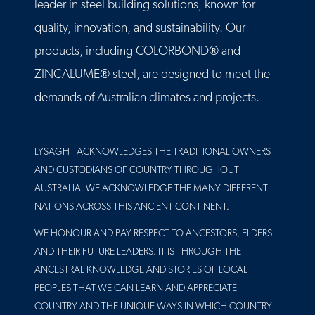
leader in steel building solutions, known for
quality, innovation, and sustainability. Our
products, including COLORBOND® and
ZINCALUME® steel, are designed to meet the
demands of Australian climates and projects.
LYSAGHT ACKNOWLEDGES THE TRADITIONAL OWNERS
AND CUSTODIANS OF COUNTRY THROUGHOUT
AUSTRALIA. WE ACKNOWLEDGE THE MANY DIFFERENT
NATIONS ACROSS THIS ANCIENT CONTINENT.
WE HONOUR AND PAY RESPECT TO ANCESTORS, ELDERS
AND THEIR FUTURE LEADERS. IT IS THROUGH THE
ANCESTRAL KNOWLEDGE AND STORIES OF LOCAL
PEOPLES THAT WE CAN LEARN AND APPRECIATE
COUNTRY AND THE UNIQUE WAYS IN WHICH COUNTRY