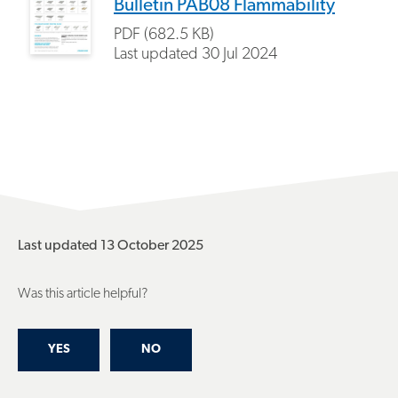
Bulletin PAB08 Flammability
PDF (682.5 KB)
Last updated
30 Jul 2024
Last updated 13 October 2025
Was this article helpful?
YES
NO