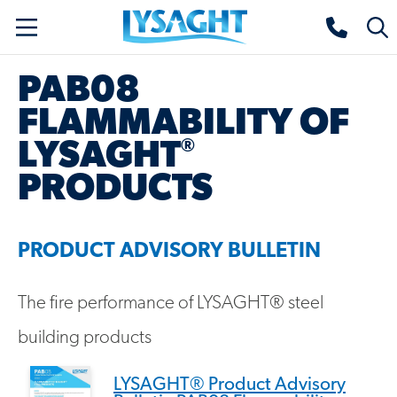
Skip
Lysaght home
Togg
to
sear
main
PAB08
content
FLAMMABILITY OF
®
LYSAGHT
PRODUCTS
PRODUCT ADVISORY BULLETIN
The fire performance of LYSAGHT® steel
building products
LYSAGHT® Product Advisory