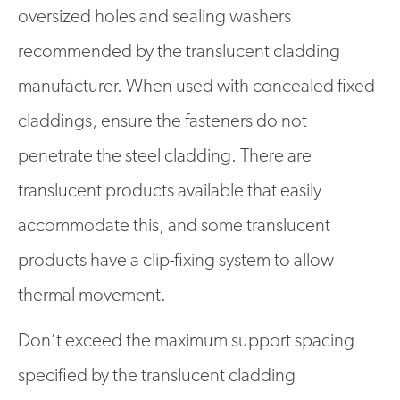
oversized holes and sealing washers
recommended by the translucent cladding
manufacturer. When used with concealed fixed
claddings, ensure the fasteners do not
penetrate the steel cladding. There are
translucent products available that easily
accommodate this, and some translucent
products have a clip-fixing system to allow
thermal movement.
Don’t exceed the maximum support spacing
specified by the translucent cladding