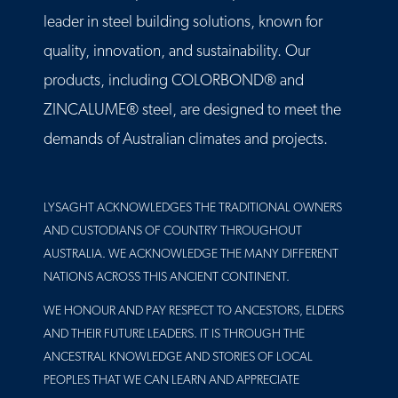
leader in steel building solutions, known for
quality, innovation, and sustainability. Our
products, including COLORBOND® and
ZINCALUME® steel, are designed to meet the
demands of Australian climates and projects.
LYSAGHT ACKNOWLEDGES THE TRADITIONAL OWNERS
AND CUSTODIANS OF COUNTRY THROUGHOUT
AUSTRALIA. WE ACKNOWLEDGE THE MANY DIFFERENT
NATIONS ACROSS THIS ANCIENT CONTINENT.
WE HONOUR AND PAY RESPECT TO ANCESTORS, ELDERS
AND THEIR FUTURE LEADERS. IT IS THROUGH THE
ANCESTRAL KNOWLEDGE AND STORIES OF LOCAL
PEOPLES THAT WE CAN LEARN AND APPRECIATE