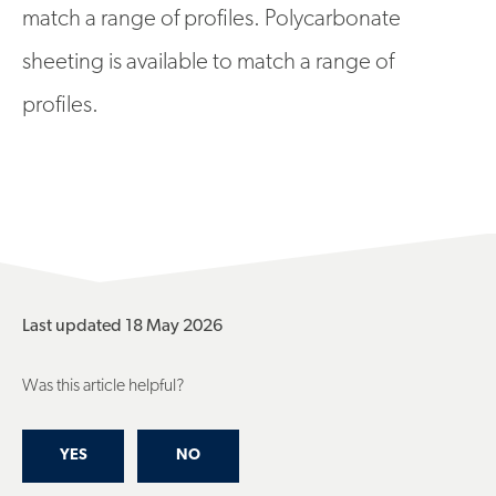
match a range of profiles. Polycarbonate
sheeting is available to match a range of
profiles.
Last updated 18 May 2026
Was this article helpful?
YES
NO