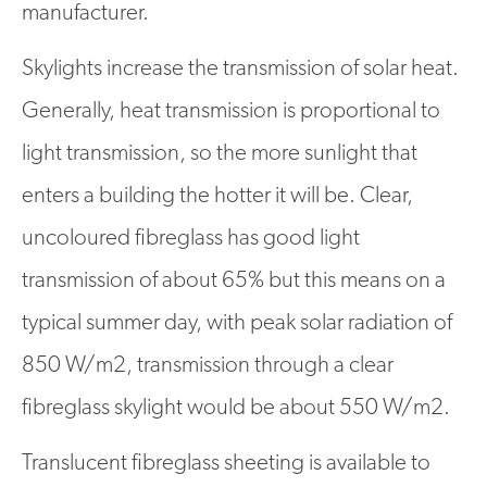
manufacturer.
Skylights increase the transmission of solar heat.
Generally, heat transmission is proportional to
light transmission, so the more sunlight that
enters a building the hotter it will be. Clear,
uncoloured fibreglass has good light
transmission of about 65% but this means on a
typical summer day, with peak solar radiation of
850 W/m2, transmission through a clear
fibreglass skylight would be about 550 W/m2.
Translucent fibreglass sheeting is available to