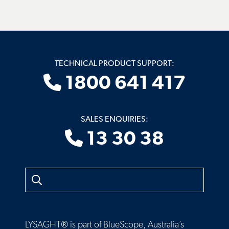
TECHNICAL PRODUCT SUPPORT:
1800 641 417
SALES ENQUIRIES:
13 30 38
Search
LYSAGHT® is part of BlueScope, Australia’s