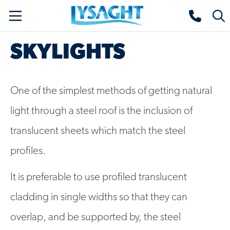
Skip
Lysaght home
Togg
to
sear
main
SKYLIGHTS
content
One of the simplest methods of getting natural
light through a steel roof is the inclusion of
translucent sheets which match the steel
profiles.
It is preferable to use profiled translucent
cladding in single widths so that they can
overlap, and be supported by, the steel