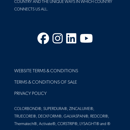
COUNTRY AND THE UNIQUE WAYS IN WHICH COUNTRY
CONNECTS US ALL.
Facebook
Instagram
LinkedIn
YouTube
FOOTER
WEBSITE TERMS & CONDITIONS
TERMS & CONDITIONS OF SALE
PRIVACY POLICY
COLORBOND®, SUPERDURA®, ZINCALUME®,
TRUECORE®, DECKFORM®, GALVASPAN®, REDCOR®,
Thermatech®, Activate®, CORSTRIP®, LYSAGHT® and ®