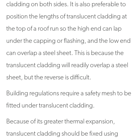
cladding on both sides. It is also preferable to
position the lengths of translucent cladding at
the top of a roof run so the high end can lap
under the capping or flashing, and the low end
can overlap a steel sheet. This is because the
translucent cladding will readily overlap a steel
sheet, but the reverse is difficult.
Building regulations require a safety mesh to be
fitted under translucent cladding.
Because of its greater thermal expansion,
translucent cladding should be fixed using