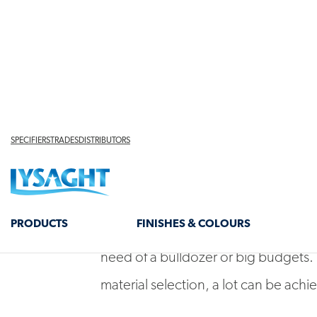
Brick veneer homes of the ‘60s, ‘70
staples, but decades on they’re sho
alongside contemporary counterpart
diverse materiality.
For owners of these homes not all is
designers are showing that amazing 
need of a bulldozer or big budgets.
material selection, a lot can be achie