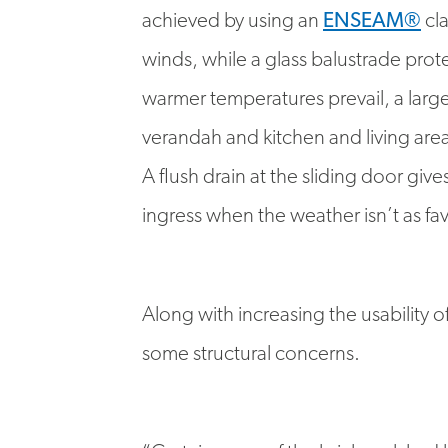
achieved by using an
ENSEAM®
cla
winds, while a glass balustrade pro
warmer temperatures prevail, a larg
verandah and kitchen and living are
A flush drain at the sliding door gi
ingress when the weather isn’t as fa
Along with increasing the usability 
some structural concerns.
“Certain areas of the brickwork ha