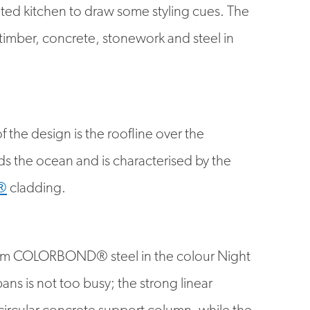
 timber, concrete, stonework and steel in
 the design is the roofline over the
s the ocean and is characterised by the
®
cladding.
om COLORBOND® steel in the colour Night
pans is not too busy; the strong linear
circular concrete support column, while the