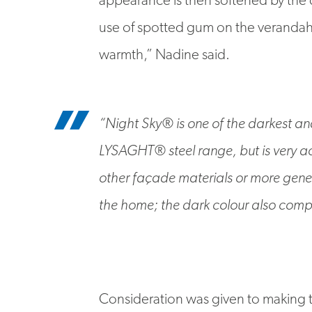
use of spotted gum on the verandah 
warmth,” Nadine said.
“Night Sky® is one of the darkest an
LYSAGHT® steel range, but is very 
other façade materials or more genera
the home; the dark colour also comp
Consideration was given to making t