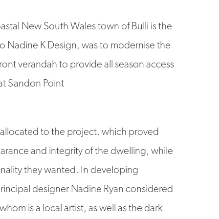
astal New South Wales town of Bulli is the
to Nadine K Design, was to modernise the
ront verandah to provide all season access
at Sandon Point
llocated to the project, which proved
pearance and integrity of the dwelling, while
nality they wanted. In developing
 principal designer Nadine Ryan considered
whom is a local artist, as well as the dark
ated kitchen to draw some styling cues. The