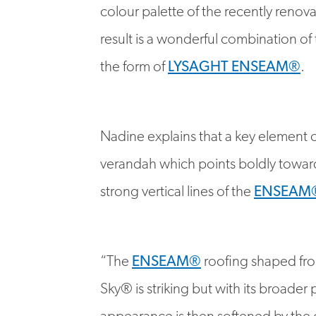
result is a wonderful combination of
the form of
LYSAGHT ENSEAM®
.
Nadine explains that a key element of
verandah which points boldly toward
strong vertical lines of the
ENSEAM
“The
ENSEAM®
roofing shaped fr
Sky® is striking but with its broader 
appearance is then softened by the 