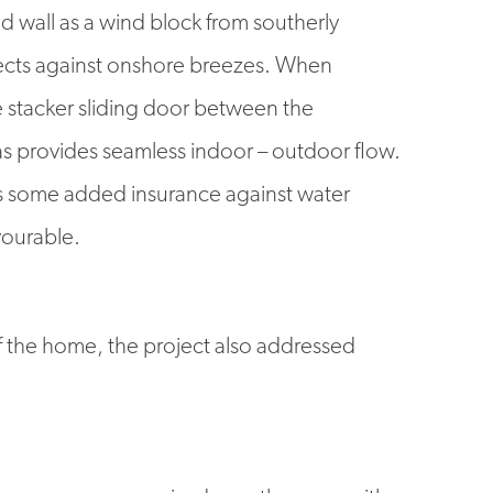
d wall as a wind block from southerly
tects against onshore breezes. When
e stacker sliding door between the
as provides seamless indoor – outdoor flow.
ves some added insurance against water
vourable.
of the home, the project also addressed
d become compromised over the years with