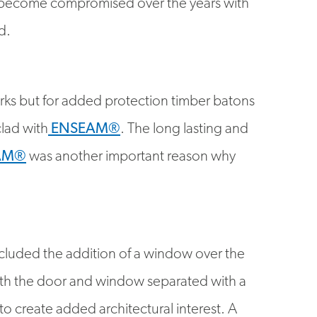
d.
works but for added protection timber batons
lad with
ENSEAM®
. The long lasting and
AM®
was another important reason why
luded the addition of a window over the
with the door and window separated with a
to create added architectural interest. A