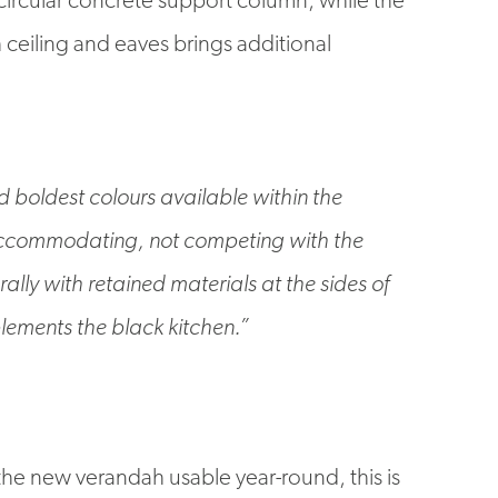
ceiling and eaves brings additional
d boldest colours available within the
accommodating, not competing with the
lly with retained materials at the sides of
lements the black kitchen.”
he new verandah usable year-round, this is