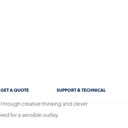
s and ‘80s were once Australian housing
wing their age, especially when standing
s, with their much bolder designs and
 lost though. Creative architects and
transformations are possible without the
 Through creative thinking and clever
ved for a sensible outlay.