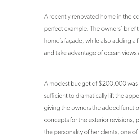
A recently renovated home in the co
perfect example. The owners’ brief 
home’s façade, while also adding a f
and take advantage of ocean views 
A modest budget of $200,000 was a
sufficient to dramatically lift the ap
giving the owners the added functio
concepts for the exterior revisions,
the personality of her clients, one of 
colour palette of the recently renov