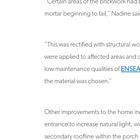
mortar beginning to fail,” Nadine sai
“This was rectified with structural 
were applied to affected areas and c
low maintenance qualities of
ENSE
the material was chosen.”
Other improvements to the home inc
entrance to increase natural light, 
secondary roofline within the porch 