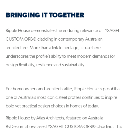
BRINGING IT TOGETHER
Ripple House demonstrates the enduring relevance of LYSAGHT
CUSTOM ORB® cladding in contemporary Australian
architecture. More than a link to heritage, its use here
underscores the profile’s ability to meet modern demands for
design flexibility, resilience and sustainability.
For homeowners and architects alike, Ripple House is proof that
one of Australia’s most iconic steel profiles continues to inspire
bold yet practical design choices in homes of today.
Ripple House by Atlas Architects, featured on Australia
ByDesign, showcases LYSAGHT CUSTOM ORB® cladding. This