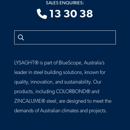
SALES ENQUIRIES:
13 30 38
Search
LYSAGHT® is part of BlueScope, Australia’s
leader in steel building solutions, known for
quality, innovation, and sustainability. Our
products, including COLORBOND® and
ZINCALUME® steel, are designed to meet the
demands of Australian climates and projects.