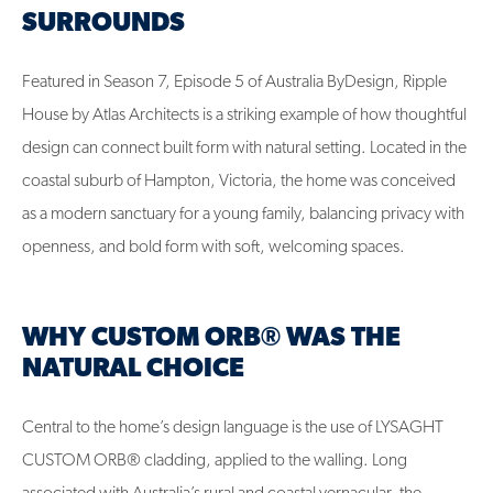
SURROUNDS
Featured in Season 7, Episode 5 of Australia ByDesign, Ripple
House by Atlas Architects is a striking example of how thoughtful
design can connect built form with natural setting. Located in the
coastal suburb of Hampton, Victoria, the home was conceived
as a modern sanctuary for a young family, balancing privacy with
openness, and bold form with soft, welcoming spaces.
WHY CUSTOM ORB® WAS THE
NATURAL CHOICE
Central to the home’s design language is the use of LYSAGHT
CUSTOM ORB® cladding, applied to the walling. Long