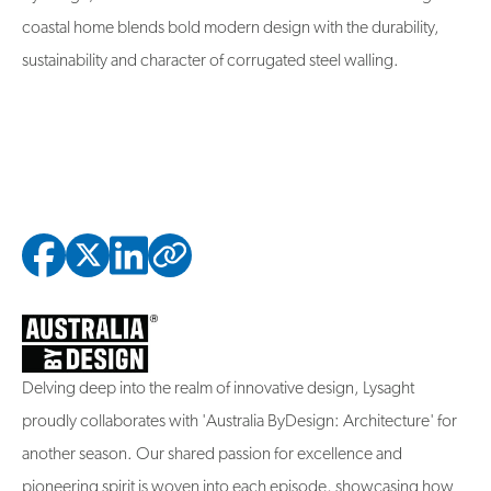
coastal home blends bold modern design with the durability,
sustainability and character of corrugated steel walling.
Copied to clipbo
Delving deep into the realm of innovative design, Lysaght
proudly collaborates with 'Australia ByDesign: Architecture' for
another season. Our shared passion for excellence and
pioneering spirit is woven into each episode, showcasing how