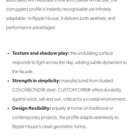
associated with Australia’s rural and coastal vernacular, the
corrugated profile is instantly recognisable yet infinitely
adaptable. In Ripple House, it delivers both aesthetic and
performance advantages:
Texture and shadow play:
the undulating surface
responds to light across the day, adding subtle dynamism to
the façade.
Strength in simplicity:
manufactured from trusted
COLORBOND® steel, CUSTOM ORB® offers durability
against wind, salt and sun, critical for a coastal environment.
Design flexibility:
equally at home on traditional or
contemporary projects, the profile adapts seamlessly to
Ripple House’s clean geometric forms.