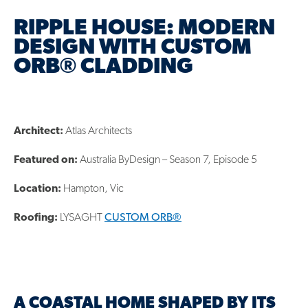
RIPPLE HOUSE: MODERN
DESIGN WITH CUSTOM
ORB® CLADDING
Architect:
Atlas Architects
Featured on:
Australia ByDesign – Season 7, Episode 5
Location:
Hampton, Vic
Roofing:
LYSAGHT
CUSTOM ORB®
A COASTAL HOME SHAPED BY ITS