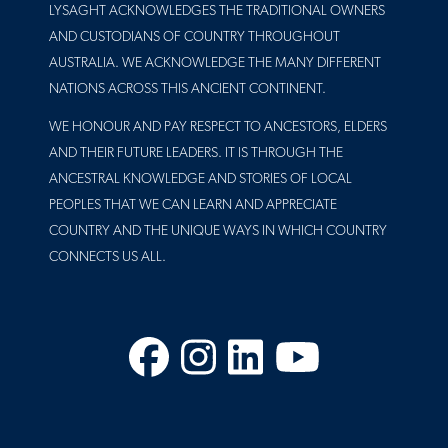
LYSAGHT ACKNOWLEDGES THE TRADITIONAL OWNERS
AND CUSTODIANS OF COUNTRY THROUGHOUT
AUSTRALIA. WE ACKNOWLEDGE THE MANY DIFFERENT
NATIONS ACROSS THIS ANCIENT CONTINENT.
WE HONOUR AND PAY RESPECT TO ANCESTORS, ELDERS
AND THEIR FUTURE LEADERS. IT IS THROUGH THE
ANCESTRAL KNOWLEDGE AND STORIES OF LOCAL
PEOPLES THAT WE CAN LEARN AND APPRECIATE
COUNTRY AND THE UNIQUE WAYS IN WHICH COUNTRY
CONNECTS US ALL.
Facebook
Instagram
LinkedIn
YouTube