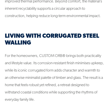
improved thermal performance. Beyond comfort, the material’s
inherent recyclability supports a circular approach to
construction, helping reduce long-term environmental impact.
LIVING WITH CORRUGATED STEEL
WALLING
For the homeowners, CUSTOM ORB® brings both practicality
and lifestyle value. Its corrosion-resistant finish minimises upkeep,
while its iconic corrugated form adds character and warmth to
an otherwise minimalist palette of timber and glass. The result is a
home that feels robust yet refined, a retreat designed to
withstand coastal conditions while supporting the rhythms of
everyday family life.