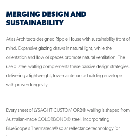
MERGING DESIGN AND
SUSTAINABILITY
Atlas Architects designed Ripple House with sustainability front of
mind. Expansive glazing draws in natural light, while the
orientation and flow of spaces promote natural ventilation. The
use of steel walling complements these passive design strategies,
delivering a lightweight, low-maintenance building envelope
with proven longevity.
Every sheet of LYSAGHT CUSTOM ORB® walling is shaped from
Australian-made COLORBOND® steel, incorporating
BlueScope’s Thermatech® solar reflectance technology for