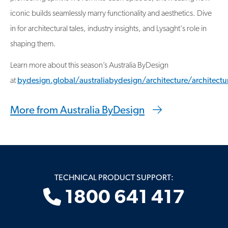
iconic builds seamlessly marry functionality and aesthetics. Dive
in for architectural tales, industry insights, and Lysaght's role in
shaping them.
Learn more about this season’s Australia ByDesign
at
bydesign.global/australiabydesign/architecture/architectu
More from Australia ByDesign
TECHNICAL PRODUCT SUPPORT:
1800 641 417