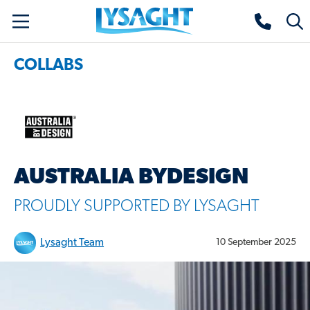
Skip
Lysaght home
Togg
to
sear
main
COLLABS
content
AUSTRALIA BYDESIGN
PROUDLY SUPPORTED BY LYSAGHT
Lysaght Team
10 September 2025