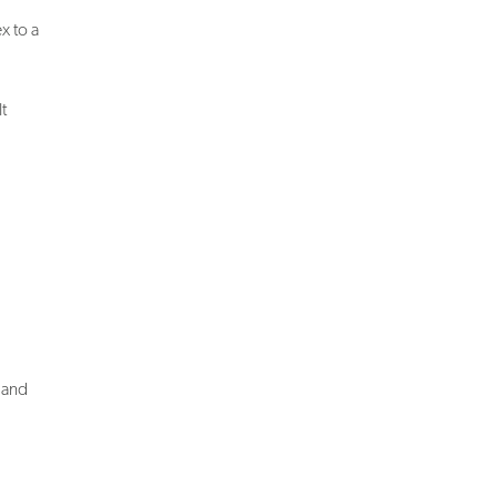
x to a
t
n and