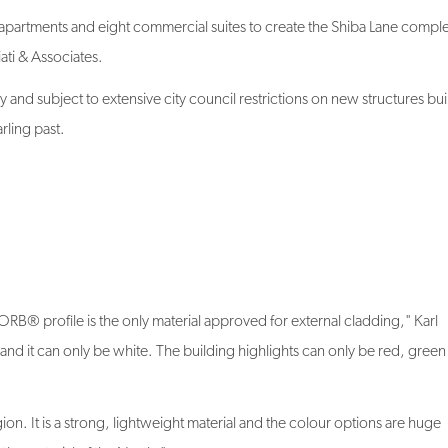
partments and eight commercial suites to create the Shiba Lane comple
ti & Associates.
y and subject to extensive city council restrictions on new structures buil
rling past.
 profile is the only material approved for external cladding," Karl
y and it can only be white. The building highlights can only be red, gree
n. It is a strong, lightweight material and the colour options are huge
t the material of the North."