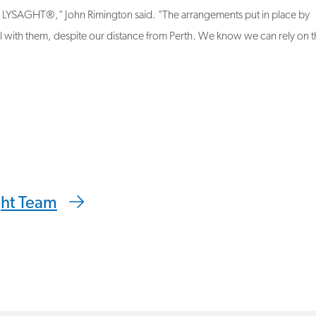
l with them, despite our distance from Perth. We know we can rely on 
 clipboard
ght Team