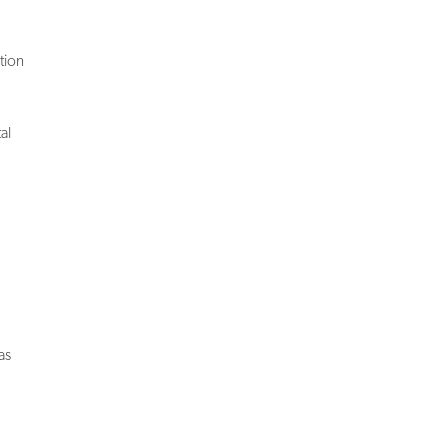
tion
al
as