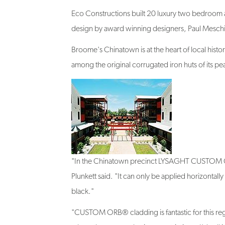
Eco Constructions built 20 luxury two bedroom a
design by award winning designers, Paul Meschia
Broome's Chinatown is at the heart of local histor
among the original corrugated iron huts of its pea
"In the Chinatown precinct LYSAGHT CUSTOM ORB®
Plunkett said. "It can only be applied horizontall
black."
"CUSTOM ORB® cladding is fantastic for this regio
where there are no heritage restrictions. I'd call i