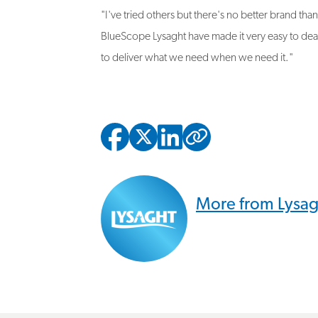
BlueScope Lysaght have made it very easy to dea
to deliver what we need when we need it."
Copied to
More from Lysa