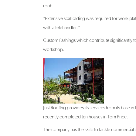
"Extensive scaffolding was required for work plat
with a telehandler."
Custom flashings which contribute significantly to
workshop.
Just Roofing provides its services from its base i
recently completed ten houses in Tom Price.
The company has the skills to tackle commercial a
"I've tried others but there's no better brand t