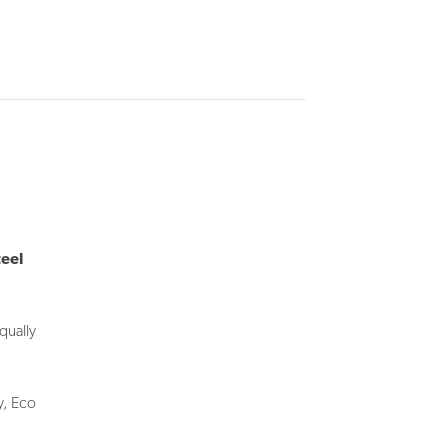
teel
qually
y, Eco