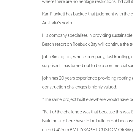
Karl Plunkett has backed that judgment with the 
Australia's north.
His company specialises in providing sustainable 
Beach resort on Roebuck Bay will continue the tr
John Rimington, whose company, Just Roofing, car
surprised it has turned out to be a commercial su
John has 20 years experience providing roofing 
construction challenges is highly valued.
"The same project built elsewhere would have been
"Part of the challenge was that because this was B
Buildings up here have to be bulletproof because 
used 0.42mm BMT LYSAGHT CUSTOM ORB® profil
roof.