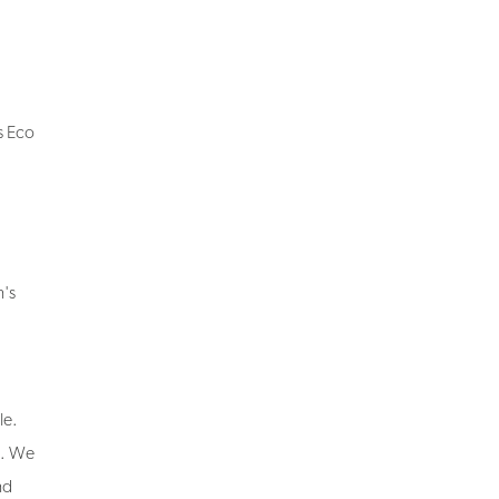
is Eco
n's
le.
ng. We
nd