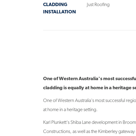
INSTALLATION
One of Western Australia's most successfu
cladding is equally at home in a heritage s
One of Western Australia's most successful regio
at home in a heritage setting.
Karl Plunkett's Shiba Lane development in Broo
Constructions, as well as the Kimberley gateway ci