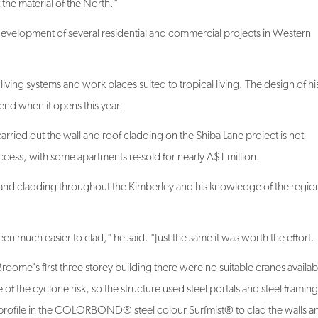
development of several residential and commercial projects in Western
living systems and work places suited to tropical living. The design of h
end when it opens this year.
ried out the wall and roof cladding on the Shiba Lane project is not
ccess, with some apartments re-sold for nearly A$1 million.
and cladding throughout the Kimberley and his knowledge of the regio
 much easier to clad," he said. "Just the same it was worth the effort.
roome's first three storey building there were no suitable cranes availab
of the cyclone risk, so the structure used steel portals and steel frami
e in the COLORBOND® steel colour Surfmist® to clad the walls a