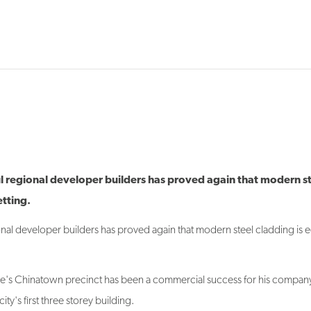
l regional developer builders has proved again that modern s
etting.
nal developer builders has proved again that modern steel cladding is e
me's Chinatown precinct has been a commercial success for his compan
ty's first three storey building.