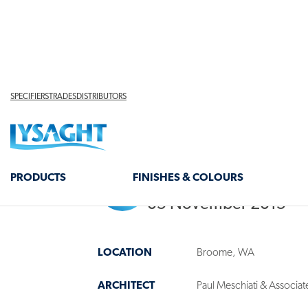
Lysaght Team
05 November 2015
LOCATION
Broome, WA
ARCHITECT
Paul Meschiati & Associat
CLADDING
Just Roofing