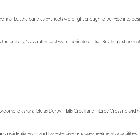
forms, but the bundles of sheets were light enough to be lifted into posi
 the building's overall impact were fabricated in Just Roofing's sheetmet
n Broome to as far afield as Derby, Halls Creek and Fitzroy Crossing and h
nd residential work and has extensive in-house sheetmetal capabilities.
han LYSAGHT®," John Rimington said. "The arrangements put in place by