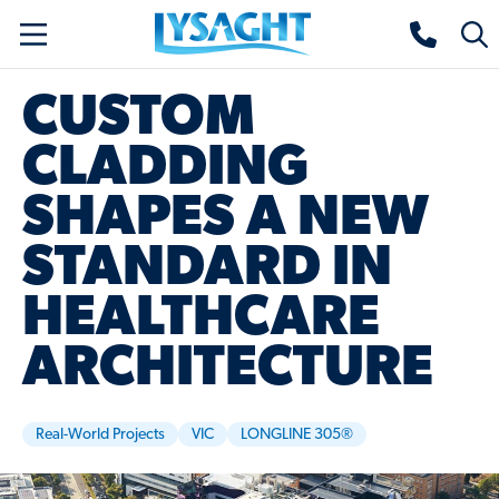
Skip
Lysaght home
Togg
to
sear
main
CUSTOM
content
CLADDING
SHAPES A NEW
STANDARD IN
HEALTHCARE
ARCHITECTURE
Real-World Projects
VIC
LONGLINE 305®