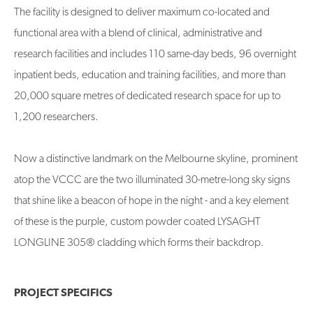
The facility is designed to deliver maximum co-located and
functional area with a blend of clinical, administrative and
research facilities and includes 110 same-day beds, 96 overnight
inpatient beds, education and training facilities, and more than
20,000 square metres of dedicated research space for up to
1,200 researchers.
Now a distinctive landmark on the Melbourne skyline, prominent
atop the VCCC are the two illuminated 30-metre-long sky signs
that shine like a beacon of hope in the night - and a key element
of these is the purple, custom powder coated LYSAGHT
LONGLINE 305® cladding which forms their backdrop.
PROJECT SPECIFICS