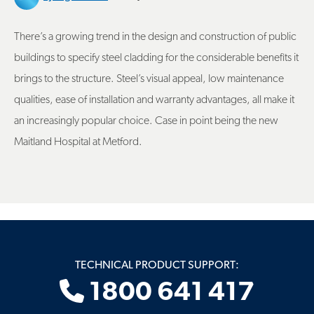
There’s a growing trend in the design and construction of public
buildings to specify steel cladding for the considerable benefits it
brings to the structure. Steel’s visual appeal, low maintenance
qualities, ease of installation and warranty advantages, all make it
an increasingly popular choice. Case in point being the new
Maitland Hospital at Metford.
TECHNICAL PRODUCT SUPPORT:
1800 641 417