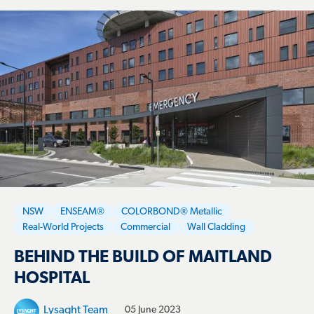
NSW
ENSEAM®
COLORBOND® Metallic
Real-World Projects
Commercial
Wall Cladding
BEHIND THE BUILD OF MAITLAND
HOSPITAL
Lysaght Team
05 June 2023