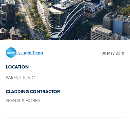
Lysaght Team
08 May 2018
LOCATION
PARKVILLE, VIC
CLADDING CONTRACTOR
SIGNAL & HOBBS