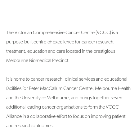
The Victorian Comprehensive Cancer Centre (VCCC) is a
purpose-built centre-of-excellence for cancer research,
treatment, education and care located in the prestigious
Melbourne Biomedical Precinct.
It is home to cancer research, clinical services and educational
facilities for Peter MacCallum Cancer Centre, Melbourne Health
and the University of Melbourne, and brings together seven
additional leading cancer organisations to form the VCCC
Alliance in a collaborative effort to focus on improving patient
and research outcomes.