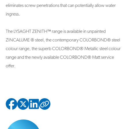
eliminates screw penetrations that can potentially allow water
ingress.
The LYSAGHT ZENITH™ range is available in unpainted
ZINCALUME ® steel, the contemporary COLORBOND® steel
colour range, the superb COLORBOND® Metallic steel colour
range and the newly available COLORBOND® Matt service
offer.
Copied to clipbo