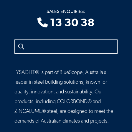
SALES ENQUIRIES:
13 30 38
Search
LYSAGHT® is part of BlueScope, Australia’s
leader in steel building solutions, known for
quality, innovation, and sustainability. Our
products, including COLORBOND® and
ZINCALUME® steel, are designed to meet the
demands of Australian climates and projects.