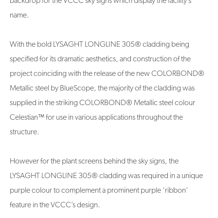
backdrop for the VCCC sky signs which display the facility’s
name.
With the bold LYSAGHT LONGLINE 305® cladding being
specified for its dramatic aesthetics, and construction of the
project coinciding with the release of the new COLORBOND®
Metallic steel by BlueScope, the majority of the cladding was
supplied in the striking COLORBOND® Metallic steel colour
Celestian™ for use in various applications throughout the
structure.
However for the plant screens behind the sky signs, the
LYSAGHT LONGLINE 305® cladding was required in a unique
purple colour to complement a prominent purple ‘ribbon’
feature in the VCCC’s design.