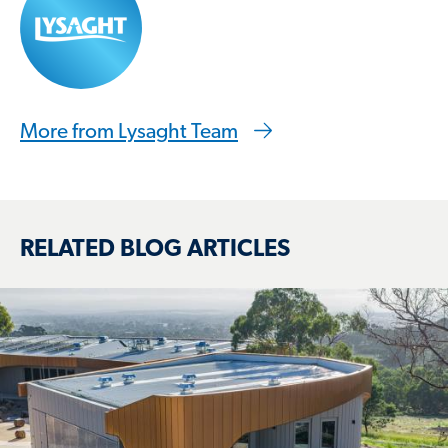
More from Lysaght Team
RELATED BLOG ARTICLES