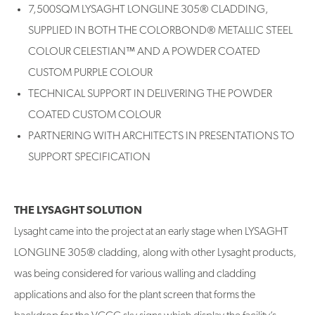
7,500SQM LYSAGHT LONGLINE 305® CLADDING,
SUPPLIED IN BOTH THE COLORBOND® METALLIC STEEL
COLOUR CELESTIAN™ AND A POWDER COATED
CUSTOM PURPLE COLOUR
TECHNICAL SUPPORT IN DELIVERING THE POWDER
COATED CUSTOM COLOUR
PARTNERING WITH ARCHITECTS IN PRESENTATIONS TO
SUPPORT SPECIFICATION
THE LYSAGHT SOLUTION
Lysaght came into the project at an early stage when LYSAGHT
LONGLINE 305® cladding, along with other Lysaght products,
was being considered for various walling and cladding
applications and also for the plant screen that forms the