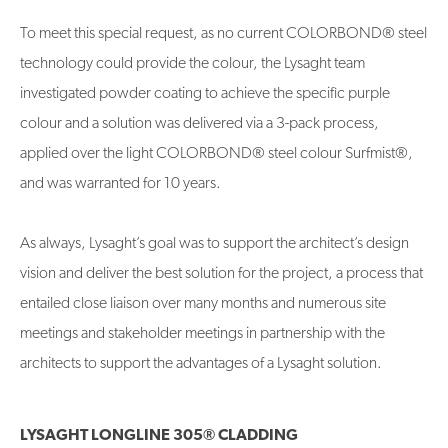
To meet this special request, as no current COLORBOND® steel
technology could provide the colour, the Lysaght team
investigated powder coating to achieve the specific purple
colour and a solution was delivered via a 3-pack process,
applied over the light COLORBOND® steel colour Surfmist®,
and was warranted for 10 years.
As always, Lysaght’s goal was to support the architect’s design
vision and deliver the best solution for the project, a process that
entailed close liaison over many months and numerous site
meetings and stakeholder meetings in partnership with the
architects to support the advantages of a Lysaght solution.
LYSAGHT LONGLINE 305® CLADDING