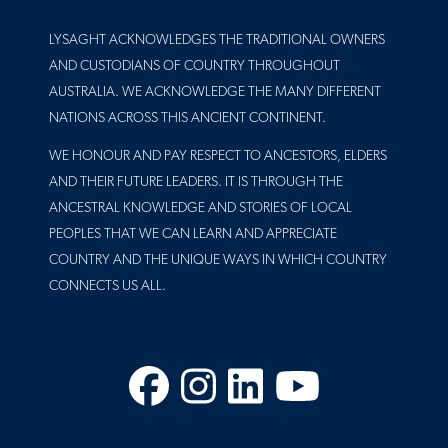
LYSAGHT ACKNOWLEDGES THE TRADITIONAL OWNERS
AND CUSTODIANS OF COUNTRY THROUGHOUT
AUSTRALIA. WE ACKNOWLEDGE THE MANY DIFFERENT
NATIONS ACROSS THIS ANCIENT CONTINENT.
WE HONOUR AND PAY RESPECT TO ANCESTORS, ELDERS
AND THEIR FUTURE LEADERS. IT IS THROUGH THE
ANCESTRAL KNOWLEDGE AND STORIES OF LOCAL
PEOPLES THAT WE CAN LEARN AND APPRECIATE
COUNTRY AND THE UNIQUE WAYS IN WHICH COUNTRY
CONNECTS US ALL.
Facebook
Instagram
LinkedIn
YouTube