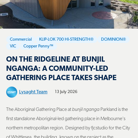
Commercial
KLIP-LOK 700 HI-STRENGTH®
DOMINION®
VIC
Copper Penny™
ON THE RIDGELINE AT BUNJIL
NGANGA: A COMMUNITY-LED
GATHERING PLACE TAKES SHAPE
Lysaght Team
13 July 2026
The Aboriginal Gathering Place at
bunjil nganga
Parkland is the
first standalone Aboriginal-led gathering place in Melbourne's
northern metropolitan region. Designed by fjcstudio for the City
of Whittlesea, the building, known on the project as the