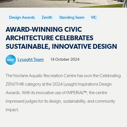
Design Awards
Zenith
Standing Seam
VIC
AWARD-WINNING CIVIC
ARCHITECTURE CELEBRATES
SUSTAINABLE, INNOVATIVE DESIGN
Lysaght Team
14 October 2024
The Norlane Aquatic Recreation Centre has won the Celebrating
ZENITH® category at the 2024 Lysaght Inspirations Design
Awards. With its innovative use of IMPERIAL™, the centre
impressed judges for its design, sustainability, and community
impact.