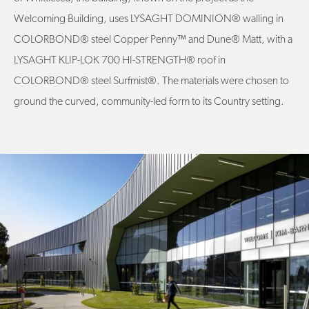
Welcoming Building, uses LYSAGHT DOMINION® walling in
COLORBOND® steel Copper Penny
™
and Dune® Matt, with a
LYSAGHT KLIP-LOK 700 HI-STRENGTH® roof in
COLORBOND® steel Surfmist®. The materials were chosen to
ground the curved, community-led form to its Country setting.