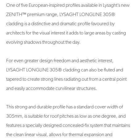
One of five European-inspired profiles available in Lysaght’s new
ZENITH™ premium range, LYSAGHT LONGLINE 305®
cladding is a distinctive and dramatic profile favoured by
architects for the visual interest it adds to large areas by casting
evolving shadows throughout the day.
For even greater design freedom and aesthetic interest,
LYSAGHT LONGLINE 305® cladding can also be fluted and
tapered to create strong lines radiating out from a central point
and easily accommodate curvilinear structures.
This strong and durable profile has a standard cover width of
305mm, is suitable for roof pitches as low as one degree, and
features a specially designed concealed-fix system that maintains
the clean linear visual, allows for thermal expansion and