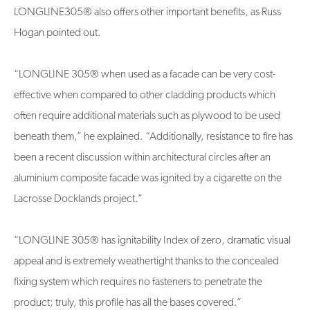
LONGLINE305® also offers other important benefits, as Russ
Hogan pointed out.
“LONGLINE 305® when used as a facade can be very cost-
effective when compared to other cladding products which
often require additional materials such as plywood to be used
beneath them,” he explained. “Additionally, resistance to fire has
been a recent discussion within architectural circles after an
aluminium composite facade was ignited by a cigarette on the
Lacrosse Docklands project.”
“LONGLINE 305® has ignitability Index of zero, dramatic visual
appeal and is extremely weathertight thanks to the concealed
fixing system which requires no fasteners to penetrate the
product; truly, this profile has all the bases covered.”