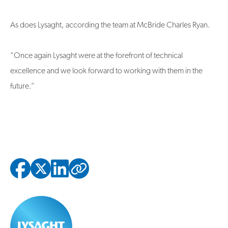
As does Lysaght, according the team at McBride Charles Ryan.
“Once again Lysaght were at the forefront of technical
excellence and we look forward to working with them in the
future.”
Copied to clipbo