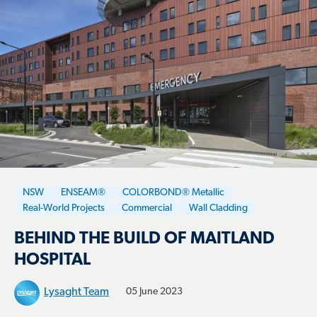
NSW
ENSEAM®
COLORBOND® Metallic
Real-World Projects
Commercial
Wall Cladding
BEHIND THE BUILD OF MAITLAND
HOSPITAL
Lysaght Team
05 June 2023