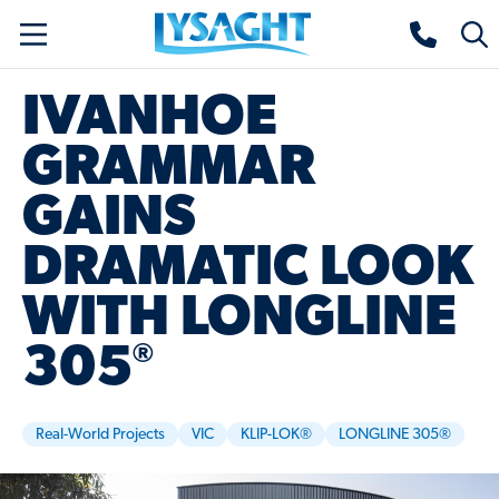
Skip
Lysaght home
Togg
to
sear
main
IVANHOE
content
GRAMMAR
GAINS
DRAMATIC LOOK
WITH LONGLINE
®
305
Real-World Projects
VIC
KLIP-LOK®
LONGLINE 305®