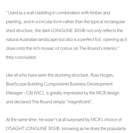
“Used as a wall cladding in combination with timber and
planting, and in a circular form rather than the typical rectangular
shed structure, the dark LONGLINE 305® not only reflects the
natural Australian landscape but also is a perfect foil, opening as it
does onto the rich mosaic of colour on The Round’s interior,”
they concluded.
Like all who have seen the stunning structure, Russ Hogan,
BlueScope Building Components Business Development
Manager - C&I (VIC), is greatly impressed by the MCR design
and declared The Round simply “magnificent”.
At the same time, he wasn’t at all surprised by MCR’s choice of
LYSAGHT LONGLINE 305®, knowing as he does the popularity