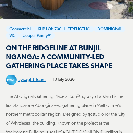
Commercial
KLIP-LOK 700 HI-STRENGTH®
DOMINION®
VIC
Copper Penny™
ON THE RIDGELINE AT BUNJIL
NGANGA: A COMMUNITY-LED
GATHERING PLACE TAKES SHAPE
Lysaght Team
13 July 2026
The Aboriginal Gathering Place at
bunjil nganga
Parkland is the
first standalone Aboriginal-led gathering place in Melbourne's
northern metropolitan region. Designed by fjcstudio for the City
of Whittlesea, the building, known on the project as the
Welcoming Building, uses LYSAGHT DOMINION® walling in