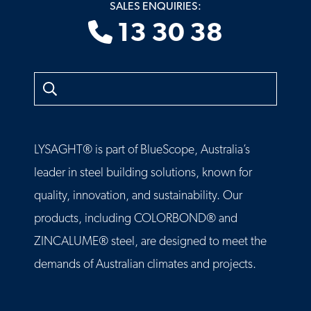
SALES ENQUIRIES:
13 30 38
Search
LYSAGHT® is part of BlueScope, Australia’s
leader in steel building solutions, known for
quality, innovation, and sustainability. Our
products, including COLORBOND® and
ZINCALUME® steel, are designed to meet the
demands of Australian climates and projects.