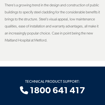
There’s a growing trend in the design and construction of public
buildings to specify steel cladding for the considerable benefits it
brings to the structure. Steel’s visual appeal, low maintenance
qualities, ease of installation and warranty advantages, all make it
an increasingly popular choice. Case in point being the new
Maitland Hospital at Metford.
TECHNICAL PRODUCT SUPPORT:
1800 641 417