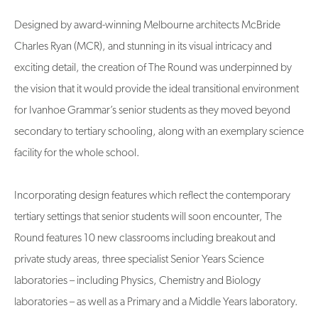
Designed by award-winning Melbourne architects McBride
Charles Ryan (MCR), and stunning in its visual intricacy and
exciting detail, the creation of The Round was underpinned by
the vision that it would provide the ideal transitional environment
for Ivanhoe Grammar’s senior students as they moved beyond
secondary to tertiary schooling, along with an exemplary science
facility for the whole school.
Incorporating design features which reflect the contemporary
tertiary settings that senior students will soon encounter, The
Round features 10 new classrooms including breakout and
private study areas, three specialist Senior Years Science
laboratories – including Physics, Chemistry and Biology
laboratories – as well as a Primary and a Middle Years laboratory.