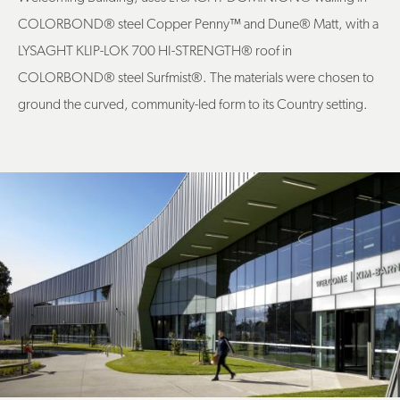
COLORBOND® steel Copper Penny
™
and Dune® Matt, with a
LYSAGHT KLIP-LOK 700 HI-STRENGTH® roof in
COLORBOND® steel Surfmist®. The materials were chosen to
ground the curved, community-led form to its Country setting.