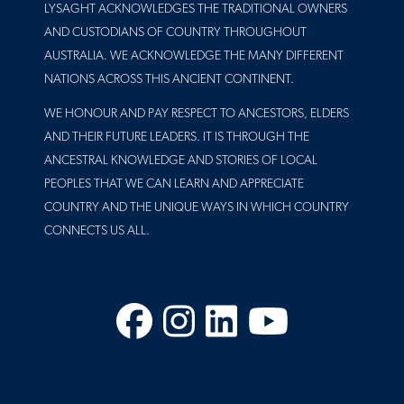
LYSAGHT ACKNOWLEDGES THE TRADITIONAL OWNERS
AND CUSTODIANS OF COUNTRY THROUGHOUT
AUSTRALIA. WE ACKNOWLEDGE THE MANY DIFFERENT
NATIONS ACROSS THIS ANCIENT CONTINENT.
WE HONOUR AND PAY RESPECT TO ANCESTORS, ELDERS
AND THEIR FUTURE LEADERS. IT IS THROUGH THE
ANCESTRAL KNOWLEDGE AND STORIES OF LOCAL
PEOPLES THAT WE CAN LEARN AND APPRECIATE
COUNTRY AND THE UNIQUE WAYS IN WHICH COUNTRY
CONNECTS US ALL.
Facebook
Instagram
LinkedIn
YouTube