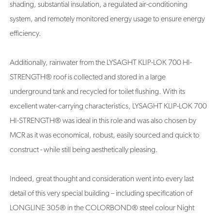
shading, substantial insulation, a regulated air-conditioning
system, and remotely monitored energy usage to ensure energy
efficiency.
Additionally, rainwater from the LYSAGHT KLIP-LOK 700 HI-
STRENGTH® roof is collected and stored in a large
underground tank and recycled for toilet flushing. With its
excellent water-carrying characteristics, LYSAGHT KLIP-LOK 700
HI-STRENGTH® was ideal in this role and was also chosen by
MCR as it was economical, robust, easily sourced and quick to
construct - while still being aesthetically pleasing.
Indeed, great thought and consideration went into every last
detail of this very special building – including specification of
LONGLINE 305® in the COLORBOND® steel colour Night