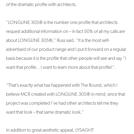
of the dramatic profile with architects.
“LONGLINE 305® is the number one profile that architects
request additional information on – in fact 50% of all my calls are
about LONGLINE 305®,” Russ said. “It is the most self-
advertised of our product range and I put it forward on a regular
basis because it is the profile that other people will see and say “I
want that profile...I want to learn more about that profile!”.
“That’s exactly what has happened with The Round, which I
believe MCR created with LONGLINE 305® in mind; since that
project was completed I’ve had other architects tell me they
want that look – that same dramatic look.”
In addition to great aesthetic appeal, LYSAGHT