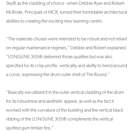
Sky® as the cladding of choice - when Debbie Ryan and Robert
McBride, Principals of MCR, turned their formidable architectural
abilities to creating the exciting new learning centre.
“The materials chosen were intended to be robust and not reliant
on regular maintenance regimes,” Debbie and Robert explained.
“LONGLINE 305® delivered those qualities but was also
specified for its crisp profile, verticality and ability to bend around
a curve, expressing the drum outer shell of The Round.”
“Basically we utilised it in the outer vertical cladding of the drum
for its robustness and aesthetic appeal, as well as the fact it
worked with the curvature of the building and the vertical black
ribbing of the LONGLINE 305® compliments the vertical
spotted gum timber fins.”