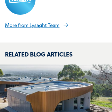
More from Lysaght Team
RELATED BLOG ARTICLES