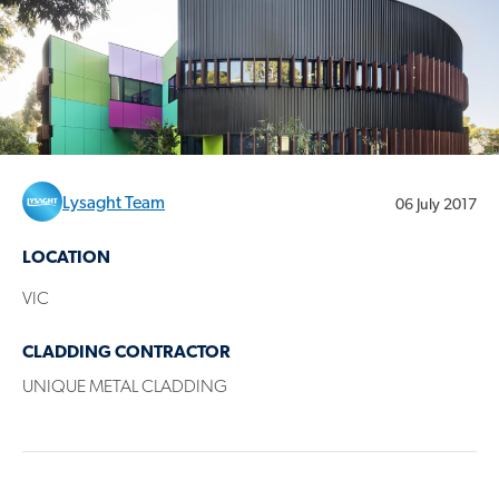
Lysaght Team
06 July 2017
LOCATION
VIC
CLADDING CONTRACTOR
UNIQUE METAL CLADDING