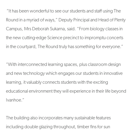
“It has been wonderful to see our students and staff using The
Round in a myriad of ways,” Deputy Principal and Head of Plenty
Campus, Mrs Deborah Sukarna, said. “From biology classes in
the new cutting-edge Science precinct to impromptu concerts
in the courtyard, The Round truly has something for everyone.”
“With interconnected learning spaces, plus classroom design
and new technology which engages our students in innovative
learning, it valuably connects students with the exciting
educational environment they will experience in their life beyond
Ivanhoe.”
The building also incorporates many sustainable features
including double glazing throughout, timber fins for sun