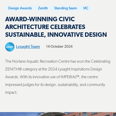
Design Awards
Zenith
Standing Seam
VIC
AWARD-WINNING CIVIC
ARCHITECTURE CELEBRATES
SUSTAINABLE, INNOVATIVE DESIGN
Lysaght Team
14 October 2024
The Norlane Aquatic Recreation Centre has won the Celebrating
ZENITH® category at the 2024 Lysaght Inspirations Design
Awards. With its innovative use of IMPERIAL™, the centre
impressed judges for its design, sustainability, and community
impact.