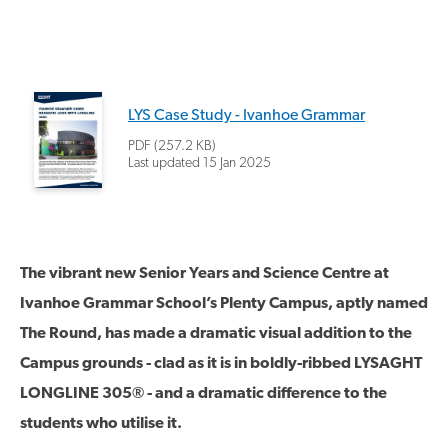
LYS Case Study - Ivanhoe Grammar
PDF (257.2 KB)
Last updated
15 Jan 2025
The vibrant new Senior Years and Science Centre at
Ivanhoe Grammar School’s Plenty Campus, aptly named
The Round, has made a dramatic visual addition to the
Campus grounds - clad as it is in boldly-ribbed LYSAGHT
LONGLINE 305® - and a dramatic difference to the
students who utilise it.