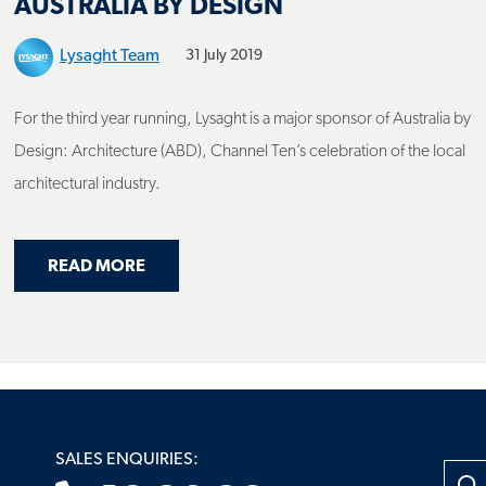
Lysaght Team
31 July 2019
For the third year running, Lysaght is a major sponsor of Australia by
Design: Architecture (ABD), Channel Ten’s celebration of the local
architectural industry.
ABOUT LYSAGHT® SUPPORTS ARCHITECTU
READ MORE
RETURNS, PROUDLY SUPPORTED BY LYSAGHT®
SALES ENQUIRIES:
Searc
13 30 38