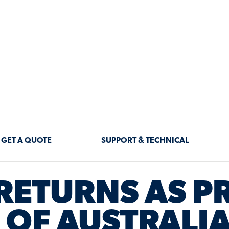
GET A QUOTE
SUPPORT & TECHNICAL
RETURNS AS P
OF AUSTRALIA