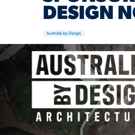
DESIGN N
Australia by Design