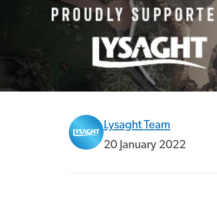
Lysaght Team
20 January 2022