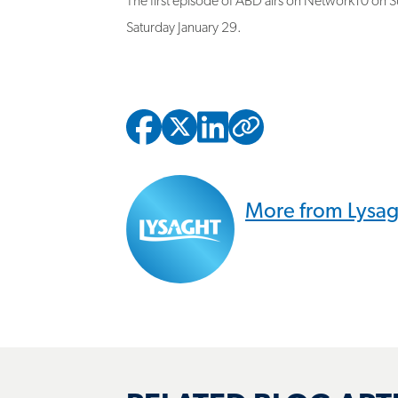
Saturday January 29.
Copied to
More from Lysa
RELATED BLOG ART