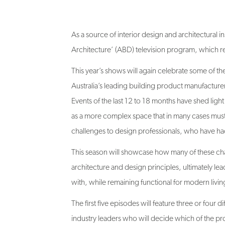
As a source of interior design and architectural ins
Architecture’ (ABD) television program, which ret
This year’s shows will again celebrate some of th
Australia’s leading building product manufacture
Events of the last 12 to 18 months have shed light
as a more complex space that in many cases must
challenges to design professionals, who have ha
This season will showcase how many of these ch
architecture and design principles, ultimately lea
with, while remaining functional for modern livin
The first five episodes will feature three or four
industry leaders who will decide which of the pro
best’, will progress to the sixth and final episode