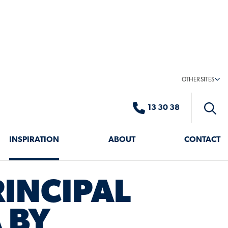
OTHER SITES
13 30 38
Toggle
search
INSPIRATION
ABOUT
CONTACT
RINCIPAL
 BY