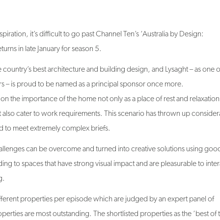
piration, it’s difficult to go past Channel Ten’s ‘Australia by Design:
urns in late January for season 5.
e country’s best architecture and building design, and Lysaght – as one o
rs – is proud to be named as a principal sponsor once more.
 on the importance of the home not only as a place of rest and relaxation
 also cater to work requirements. This scenario has thrown up consider
d to meet extremely complex briefs.
allenges can be overcome and turned into creative solutions using goo
ding to spaces that have strong visual impact and are pleasurable to inter
g.
 different properties per episode which are judged by an expert panel of
perties are most outstanding. The shortlisted properties as the ‘best of 
 with one ultimately being judged as Australia’s ultimate architectural des