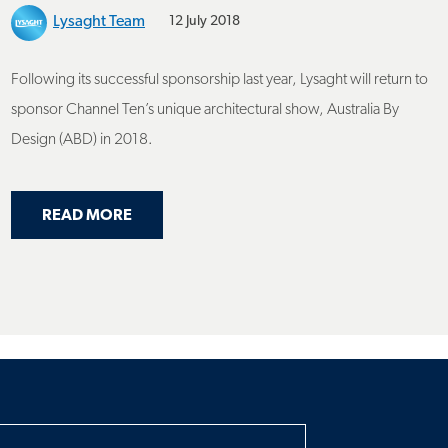
Following its successful sponsorship last year, Lysaght will return to
sponsor Channel Ten’s unique architectural show, Australia By
Design (ABD) in 2018.
ABOUT LYSAGHT TO SPONSOR AUSTRALIA B
READ MORE
RAL INNOVATION ON AUSTRALIA BY DESIGN
h