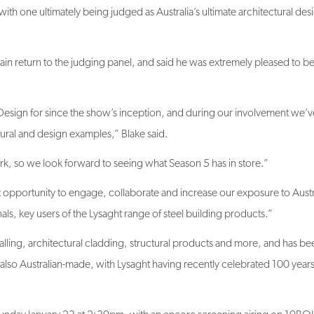
ain return to the judging panel, and said he was extremely pleased to b
y Design for since the show’s inception, and during our involvement we’v
ural and design examples,” Blake said.
rk, so we look forward to seeing what Season 5 has in store.”
 opportunity to engage, collaborate and increase our exposure to Austra
als, key users of the Lysaght range of steel building products.”
alling, architectural cladding, structural products and more, and has be
lso Australian-made, with Lysaght having recently celebrated 100 years
Sunday January 23 at 2:30pm, with an encore screening airing on 10BO