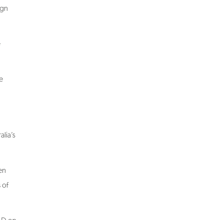
e
e
lia’s
en
 of
LD on