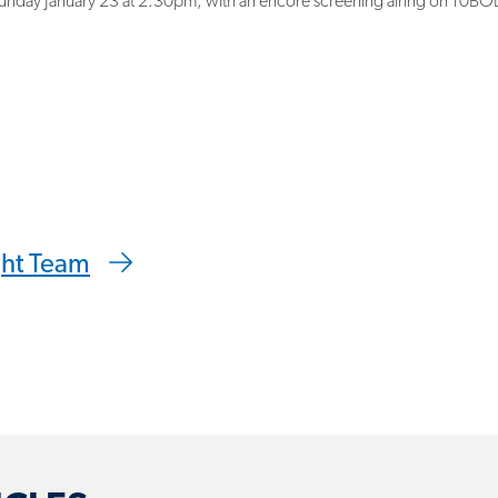
 clipboard
ght Team
ICLES