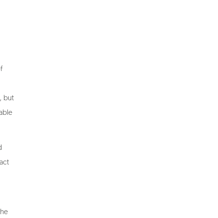
f
, but
able
d
act
the
ign