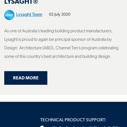
Lysaght Team
02 July 2020
As one of Australia’s leading building product manufacturers,
Lysaght is proud to again be principal sponsor of Australia by
Design: Architecture (ABD), Channel Ten’s program celebrating
some of this country’s best architecture and building design.
ABOUT AUSTRALIA BY DESIGN SEASON 4 
READ MORE
TECHNICAL PRODUCT SUPPORT:
1800 641 417