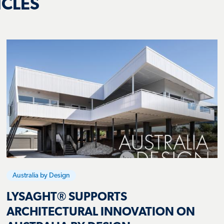
Australia by Design
LYSAGHT® SUPPORTS
ARCHITECTURAL INNOVATION ON
AUSTRALIA BY DESIGN