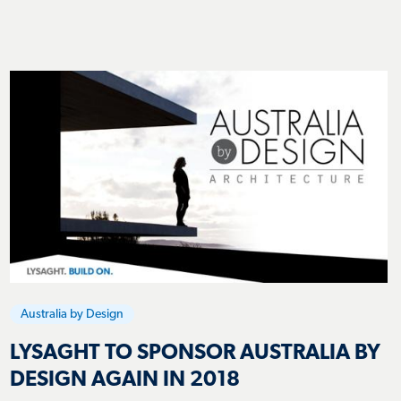
Australia by Design
LYSAGHT TO SPONSOR AUSTRALIA BY
DESIGN AGAIN IN 2018
Lysaght Team
12 July 2018