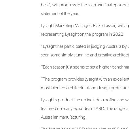
statement of the year.
Lysaght Marketing Manager, Blake Tasker, will ag
representing Lysaght on the program in 2022.
“Lysaght has participated in judging Australia b
seen some simply stunning and creative architect
“Each season just seems to set a higher benchma
“The program provides Lysaght with an excellent
most talented architectural and design profession
Lysaght’s product line-up includes roofing and w
featured on many episodes of ABD. The range is a
Australian manufacturing.
The first episode of ABD airs on Network10 on 