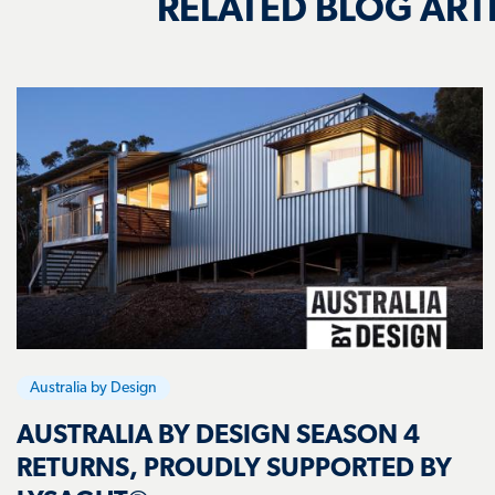
Australia by Design
AUSTRALIA BY DESIGN SEASON 4
RETURNS, PROUDLY SUPPORTED BY
LYSAGHT®