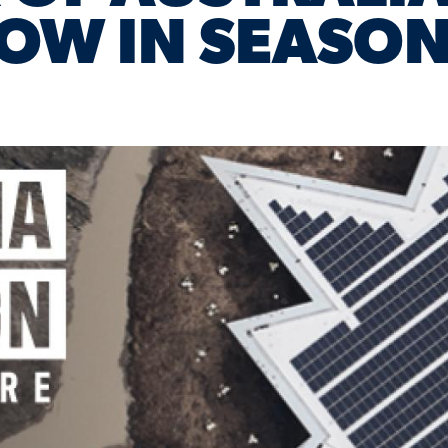
OW IN SEASON