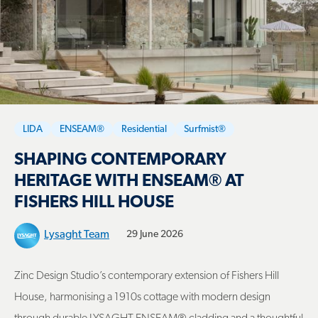
LIDA
ENSEAM®
Residential
Surfmist®
SHAPING CONTEMPORARY
HERITAGE WITH ENSEAM® AT
FISHERS HILL HOUSE
Lysaght Team
29 June 2026
Zinc Design Studio’s contemporary extension of Fishers Hill
House, harmonising a 1910s cottage with modern design