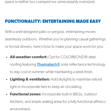
space is neither too cramped nor unnecessarily oversized.
FUNCTIONALITY: ENTERTAINING MADE EASY
With a well-designed patio or pergola, entertaining moves
seamlessly outdoors. Whether you’re planning casual gatherings
or formal dinners, here’s how to make your space work for you:
All-weather comfort:
Opt for COLORBOND® steel
roofing featuring
Thermatech®
solar reflectance technology
to stay cool in summer while maintaining a sleek finish.
Lighting & ventilation:
Add skylights to maximise natural
light or incorporate fans to keep air circulating.
Functional zones:
Incorporate built-in BBQs, outdoor
kitchens, and ample seating areas for a fully functional alfresco
environment.