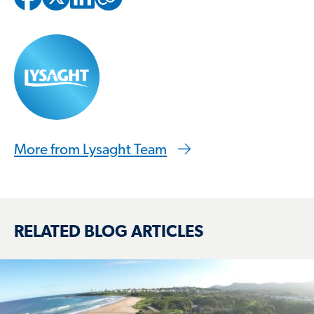
Copied to clipbo
More from Lysaght Team
RELATED BLOG ARTICLES