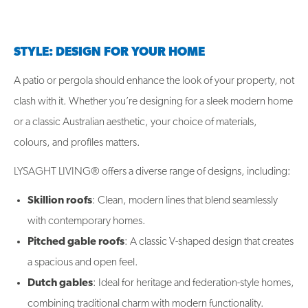
STYLE: DESIGN FOR YOUR HOME
A patio or pergola should enhance the look of your property, not
clash with it. Whether you’re designing for a sleek modern home
or a classic Australian aesthetic, your choice of materials,
colours, and profiles matters.
LYSAGHT LIVING® offers a diverse range of designs, including:
Skillion roofs
: Clean, modern lines that blend seamlessly
with contemporary homes.
Pitched gable roofs
: A classic V-shaped design that creates
a spacious and open feel.
Dutch gables
: Ideal for heritage and federation-style homes,
combining traditional charm with modern functionality.