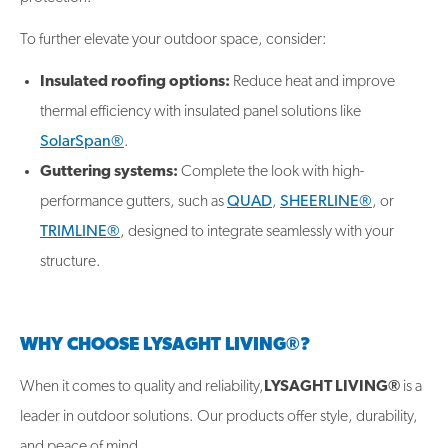
To further elevate your outdoor space, consider:
Insulated roofing options:
Reduce heat and improve
thermal efficiency with insulated panel solutions like
SolarSpan®
.
Guttering systems:
Complete the look with high-
performance gutters, such as
QUAD
,
SHEERLINE®
, or
TRIMLINE®
, designed to integrate seamlessly with your
structure.
WHY CHOOSE LYSAGHT LIVING®?
When it comes to quality and reliability,
LYSAGHT LIVING®
is a
leader in outdoor solutions. Our products offer style, durability,
and peace of mind.