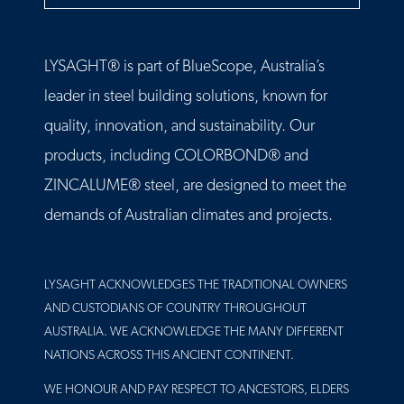
LYSAGHT® is part of BlueScope, Australia’s
leader in steel building solutions, known for
quality, innovation, and sustainability. Our
products, including COLORBOND® and
ZINCALUME® steel, are designed to meet the
demands of Australian climates and projects.
LYSAGHT ACKNOWLEDGES THE TRADITIONAL OWNERS
AND CUSTODIANS OF COUNTRY THROUGHOUT
AUSTRALIA. WE ACKNOWLEDGE THE MANY DIFFERENT
NATIONS ACROSS THIS ANCIENT CONTINENT.
WE HONOUR AND PAY RESPECT TO ANCESTORS, ELDERS