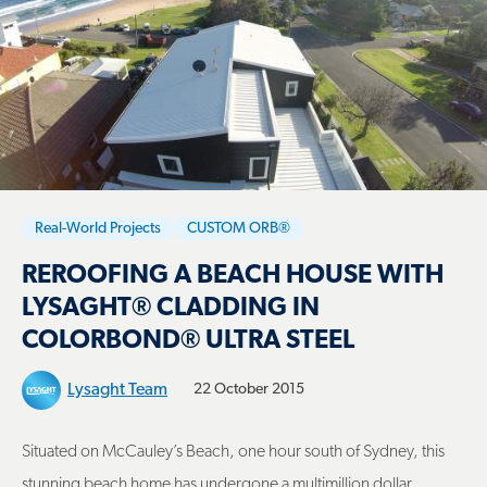
Real-World Projects
CUSTOM ORB®
REROOFING A BEACH HOUSE WITH
LYSAGHT® CLADDING IN
COLORBOND® ULTRA STEEL
Lysaght Team
22 October 2015
Situated on McCauley’s Beach, one hour south of Sydney, this
stunning beach home has undergone a multimillion dollar