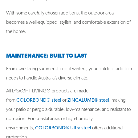
With some carefully chosen additions, the outdoor area
becomes a well-equipped, stylish, and comfortable extension of
the home.
MAINTENANCE: BUILT TO LAST
From sweltering summers to cool winters, your outdoor addition
needs to handle Australia’s diverse climate.
All LYSAGHT LIVING® products are made
from
COLORBOND® steel
or
ZINCALUME® steel
, making
your patio or pergola durable, low-maintenance, and resistant to
corrosion. For coastal areas or high-humidity
environments,
COLORBOND® Ultra steel
offers additional
protection.