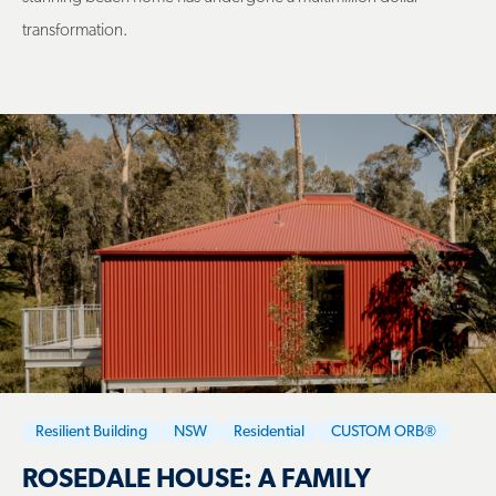
transformation.
Resilient Building
NSW
Residential
CUSTOM ORB®
ROSEDALE HOUSE: A FAMILY