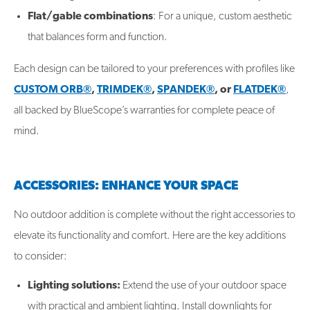
Flat/gable combinations
: For a unique, custom aesthetic
that balances form and function.
Each design can be tailored to your preferences with profiles like
CUSTOM ORB®
,
TRIMDEK®
,
SPANDEK®
, or
FLATDEK®
,
all backed by BlueScope’s warranties for complete peace of
mind.
ACCESSORIES: ENHANCE YOUR SPACE
No outdoor addition is complete without the right accessories to
elevate its functionality and comfort. Here are the key additions
to consider:
Lighting solutions:
Extend the use of your outdoor space
with practical and ambient lighting. Install downlights for