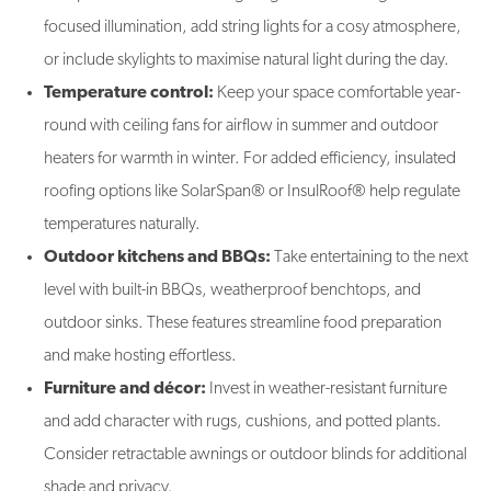
focused illumination, add string lights for a cosy atmosphere,
or include skylights to maximise natural light during the day.
Temperature control:
Keep your space comfortable year-
round with ceiling fans for airflow in summer and outdoor
heaters for warmth in winter. For added efficiency, insulated
roofing options like SolarSpan® or InsulRoof® help regulate
temperatures naturally.
Outdoor kitchens and BBQs:
Take entertaining to the next
level with built-in BBQs, weatherproof benchtops, and
outdoor sinks. These features streamline food preparation
and make hosting effortless.
Furniture and décor:
Invest in weather-resistant furniture
and add character with rugs, cushions, and potted plants.
Consider retractable awnings or outdoor blinds for additional
shade and privacy.