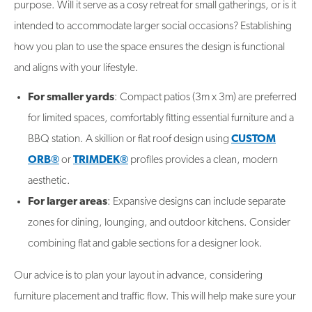
purpose. Will it serve as a cosy retreat for small gatherings, or is it
intended to accommodate larger social occasions? Establishing
how you plan to use the space ensures the design is functional
and aligns with your lifestyle.
For smaller yards
: Compact patios (3m x 3m) are preferred
for limited spaces, comfortably fitting essential furniture and a
BBQ station. A skillion or flat roof design using
CUSTOM
ORB®
or
TRIMDEK®
profiles provides a clean, modern
aesthetic.
For larger areas
: Expansive designs can include separate
zones for dining, lounging, and outdoor kitchens. Consider
combining flat and gable sections for a designer look.
Our advice is to plan your layout in advance, considering
furniture placement and traffic flow. This will help make sure your