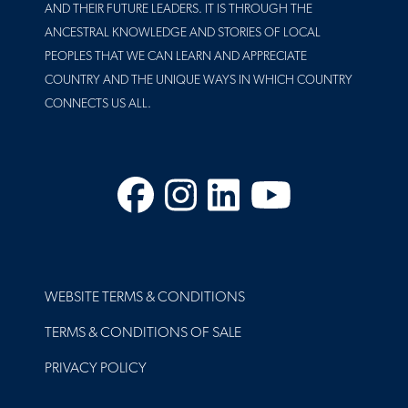
AND THEIR FUTURE LEADERS. IT IS THROUGH THE
ANCESTRAL KNOWLEDGE AND STORIES OF LOCAL
PEOPLES THAT WE CAN LEARN AND APPRECIATE
COUNTRY AND THE UNIQUE WAYS IN WHICH COUNTRY
CONNECTS US ALL.
Facebook
Instagram
LinkedIn
YouTube
FOOTER
WEBSITE TERMS & CONDITIONS
TERMS & CONDITIONS OF SALE
PRIVACY POLICY