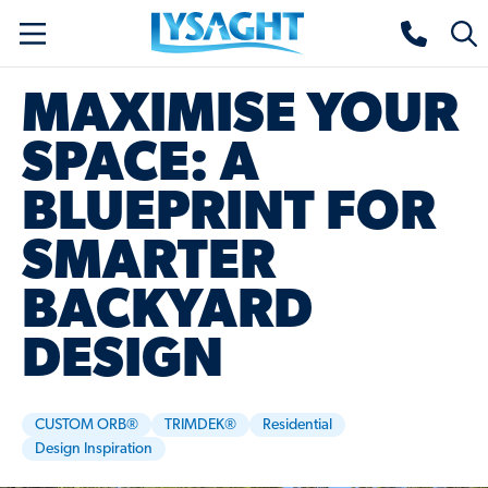
Skip
Lysaght home
Togg
to
sear
main
MAXIMISE YOUR
content
SPACE: A
BLUEPRINT FOR
SMARTER
BACKYARD
DESIGN
CUSTOM ORB®
TRIMDEK®
Residential
Design Inspiration