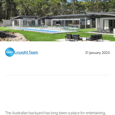
Lysaght Team
31 January 2025
The Australian backyard has long been a place for entertaining,