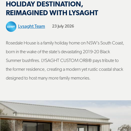
HOLIDAY DESTINATION,
REIMAGINED WITH LYSAGHT
Lysaght Team
23 July 2026
Rosedale House is a family holiday home on NSW’s South Coast,
born in the wake of the state’s devastating 2019-20 Black
Summer bushfires. LYSAGHT CUSTOM ORB® pays tribute to
the former residence, creating a modern yet rustic coastal shack
designed to host many more family memories.