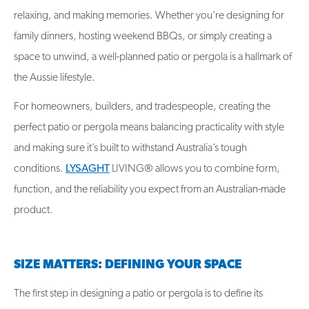
relaxing, and making memories. Whether you’re designing for
family dinners, hosting weekend BBQs, or simply creating a
space to unwind, a well-planned patio or pergola is a hallmark of
the Aussie lifestyle.
For homeowners, builders, and tradespeople, creating the
perfect patio or pergola means balancing practicality with style
and making sure it’s built to withstand Australia’s tough
conditions.
LYSAGHT
LIVING®
allows you to
combine form,
function, and the reliability you expect from an Australian-made
product.
SIZE MATTERS: DEFINING YOUR SPACE
The first step in designing a patio or pergola is to define its