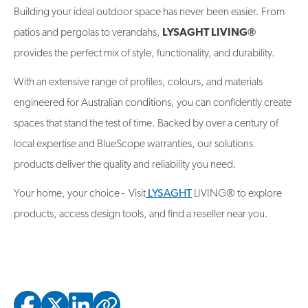
Building your ideal outdoor space has never been easier. From
patios and pergolas to verandahs,
LYSAGHT LIVING®
provides the perfect mix of style, functionality, and durability.
With an extensive range of profiles, colours, and materials
engineered for Australian conditions, you can confidently create
spaces that stand the test of time. Backed by over a century of
local expertise and BlueScope warranties, our solutions
products deliver the quality and reliability you need.
Your home, your choice - Visit
LYSAGHT
LIVING® to explore
products, access design tools, and find a reseller near you.