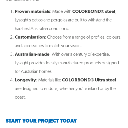
Proven materials
: Made with
COLORBOND® steel
,
Lysaght’s patios and pergolas are built to withstand the
harshest Australian conditions.
Customisation
: Choose from a range of profiles, colours,
and accessories to match your vision.
Australian-made
: With over a century of expertise,
Lysaght provides locally manufactured products designed
for Australian homes.
Longevity
: Materials like
COLORBOND® Ultra steel
are designed to endure, whether you’re inland or by the
coast.
START YOUR PROJECT TODAY