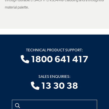
through durable LYSAGHT ENSEAM® cladding and a thoughtful
material palette.
TECHNICAL PRODUCT SUPPORT:
1800 641 417
SALES ENQUIRIES:
13 30 38
Search