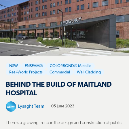
NSW
ENSEAM®
COLORBOND® Metallic
Real-World Projects
Commercial
Wall Cladding
BEHIND THE BUILD OF MAITLAND
HOSPITAL
Lysaght Team
05 June 2023
There’s a growing trend in the design and construction of public