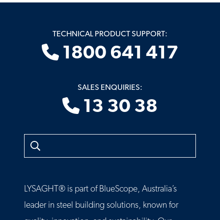
TECHNICAL PRODUCT SUPPORT:
1800 641 417
SALES ENQUIRIES:
13 30 38
Search
LYSAGHT® is part of BlueScope, Australia’s
leader in steel building solutions, known for