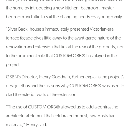
the home by introducing a new kitchen, bathroom, master
bedroom and attic to suit the changing needs of a young family.
‘Silver Back’ house’s immaculately presented Victorian-era
terrace façade gives little away to the avant-garde nature of the
renovation and extension that lies at the rear of the property, nor
to the prominent role that CUSTOM ORB® has played in the
project.
GSBN’s Director, Henry Goodwin, further explains the project’s
design ethos and the reasons why CUSTOM ORB® was used to
clad the exterior walls of the extension.
“The use of CUSTOM ORB® allowed us to add a contrasting
architectural element that celebrated honest, raw Australian
materials,” Henry said.