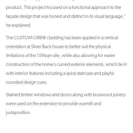
product. This project focused on a functional approach to the
façade design that was honest and distinct in its visual language,”
he explained.
The CUSTOM ORB® cladding has been applied in a vertical
orientation at Silver Back house to better suit the physical
limitations of the 159sqm site, while also allowing for easier
construction of the home’s curved exterior elements, which tie in
with interior features including a spiral staircase and playful
rounded design cues.
Stained timber windows and doors along with boxwood joinery
were used on the extension to provide warmth and
juxtaposition.