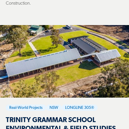
Construction.
Real-World Projects
NSW
LONGLINE 305®
TRINITY GRAMMAR SCHOOL
ENVIRONMENTAL & FIELD STUDIES