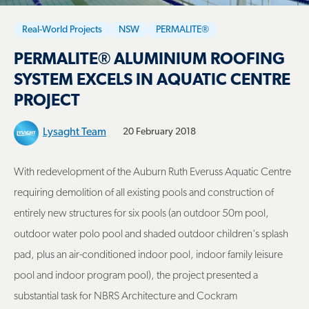
Real-World Projects
NSW
PERMALITE®
PERMALITE® ALUMINIUM ROOFING
SYSTEM EXCELS IN AQUATIC CENTRE
PROJECT
Lysaght Team
20 February 2018
With redevelopment of the Auburn Ruth Everuss Aquatic Centre
requiring demolition of all existing pools and construction of
entirely new structures for six pools (an outdoor 50m pool,
outdoor water polo pool and shaded outdoor children's splash
pad, plus an air-conditioned indoor pool, indoor family leisure
pool and indoor program pool), the project presented a
substantial task for NBRS Architecture and Cockram