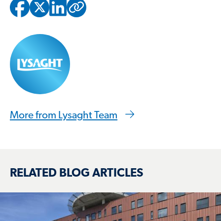
Copied to clipbo
More from Lysaght Team
RELATED BLOG ARTICLES