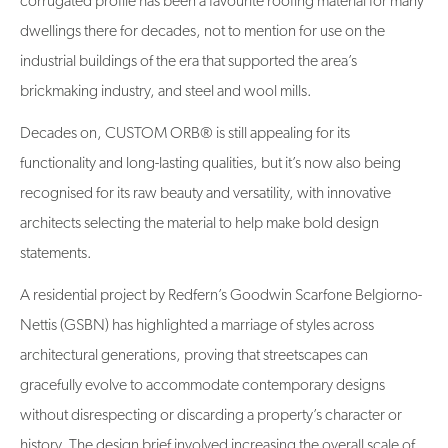
corrugated profile has been a favourite roofing material for many
dwellings there for decades, not to mention for use on the
industrial buildings of the era that supported the area’s
brickmaking industry, and steel and wool mills.
Decades on, CUSTOM ORB® is still appealing for its
functionality and long-lasting qualities, but it’s now also being
recognised for its raw beauty and versatility, with innovative
architects selecting the material to help make bold design
statements.
A residential project by Redfern’s Goodwin Scarfone Belgiorno-
Nettis (GSBN) has highlighted a marriage of styles across
architectural generations, proving that streetscapes can
gracefully evolve to accommodate contemporary designs
without disrespecting or discarding a property’s character or
history. The design brief involved increasing the overall scale of