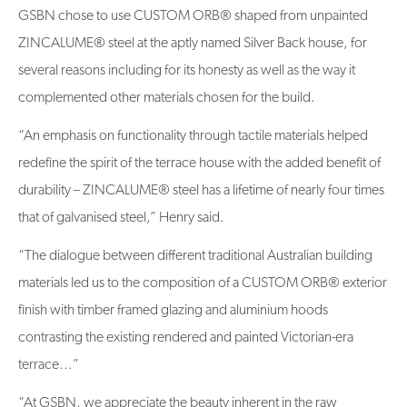
GSBN chose to use CUSTOM ORB® shaped from unpainted
ZINCALUME® steel at the aptly named Silver Back house, for
several reasons including for its honesty as well as the way it
complemented other materials chosen for the build.
“An emphasis on functionality through tactile materials helped
redefine the spirit of the terrace house with the added benefit of
durability – ZINCALUME® steel has a lifetime of nearly four times
that of galvanised steel,” Henry said.
“The dialogue between different traditional Australian building
materials led us to the composition of a CUSTOM ORB® exterior
finish with timber framed glazing and aluminium hoods
contrasting the existing rendered and painted Victorian-era
terrace…”
“At GSBN, we appreciate the beauty inherent in the raw