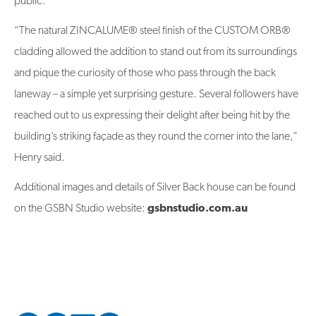
public.
“The natural ZINCALUME® steel finish of the CUSTOM ORB®
cladding allowed the addition to stand out from its surroundings
and pique the curiosity of those who pass through the back
laneway – a simple yet surprising gesture. Several followers have
reached out to us expressing their delight after being hit by the
building’s striking façade as they round the corner into the lane,”
Henry said.
Additional images and details of Silver Back house can be found
on the GSBN Studio website:
gsbnstudio.com.au