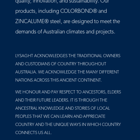
quality, innovation, and sustainability. Our
products, including COLORBOND® and
ZINCALUME® steel, are designed to meet the
demands of Australian climates and projects.
LYSAGHT ACKNOWLEDGES THE TRADITIONAL OWNERS
AND CUSTODIANS OF COUNTRY THROUGHOUT
AUSTRALIA. WE ACKNOWLEDGE THE MANY DIFFERENT
NATIONS ACROSS THIS ANCIENT CONTINENT.
WE HONOUR AND PAY RESPECT TO ANCESTORS, ELDERS
AND THEIR FUTURE LEADERS. IT IS THROUGH THE
ANCESTRAL KNOWLEDGE AND STORIES OF LOCAL
PEOPLES THAT WE CAN LEARN AND APPRECIATE
COUNTRY AND THE UNIQUE WAYS IN WHICH COUNTRY
CONNECTS US ALL.