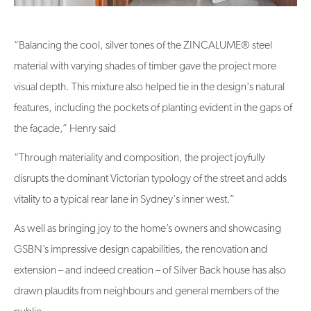
“Balancing the cool, silver tones of the ZINCALUME® steel
material with varying shades of timber gave the project more
visual depth. This mixture also helped tie in the design's natural
features, including the pockets of planting evident in the gaps of
the façade,” Henry said
“Through materiality and composition, the project joyfully
disrupts the dominant Victorian typology of the street and adds
vitality to a typical rear lane in Sydney's inner west.”
As well as bringing joy to the home’s owners and showcasing
GSBN’s impressive design capabilities, the renovation and
extension – and indeed creation – of Silver Back house has also
drawn plaudits from neighbours and general members of the