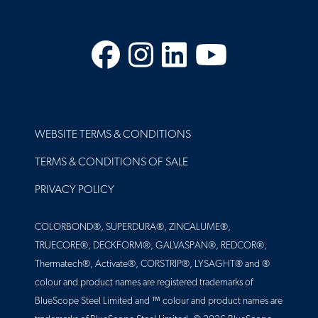
Facebook
Instagram
LinkedIn
YouTube
FOOTER
WEBSITE TERMS & CONDITIONS
TERMS & CONDITIONS OF SALE
PRIVACY POLICY
COLORBOND®, SUPERDURA®, ZINCALUME®,
TRUECORE®, DECKFORM®, GALVASPAN®, REDCOR®,
Thermatech®, Activate®, CORSTRIP®, LYSAGHT® and ®
colour and product names are registered trademarks of
BlueScope Steel Limited and ™ colour and product names are