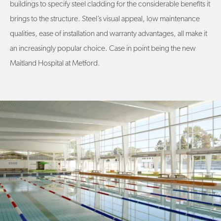
buildings to specify steel cladding for the considerable benefits it
brings to the structure. Steel’s visual appeal, low maintenance
qualities, ease of installation and warranty advantages, all make it
an increasingly popular choice. Case in point being the new
Maitland Hospital at Metford.