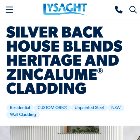
Skip
Lysaght home
Togg
to
sear
main
SILVER BACK
content
HOUSE BLENDS
HERITAGE AND
®
ZINCALUME
CLADDING
Residential
CUSTOM ORB®
Unpainted Steel
NSW
Wall Cladding