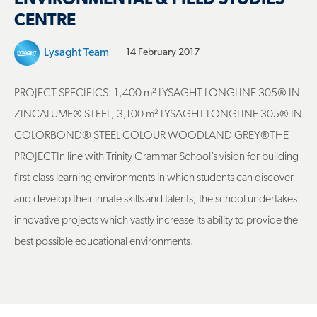
CENTRE
Lysaght Team
14 February 2017
PROJECT SPECIFICS: 1,400 m² LYSAGHT LONGLINE 305® IN
ZINCALUME® STEEL, 3,100 m² LYSAGHT LONGLINE 305® IN
COLORBOND® STEEL COLOUR WOODLAND GREY®THE
PROJECTIn line with Trinity Grammar School’s vision for building
first-class learning environments in which students can discover
and develop their innate skills and talents, the school undertakes
innovative projects which vastly increase its ability to provide the
best possible educational environments.