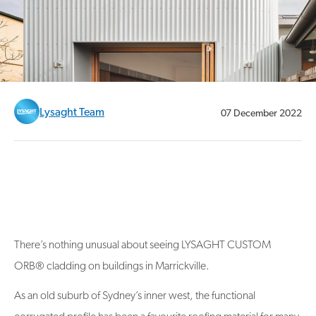
Lysaght Team
07 December 2022
There’s nothing unusual about seeing LYSAGHT CUSTOM
ORB® cladding on buildings in Marrickville.
As an old suburb of Sydney’s inner west, the functional