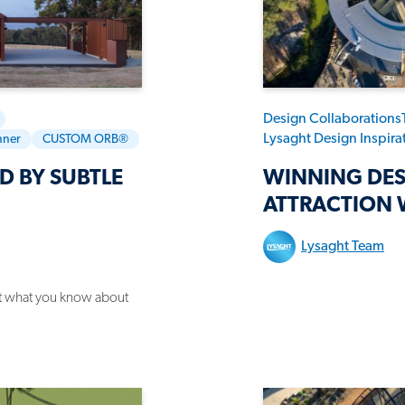
Design Collaborations
Lysaght Design Inspir
nner
CUSTOM ORB®
D BY SUBTLE
WINNING DES
ATTRACTION 
Lysaght Team
get what you know about