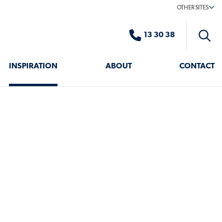
OTHER SITES
13 30 38
Toggle
search
INSPIRATION
ABOUT
CONTACT