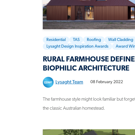
Residential
TAS
Roofing
Wall Cladding
Lysaght Design Inspiration Awards
Award Wi
RURAL FARMHOUSE DEFINE
BIOPHILIC ARCHITECTURE
Lysaght Team
08 February 2022
The farmhouse style might look familiar but for
the classic Australian homestead.