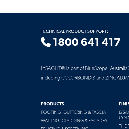
TECHNICAL PRODUCT SUPPORT:
1800 641 417
LYSAGHT® is part of BlueScope, Australia’s 
including COLORBOND® and ZINCALUME® st
MAIN
PRODUCTS
FIN
NAVIGATION
ROOFING, GUTTERING & FASCIA
LYS
-
COLO
FOOTER
WALLING, CLADDING & FACADES
THE 