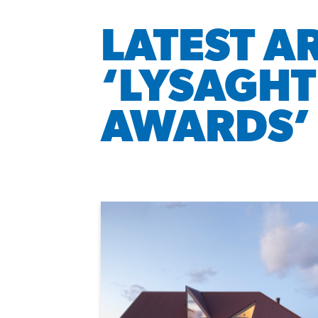
LATEST A
‘LYSAGHT
AWARDS’