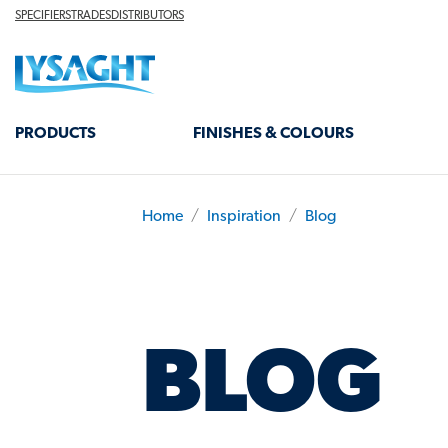
Skip
TOP
SPECIFIERS
TRADES
DISTRIBUTORS
HEADER
to
Lysaght home
main
content
MAIN
PRODUCTS
FINISHES & COLOURS
NAVIGATION
Home
Inspiration
Blog
BREADCRUMB
BLOG