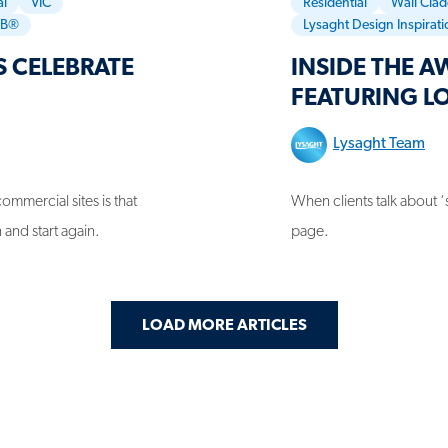
l
VIC
Residential
Wall Cla
RB®
Lysaght Design Inspirat
 CELEBRATE
INSIDE THE 
FEATURING L
Lysaght Team
ommercial sites is that
When clients talk about ‘
 and start again.
page.
LOAD MORE ARTICLES