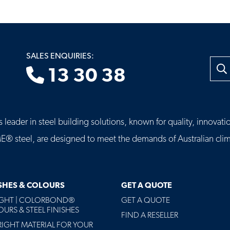
SALES ENQUIRIES:
Searc
13 30 38
leader in steel building solutions, known for quality, innovatio
eel, are designed to meet the demands of Australian clima
ISHES & COLOURS
GET A QUOTE
AGHT | COLORBOND®
GET A QUOTE
URS & STEEL FINISHES
FIND A RESELLER
RIGHT MATERIAL FOR YOUR