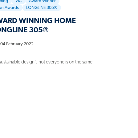
dding
VIC
Award Winner
ion Awards
LONGLINE 305®
AWARD WINNING HOME
ONGLINE 305®
04 February 2022
sustainable design’, not everyone is on the same