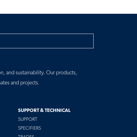
h
n, and sustainability. Our products,
tes and projects.
SUPPORT & TECHNICAL
SUPPORT
SPECIFIERS