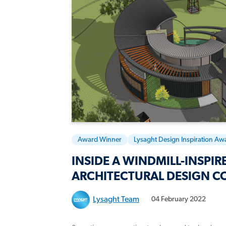
Award Winner
Lysaght Design Inspiration Aw
INSIDE A WINDMILL-INSPIR
ARCHITECTURAL DESIGN C
Lysaght Team
04 February 2022