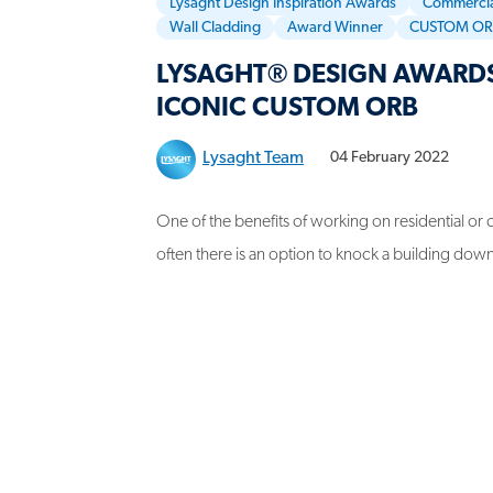
Lysaght Design Inspiration Awards
Commercia
Wall Cladding
Award Winner
CUSTOM O
LYSAGHT® DESIGN AWARDS
ICONIC CUSTOM ORB
Lysaght Team
04 February 2022
One of the benefits of working on residential or c
often there is an option to knock a building down