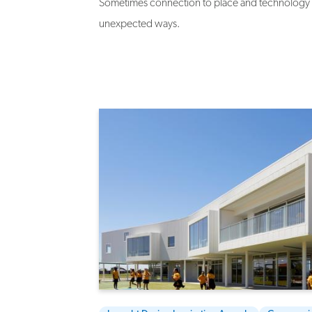
Sometimes connection to place and technology c
unexpected ways.