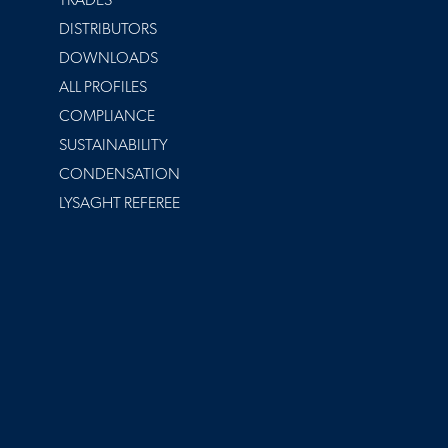
TRADES
DISTRIBUTORS
DOWNLOADS
ALL PROFILES
COMPLIANCE
SUSTAINABILITY
CONDENSATION
LYSAGHT REFEREE