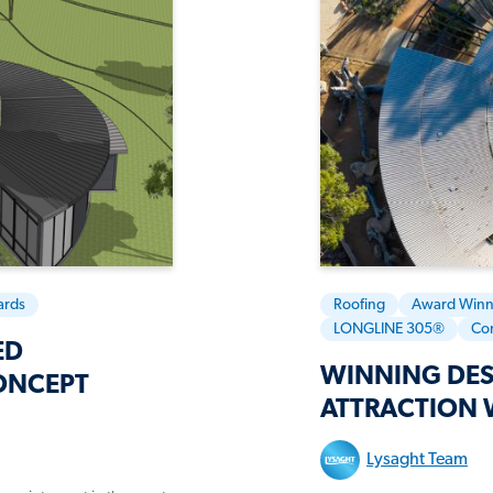
ards
Roofing
Award Winn
LONGLINE 305®
Co
ED
WINNING DES
ONCEPT
ATTRACTION 
Lysaght Team