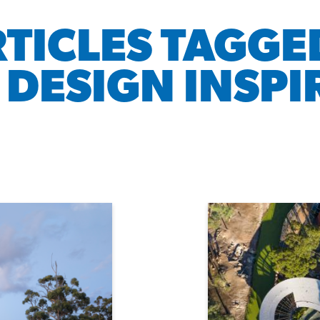
RTICLES TAGGE
 DESIGN INSPI