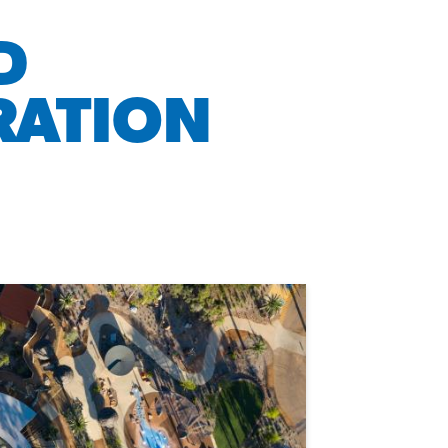
D
RATION