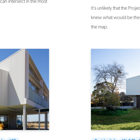
an intersect in the most
It’s unlikely that the Pr
knew what would be the 
the map.