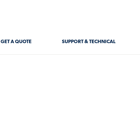
GET A QUOTE
SUPPORT & TECHNICAL