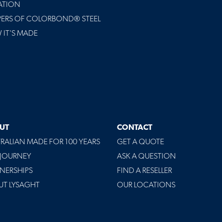
ATION
PERS OF COLORBOND® STEEL
IT'S MADE
UT
CONTACT
RALIAN MADE FOR 100 YEARS
GET A QUOTE
 JOURNEY
ASK A QUESTION
NERSHIPS
FIND A RESELLER
UT LYSAGHT
OUR LOCATIONS