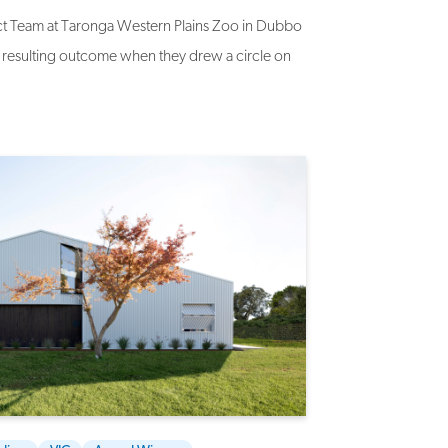
oject Team at Taronga Western Plains Zoo in Dubbo
resulting outcome when they drew a circle on