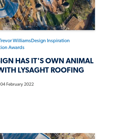
Trevor Williams
Design Inspiration
ation Awards
IGN HAS IT'S OWN ANIMAL
WITH LYSAGHT ROOFING
04 February 2022