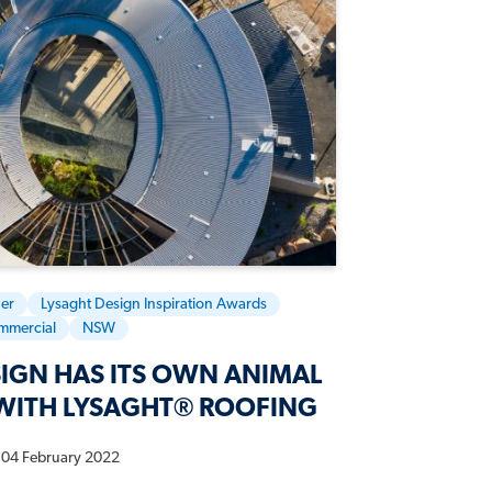
er
Lysaght Design Inspiration Awards
mmercial
NSW
IGN HAS ITS OWN ANIMAL
WITH LYSAGHT® ROOFING
04 February 2022