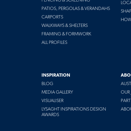
FENCING & SCREENING
LOC
PATIOS, PERGOLAS & VERANDAHS
SHA
CARPORTS
HOW 
WALKWAYS & SHELTERS
FRAMING & FORMWORK
ALL PROFILES
INSPIRATION
ABO
BLOG
AUST
MEDIA GALLERY
OUR
VISUALISER
PART
LYSAGHT INSPIRATIONS DESIGN
ABO
AWARDS