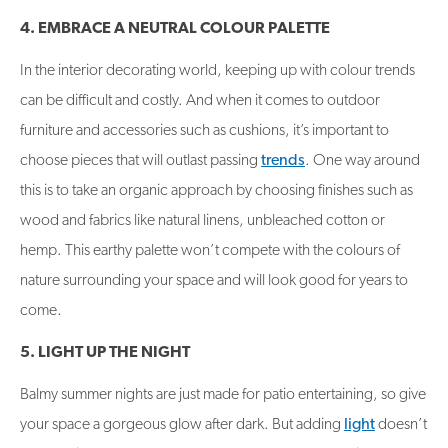
4. EMBRACE A NEUTRAL COLOUR PALETTE
In the interior decorating world, keeping up with colour trends
can be difficult and costly. And when it comes to outdoor
furniture and accessories such as cushions, it’s important to
choose pieces that will outlast passing
trends
. One way around
this is to take an organic approach by choosing finishes such as
wood and fabrics like natural linens, unbleached cotton or
hemp. This earthy palette won’t compete with the colours of
nature surrounding your space and will look good for years to
come.
5. LIGHT UP THE NIGHT
Balmy summer nights are just made for patio entertaining, so give
your space a gorgeous glow after dark. But adding
light
doesn’t