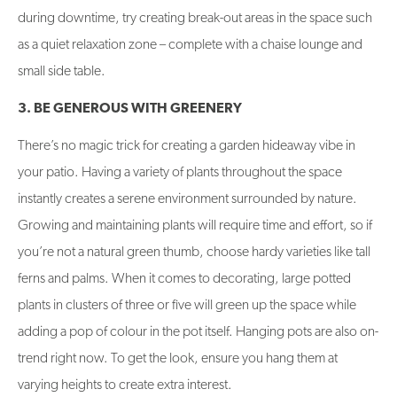
during downtime, try creating break-out areas in the space such
as a quiet relaxation zone – complete with a chaise lounge and
small side table.
3. BE GENEROUS WITH GREENERY
There’s no magic trick for creating a garden hideaway vibe in
your patio. Having a variety of plants throughout the space
instantly creates a serene environment surrounded by nature.
Growing and maintaining plants will require time and effort, so if
you’re not a natural green thumb, choose hardy varieties like tall
ferns and palms. When it comes to decorating, large potted
plants in clusters of three or five will green up the space while
adding a pop of colour in the pot itself. Hanging pots are also on-
trend right now. To get the look, ensure you hang them at
varying heights to create extra interest.