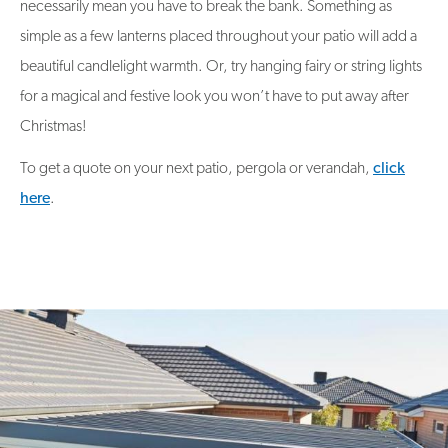
necessarily mean you have to break the bank. Something as
simple as a few lanterns placed throughout your patio will add a
beautiful candlelight warmth. Or, try hanging fairy or string lights
for a magical and festive look you won’t have to put away after
Christmas!
To get a quote on your next patio, pergola or verandah,
click
here
.