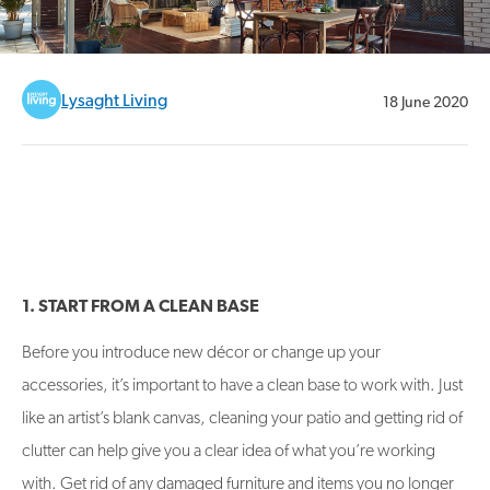
Lysaght Living
18 June 2020
1. START FROM A CLEAN BASE
Before you introduce new décor or change up your
accessories, it’s important to have a clean base to work with. Just
like an artist’s blank canvas, cleaning your patio and getting rid of
clutter can help give you a clear idea of what you’re working
with. Get rid of any damaged furniture and items you no longer