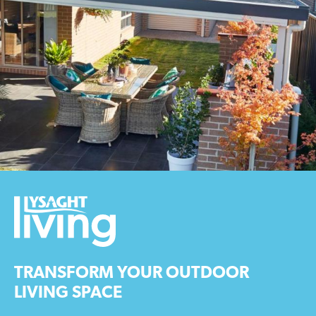
TRANSFORM YOUR OUTDOOR
LIVING SPACE