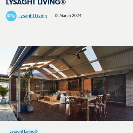
LYSAGHT LIVING®
Lysaght Living
12 March 2024
Lysaght Living®