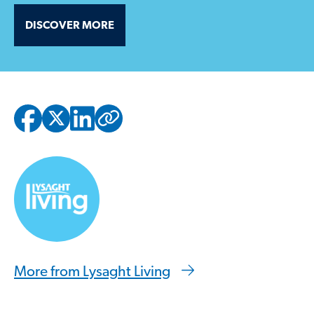
DISCOVER MORE
Copied to clipbo
More from Lysaght Living