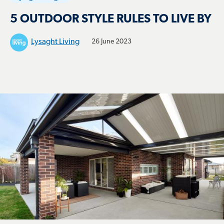
5 OUTDOOR STYLE RULES TO LIVE BY
Lysaght Living
26 June 2023