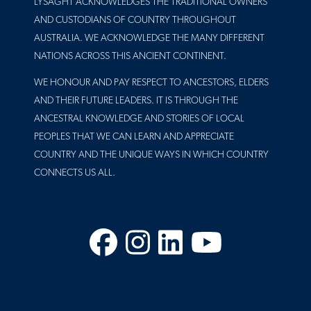
LYSAGHT ACKNOWLEDGES THE TRADITIONAL OWNERS
AND CUSTODIANS OF COUNTRY THROUGHOUT
AUSTRALIA. WE ACKNOWLEDGE THE MANY DIFFERENT
NATIONS ACROSS THIS ANCIENT CONTINENT.
WE HONOUR AND PAY RESPECT TO ANCESTORS, ELDERS
AND THEIR FUTURE LEADERS. IT IS THROUGH THE
ANCESTRAL KNOWLEDGE AND STORIES OF LOCAL
PEOPLES THAT WE CAN LEARN AND APPRECIATE
COUNTRY AND THE UNIQUE WAYS IN WHICH COUNTRY
CONNECTS US ALL.
Facebook
Instagram
LinkedIn
YouTube