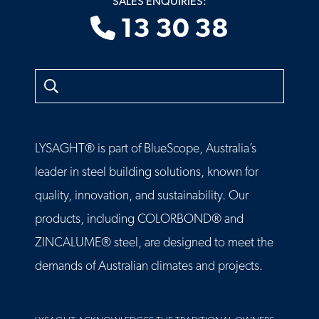
SALES ENQUIRIES:
13 30 38
Search
LYSAGHT® is part of BlueScope, Australia’s
leader in steel building solutions, known for
quality, innovation, and sustainability. Our
products, including COLORBOND® and
ZINCALUME® steel, are designed to meet the
demands of Australian climates and projects.