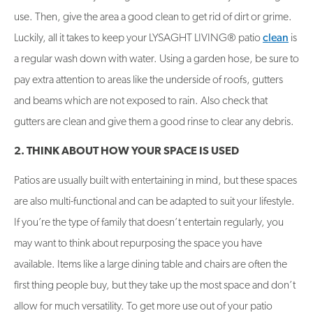
use. Then, give the area a good clean to get rid of dirt or grime.
Luckily, all it takes to keep your LYSAGHT LIVING® patio
clean
is
a regular wash down with water. Using a garden hose, be sure to
pay extra attention to areas like the underside of roofs, gutters
and beams which are not exposed to rain. Also check that
gutters are clean and give them a good rinse to clear any debris.
2. THINK ABOUT HOW YOUR SPACE IS USED
Patios are usually built with entertaining in mind, but these spaces
are also multi-functional and can be adapted to suit your lifestyle.
If you’re the type of family that doesn’t entertain regularly, you
may want to think about repurposing the space you have
available. Items like a large dining table and chairs are often the
first thing people buy, but they take up the most space and don’t
allow for much versatility. To get more use out of your patio