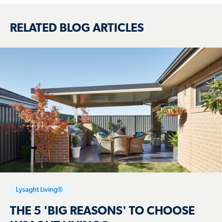
RELATED BLOG ARTICLES
Lysaght Living®
THE 5 'BIG REASONS' TO CHOOSE