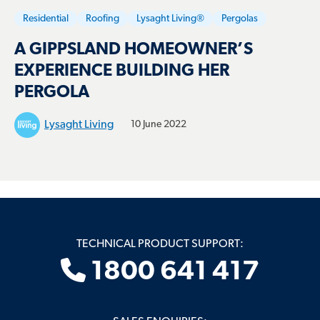
Residential
Roofing
Lysaght Living®
Pergolas
A GIPPSLAND HOMEOWNER’S
EXPERIENCE BUILDING HER
PERGOLA
Lysaght Living
10 June 2022
TECHNICAL PRODUCT SUPPORT:
1800 641 417