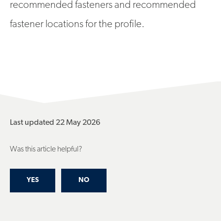
recommended fasteners and recommended
fastener locations for the profile.
Last updated 22 May 2026
Was this article helpful?
YES
NO