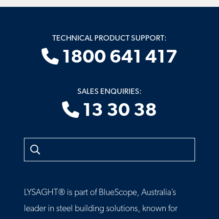
TECHNICAL PRODUCT SUPPORT:
1800 641 417
SALES ENQUIRIES:
13 30 38
Search
LYSAGHT® is part of BlueScope, Australia’s
leader in steel building solutions, known for