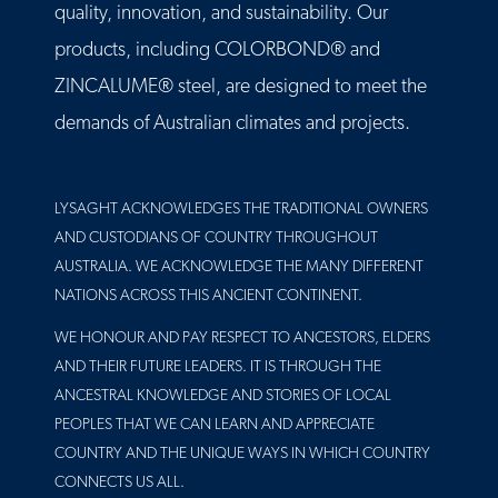
quality, innovation, and sustainability. Our
products, including COLORBOND® and
ZINCALUME® steel, are designed to meet the
demands of Australian climates and projects.
LYSAGHT ACKNOWLEDGES THE TRADITIONAL OWNERS
AND CUSTODIANS OF COUNTRY THROUGHOUT
AUSTRALIA. WE ACKNOWLEDGE THE MANY DIFFERENT
NATIONS ACROSS THIS ANCIENT CONTINENT.
WE HONOUR AND PAY RESPECT TO ANCESTORS, ELDERS
AND THEIR FUTURE LEADERS. IT IS THROUGH THE
ANCESTRAL KNOWLEDGE AND STORIES OF LOCAL
PEOPLES THAT WE CAN LEARN AND APPRECIATE
COUNTRY AND THE UNIQUE WAYS IN WHICH COUNTRY
CONNECTS US ALL.