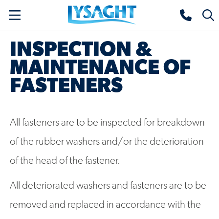
Skip
Lysaght home
Togg
to
sear
main
INSPECTION &
content
MAINTENANCE OF
FASTENERS
All fasteners are to be inspected for breakdown
of the rubber washers and/or the deterioration
of the head of the fastener.
All deteriorated washers and fasteners are to be
removed and replaced in accordance with the