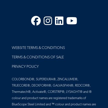
Facebook
Instagram
LinkedIn
YouTube
FOOTER
WEBSITE TERMS & CONDITIONS
TERMS & CONDITIONS OF SALE
PRIVACY POLICY
COLORBOND®, SUPERDURA®, ZINCALUME®,
TRUECORE®, DECKFORM®, GALVASPAN®, REDCOR®,
Thermatech®, Activate®, CORSTRIP®, LYSAGHT® and ®
colour and product names are registered trademarks of
BlueScope Steel Limited and ™ colour and product names are