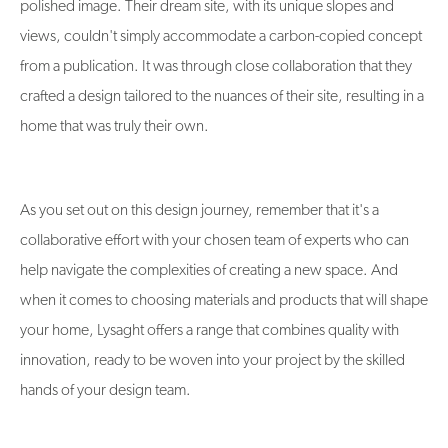
polished image. Their dream site, with its unique slopes and
views, couldn't simply accommodate a carbon-copied concept
from a publication. It was through close collaboration that they
crafted a design tailored to the nuances of their site, resulting in a
home that was truly their own​​.
As you set out on this design journey, remember that it's a
collaborative effort with your chosen team of experts who can
help navigate the complexities of creating a new space. And
when it comes to choosing materials and products that will shape
your home, Lysaght offers a range that combines quality with
innovation, ready to be woven into your project by the skilled
hands of your design team.