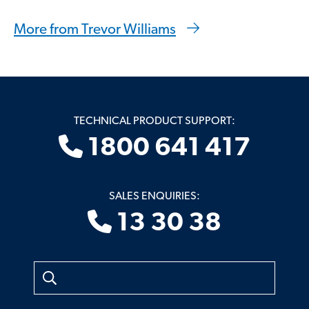
More from Trevor Williams
TECHNICAL PRODUCT SUPPORT:
1800 641 417
SALES ENQUIRIES:
13 30 38
Search