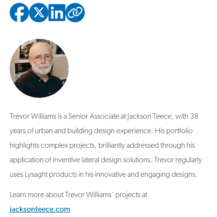
Copied to clipbo
Trevor Williams is a Senior Associate at Jackson Teece, with 38
years of urban and building design experience. His portfolio
highlights complex projects, brilliantly addressed through his
application of inventive lateral design solutions. Trevor regularly
uses Lysaght products in his innovative and engaging designs.
Learn more about Trevor Williams’ projects at
jacksonteece.com