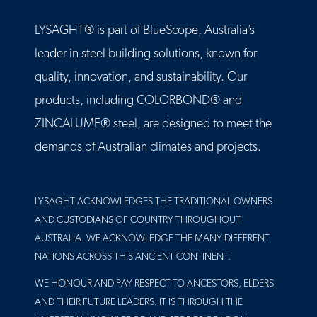
LYSAGHT® is part of BlueScope, Australia’s
leader in steel building solutions, known for
quality, innovation, and sustainability. Our
products, including COLORBOND® and
ZINCALUME® steel, are designed to meet the
demands of Australian climates and projects.
LYSAGHT ACKNOWLEDGES THE TRADITIONAL OWNERS
AND CUSTODIANS OF COUNTRY THROUGHOUT
AUSTRALIA. WE ACKNOWLEDGE THE MANY DIFFERENT
NATIONS ACROSS THIS ANCIENT CONTINENT.
WE HONOUR AND PAY RESPECT TO ANCESTORS, ELDERS
AND THEIR FUTURE LEADERS. IT IS THROUGH THE