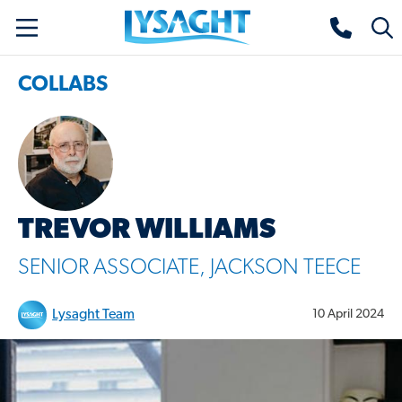
Skip
Lysaght home
Togg
to
sear
main
COLLABS
content
TREVOR WILLIAMS
SENIOR ASSOCIATE, JACKSON TEECE
Lysaght Team
10 April 2024