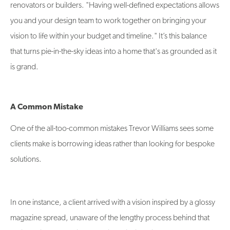
renovators or builders. "Having well-defined expectations allows
you and your design team to work together on bringing your
vision to life within your budget and timeline." It’s this balance
that turns pie-in-the-sky ideas into a home that's as grounded as it
is grand.
A Common Mistake
One of the all-too-common mistakes Trevor Williams sees some
clients make is borrowing ideas rather than looking for bespoke
solutions.
In one instance, a client arrived with a vision inspired by a glossy
magazine spread, unaware of the lengthy process behind that