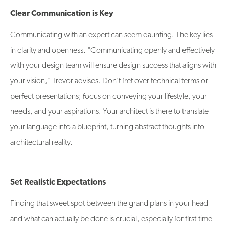
Clear Communication is Key
Communicating with an expert can seem daunting. The key lies
in clarity and openness. "Communicating openly and effectively
with your design team will ensure design success that aligns with
your vision," Trevor advises. Don't fret over technical terms or
perfect presentations; focus on conveying your lifestyle, your
needs, and your aspirations. Your architect is there to translate
your language into a blueprint, turning abstract thoughts into
architectural reality.
Set Realistic Expectations
Finding that sweet spot between the grand plans in your head
and what can actually be done is crucial, especially for first-time