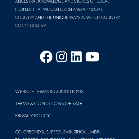
ANCESTRAL KNOWLEDGE AND STORIES OF LOCAL
PEOPLES THAT WE CAN LEARN AND APPRECIATE
COUNTRY AND THE UNIQUE WAYS IN WHICH COUNTRY
CONNECTS US ALL.
Facebook
Instagram
LinkedIn
YouTube
FOOTER
WEBSITE TERMS & CONDITIONS
TERMS & CONDITIONS OF SALE
PRIVACY POLICY
COLORBOND®, SUPERDURA®, ZINCALUME®,