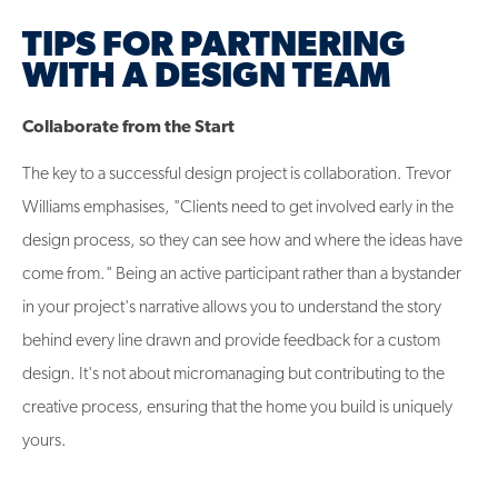
TIPS FOR PARTNERING
WITH A DESIGN TEAM
Collaborate from the Start
The key to a successful design project is collaboration. Trevor
Williams emphasises, "Clients need to get involved early in the
design process, so they can see how and where the ideas have
come from." Being an active participant rather than a bystander
in your project's narrative allows you to understand the story
behind every line drawn and provide feedback for a custom
design. It's not about micromanaging but contributing to the
creative process, ensuring that the home you build is uniquely
yours.