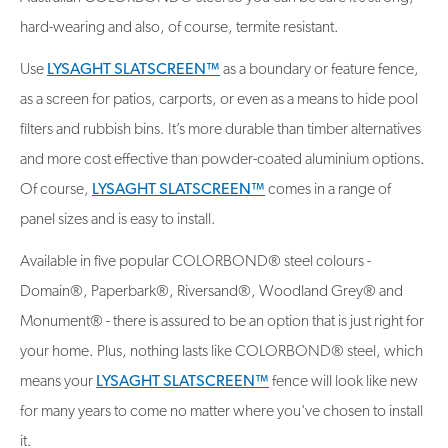
hard-wearing and also, of course, termite resistant.
Use
LYSAGHT SLATSCREEN™
as a boundary or feature fence,
as a screen for patios, carports, or even as a means to hide pool
filters and rubbish bins. It’s more durable than timber alternatives
and more cost effective than powder-coated aluminium options.
Of course,
LYSAGHT SLATSCREEN™
comes in a range of
panel sizes and is easy to install.
Available in five popular COLORBOND® steel colours -
Domain®, Paperbark®, Riversand®, Woodland Grey® and
Monument® - there is assured to be an option that is just right for
your home. Plus, nothing lasts like COLORBOND® steel, which
means your
LYSAGHT SLATSCREEN™
fence will look like new
for many years to come no matter where you've chosen to install
it.