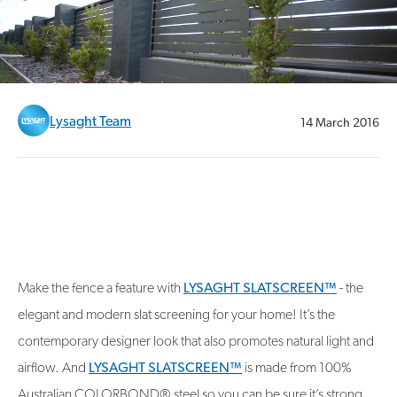
Lysaght Team
14 March 2016
Make the fence a feature with
LYSAGHT SLATSCREEN™
- the
elegant and modern slat screening for your home! It’s the
contemporary designer look that also promotes natural light and
airflow. And
LYSAGHT SLATSCREEN™
is made from 100%
Australian COLORBOND® steel so you can be sure it’s strong,