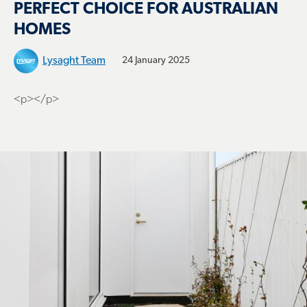
PERFECT CHOICE FOR AUSTRALIAN
HOMES
Lysaght Team
24 January 2025
<p></p>