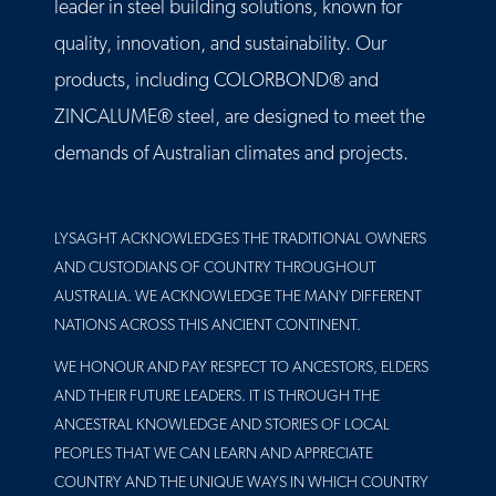
leader in steel building solutions, known for
quality, innovation, and sustainability. Our
products, including COLORBOND® and
ZINCALUME® steel, are designed to meet the
demands of Australian climates and projects.
LYSAGHT ACKNOWLEDGES THE TRADITIONAL OWNERS
AND CUSTODIANS OF COUNTRY THROUGHOUT
AUSTRALIA. WE ACKNOWLEDGE THE MANY DIFFERENT
NATIONS ACROSS THIS ANCIENT CONTINENT.
WE HONOUR AND PAY RESPECT TO ANCESTORS, ELDERS
AND THEIR FUTURE LEADERS. IT IS THROUGH THE
ANCESTRAL KNOWLEDGE AND STORIES OF LOCAL
PEOPLES THAT WE CAN LEARN AND APPRECIATE
COUNTRY AND THE UNIQUE WAYS IN WHICH COUNTRY