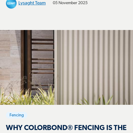
Lysaght Team
05 November 2025
Fencing
WHY COLORBOND® FENCING IS THE