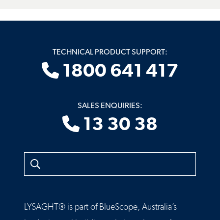
TECHNICAL PRODUCT SUPPORT:
1800 641 417
SALES ENQUIRIES:
13 30 38
Search
LYSAGHT® is part of BlueScope, Australia’s