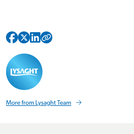
Copied to clipbo
More from Lysaght Team