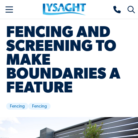
Skip
Lysaght home
Togg
to
sear
main
FENCING AND
content
SCREENING TO
MAKE
BOUNDARIES A
FEATURE
Fencing
Fencing