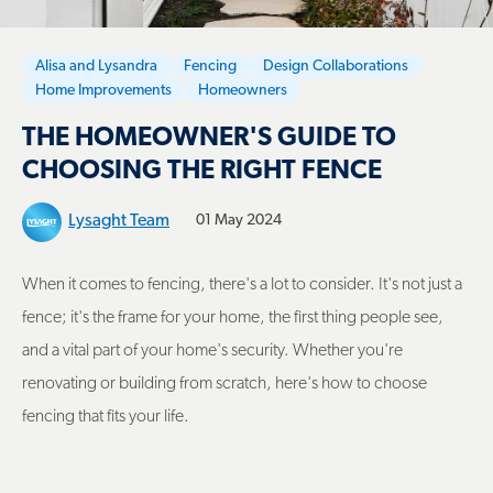
Alisa and Lysandra
Fencing
Design Collaborations
Home Improvements
Homeowners
THE HOMEOWNER'S GUIDE TO
CHOOSING THE RIGHT FENCE
Lysaght Team
01 May 2024
When it comes to fencing, there's a lot to consider. It's not just a
fence; it's the frame for your home, the first thing people see,
and a vital part of your home's security. Whether you're
renovating or building from scratch, here's how to choose
fencing that fits your life.