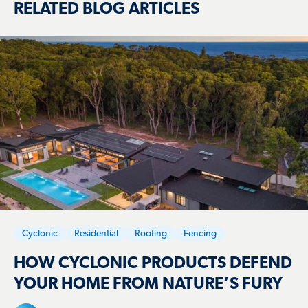
RELATED BLOG ARTICLES
Cyclonic
Residential
Roofing
Fencing
HOW CYCLONIC PRODUCTS DEFEND
YOUR HOME FROM NATURE’S FURY