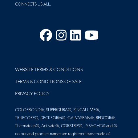
CONNECTS US ALL.
Facebook
Instagram
LinkedIn
YouTube
FOOTER
WEBSITE TERMS & CONDITIONS
TERMS & CONDITIONS OF SALE
PRIVACY POLICY
COLORBOND®, SUPERDURA®, ZINCALUME®,
TRUECORE®, DECKFORM®, GALVASPAN®, REDCOR®,
Thermatech®, Activate®, CORSTRIP®, LYSAGHT® and ®
colour and product names are registered trademarks of