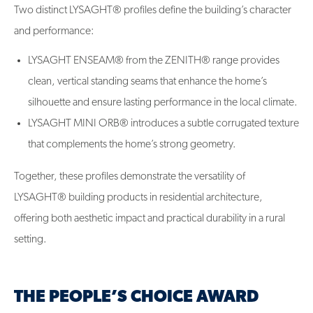
Two distinct LYSAGHT® profiles define the building’s character
and performance:
LYSAGHT ENSEAM® from the ZENITH® range provides
clean, vertical standing seams that enhance the home’s
silhouette and ensure lasting performance in the local climate.
LYSAGHT MINI ORB® introduces a subtle corrugated texture
that complements the home’s strong geometry.
Together, these profiles demonstrate the versatility of
LYSAGHT® building products in residential architecture,
offering both aesthetic impact and practical durability in a rural
setting.
THE PEOPLE’S CHOICE AWARD