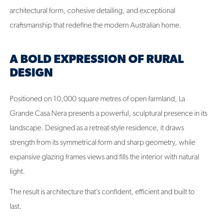
architectural form, cohesive detailing, and exceptional
craftsmanship that redefine the modern Australian home.
A BOLD EXPRESSION OF RURAL
DESIGN
Positioned on 10,000 square metres of open farmland, La
Grande Casa Nera presents a powerful, sculptural presence in its
landscape. Designed as a retreat-style residence, it draws
strength from its symmetrical form and sharp geometry, while
expansive glazing frames views and fills the interior with natural
light.
The result is architecture that’s confident, efficient and built to
last.