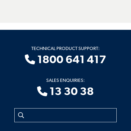
TECHNICAL PRODUCT SUPPORT:
1800 641 417
SALES ENQUIRIES:
13 30 38
Search