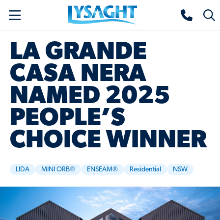
Skip
Lysaght home
Togg
to
sear
main
LA GRANDE
content
CASA NERA
NAMED 2025
PEOPLE’S
CHOICE WINNER
LIDA
MINI ORB®
ENSEAM®
Residential
NSW