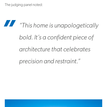
The judging panel noted:
“This home is unapologetically
bold. It’s a confident piece of
architecture that celebrates
precision and restraint.”