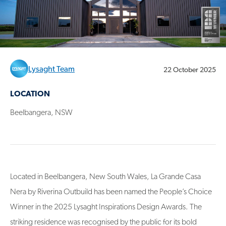
Lysaght Team
22 October 2025
LOCATION
Beelbangera, NSW
Located in Beelbangera, New South Wales, La Grande Casa
Nera by Riverina Outbuild has been named the People’s Choice
Winner in the 2025 Lysaght Inspirations Design Awards. The
striking residence was recognised by the public for its bold