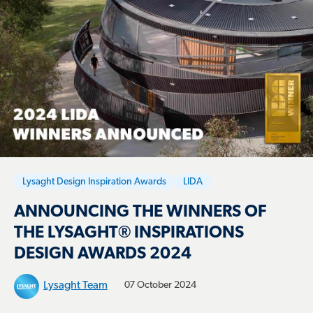
Lysaght Design Inspiration Awards
LIDA
ANNOUNCING THE WINNERS OF
THE LYSAGHT® INSPIRATIONS
DESIGN AWARDS 2024
Lysaght Team
07 October 2024