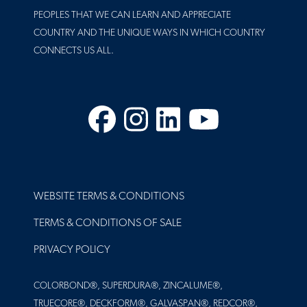
PEOPLES THAT WE CAN LEARN AND APPRECIATE
COUNTRY AND THE UNIQUE WAYS IN WHICH COUNTRY
CONNECTS US ALL.
Facebook
Instagram
LinkedIn
YouTube
FOOTER
WEBSITE TERMS & CONDITIONS
TERMS & CONDITIONS OF SALE
PRIVACY POLICY
COLORBOND®, SUPERDURA®, ZINCALUME®,
TRUECORE®, DECKFORM®, GALVASPAN®, REDCOR®,