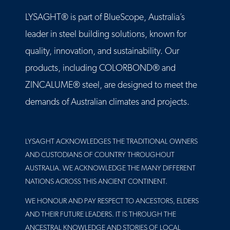
LYSAGHT® is part of BlueScope, Australia’s
leader in steel building solutions, known for
quality, innovation, and sustainability. Our
products, including COLORBOND® and
ZINCALUME® steel, are designed to meet the
demands of Australian climates and projects.
LYSAGHT ACKNOWLEDGES THE TRADITIONAL OWNERS
AND CUSTODIANS OF COUNTRY THROUGHOUT
AUSTRALIA. WE ACKNOWLEDGE THE MANY DIFFERENT
NATIONS ACROSS THIS ANCIENT CONTINENT.
WE HONOUR AND PAY RESPECT TO ANCESTORS, ELDERS
AND THEIR FUTURE LEADERS. IT IS THROUGH THE
ANCESTRAL KNOWLEDGE AND STORIES OF LOCAL