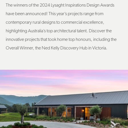
The winners of the 2024 Lysaght Inspirations Design Awards
have been announced! This year’s projects range from
contemporary rural designs to commercial excellence,
highlighting Australia’s top architectural talent. Discover the
innovative projects that took home top honours, including the
Overall Winner, the Ned Kelly Discovery Hub in Victoria.