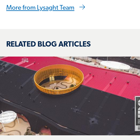
More from Lysaght Team
RELATED BLOG ARTICLES