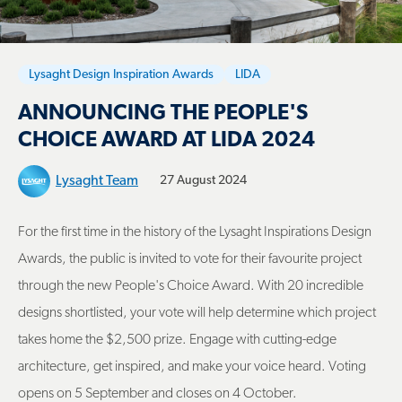
Lysaght Design Inspiration Awards
LIDA
ANNOUNCING THE PEOPLE'S
CHOICE AWARD AT LIDA 2024
Lysaght Team
27 August 2024
For the first time in the history of the Lysaght Inspirations Design
Awards, the public is invited to vote for their favourite project
through the new People's Choice Award. With 20 incredible
designs shortlisted, your vote will help determine which project
takes home the $2,500 prize. Engage with cutting-edge
architecture, get inspired, and make your voice heard. Voting
opens on 5 September and closes on 4 October.