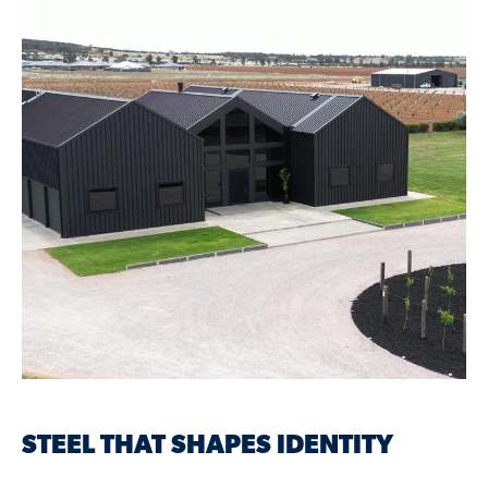
STEEL THAT SHAPES IDENTITY