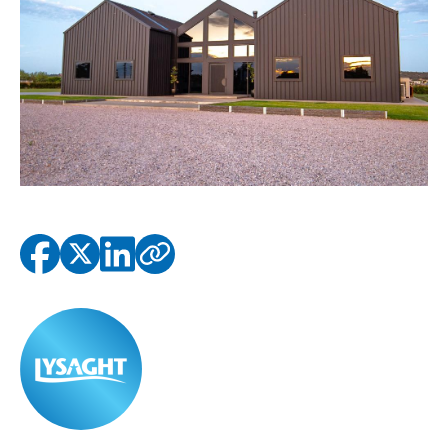
Copied to clipbo