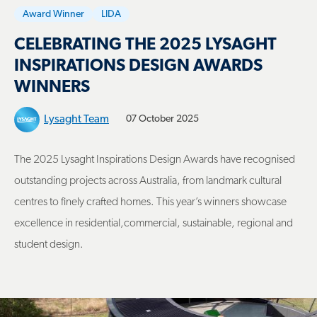
Award Winner
LIDA
CELEBRATING THE 2025 LYSAGHT
INSPIRATIONS DESIGN AWARDS
WINNERS
Lysaght Team
07 October 2025
The 2025 Lysaght Inspirations Design Awards have recognised
outstanding projects across Australia, from landmark cultural
centres to finely crafted homes. This year’s winners showcase
excellence in residential,commercial, sustainable, regional and
student design.