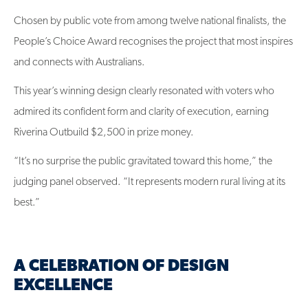
Chosen by public vote from among twelve national finalists, the
People’s Choice Award recognises the project that most inspires
and connects with Australians.
This year’s winning design clearly resonated with voters who
admired its confident form and clarity of execution, earning
Riverina Outbuild $2,500 in prize money.
“It’s no surprise the public gravitated toward this home,” the
judging panel observed. “It represents modern rural living at its
best.”
A CELEBRATION OF DESIGN
EXCELLENCE