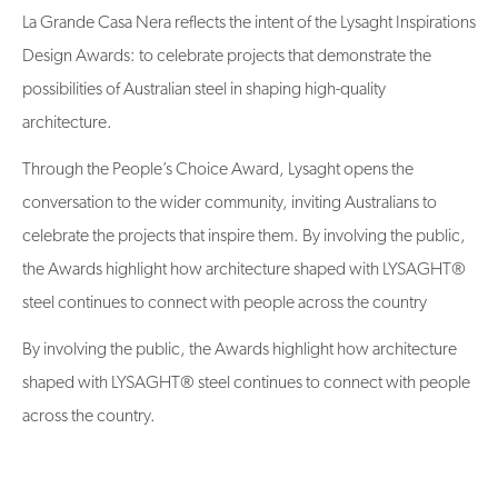
La Grande Casa Nera reflects the intent of the Lysaght Inspirations
Design Awards: to celebrate projects that demonstrate the
possibilities of Australian steel in shaping high-quality
architecture.
Through the People’s Choice Award, Lysaght opens the
conversation to the wider community, inviting Australians to
celebrate the projects that inspire them. By involving the public,
the Awards highlight how architecture shaped with LYSAGHT®
steel continues to connect with people across the country
By involving the public, the Awards highlight how architecture
shaped with LYSAGHT® steel continues to connect with people
across the country.