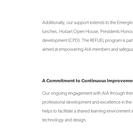
Additionally, our support extends to the Emer
lunches, Hobart Open House, Presidents Honour
development (CPD). The REFUEL program is partic
aimed at empowering AIA members and safeguard
A Commitment to Continuous Improveme
Our ongoing engagement with AIA through thes
professional development and excellence in the arc
helps to facilitate a shared learning environment 
technology and design.