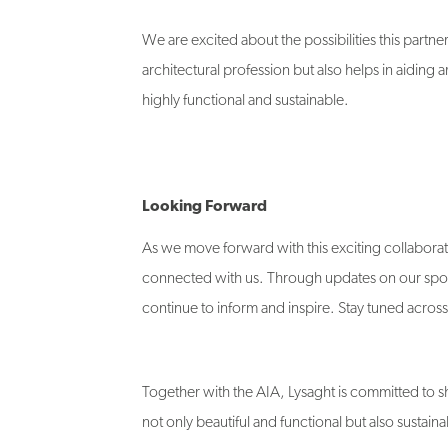
We are excited about the possibilities this partner
architectural profession but also helps in aiding a
highly functional and sustainable.
Looking Forward
As we move forward with this exciting collaborat
connected with us. Through updates on our sponso
continue to inform and inspire. Stay tuned acros
Together with the AIA, Lysaght is committed to sh
not only beautiful and functional but also sustaina