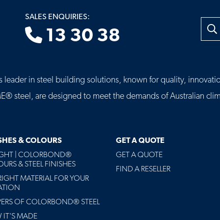
SALES ENQUIRIES:
Searc
13 30 38
leader in steel building solutions, known for quality, innovatio
eel, are designed to meet the demands of Australian clima
ISHES & COLOURS
GET A QUOTE
AGHT | COLORBOND®
GET A QUOTE
URS & STEEL FINISHES
FIND A RESELLER
RIGHT MATERIAL FOR YOUR
ATION
PERS OF COLORBOND® STEEL
IT'S MADE