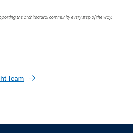
porting the architectural community every step of the way.
 clipboard
ght Team