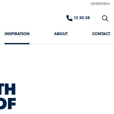
OTHER SITES
13 30 38
Toggle
search
INSPIRATION
ABOUT
CONTACT
TH
OF