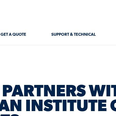
GET A QUOTE
SUPPORT & TECHNICAL
PARTNERS WI
AN INSTITUTE 