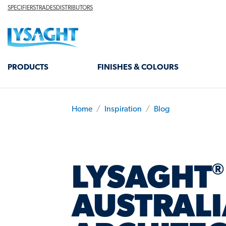
Skip
TOP
SPECIFIERS
TRADES
DISTRIBUTORS
HEADER
to
Lysaght home
main
content
MAIN
PRODUCTS
FINISHES & COLOURS
NAVIGATION
Home
Inspiration
Blog
BREADCRUMB
®
LYSAGHT
AUSTRALI