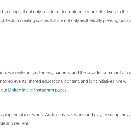
ship brings. It not only enables us to contribute more effectively to the
rchitects in creating spaces that are not only aesthetically pleasing but al
ion, we invite our customers, partners, and the broader community to s
red events, shared educational content, and joint initiatives, we will
s our
LinkedIn
and
Instagram
pages.
aping the places where Australians live, work, and play, ensuring they 
ble and resilient.