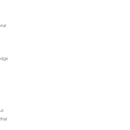
onal
-edge
us
that