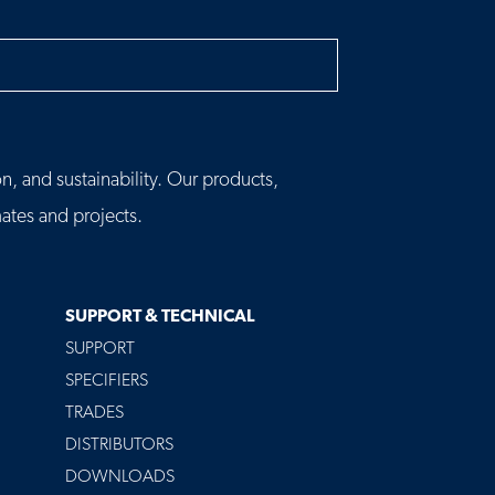
h
n, and sustainability. Our products,
tes and projects.
SUPPORT & TECHNICAL
SUPPORT
SPECIFIERS
TRADES
DISTRIBUTORS
DOWNLOADS