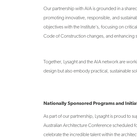
Our partnership with AIA is grounded in a shared 
promoting innovative, responsible, and sustainabl
objectives with the Institute's, focusing on cri
Code of Construction changes, and enhancing so
Together, Lysaght and the AIA network are workin
design but also embody practical, sustainable sol
Nationally Sponsored Programs and Initia
As part of our partnership, Lysaght is proud to 
Australian Architecture Conference scheduled for
celebrate the incredible talent within the archite