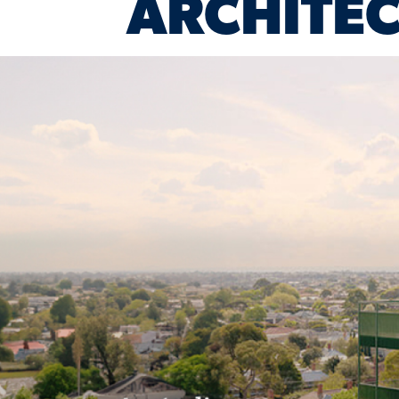
ARCHITEC