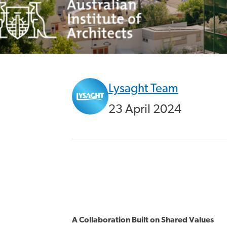
Lysaght Team
23 April 2024
A Collaboration Built on Shared Values