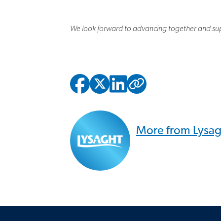
We look forward to advancing together and sup
Copied to
More from Lysa