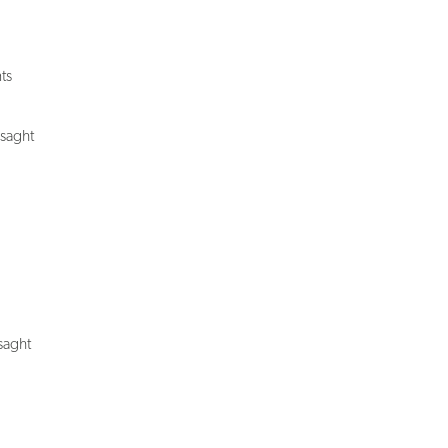
ts
ysaght
ysaght