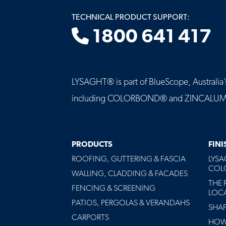
TECHNICAL PRODUCT SUPPORT:
1800 641 417
LYSAGHT® is part of BlueScope, Australia’s 
including COLORBOND® and ZINCALUME® st
MAIN
PRODUCTS
FIN
NAVIGATION
ROOFING, GUTTERING & FASCIA
LYS
-
COLO
FOOTER
WALLING, CLADDING & FACADES
THE 
FENCING & SCREENING
LOC
PATIOS, PERGOLAS & VERANDAHS
SHA
CARPORTS
HOW 