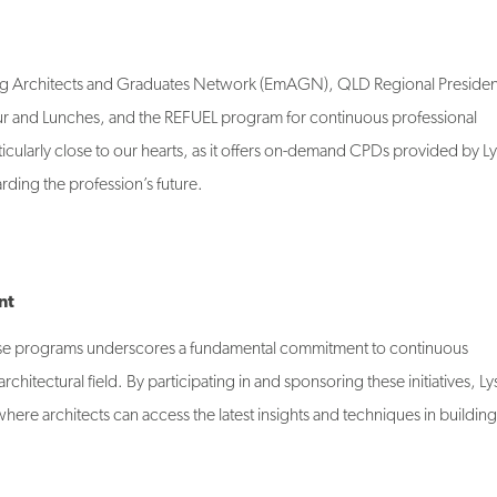
ging Architects and Graduates Network (EmAGN), QLD Regional Presiden
 and Lunches, and the REFUEL program for continuous professional
ularly close to our hearts, as it offers on-demand CPDs provided by L
ing the profession’s future.
nt
e programs underscores a fundamental commitment to continuous
hitectural field. By participating in and sponsoring these initiatives, L
where architects can access the latest insights and techniques in building