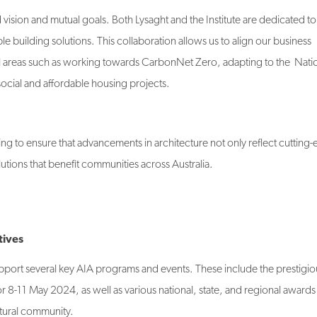
vision and mutual goals. Both Lysaght and the Institute are dedicated to
e building solutions. This collaboration allows us to align our business
tical areas such as working towards CarbonNet Zero, adapting to the Nati
cial and affordable housing projects.
g to ensure that advancements in architecture not only reflect cutting
utions that benefit communities across Australia.
tives
support several key AIA programs and events. These include the prestigio
 8-11 May 2024, as well as various national, state, and regional awards 
ctural community.