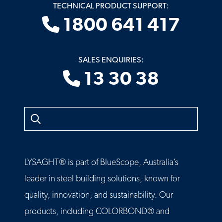
TECHNICAL PRODUCT SUPPORT:
1800 641 417
SALES ENQUIRIES:
13 30 38
Search
LYSAGHT® is part of BlueScope, Australia’s
leader in steel building solutions, known for
quality, innovation, and sustainability. Our
products, including COLORBOND® and