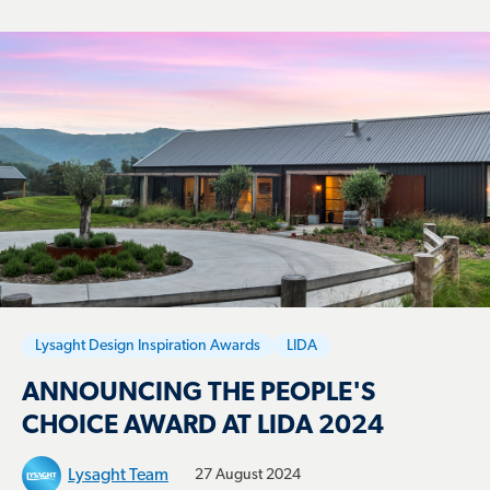
Lysaght Design Inspiration Awards
LIDA
ANNOUNCING THE PEOPLE'S
CHOICE AWARD AT LIDA 2024
Lysaght Team
27 August 2024