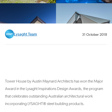
Lysaght Team
31 October 2018
Tower House by Austin Maynard Architects has won the Major
Award in the Lysaght Inspirations Design Awards, the program
that celebrates outstanding Australian architectural work
incorporating LYSAGHT® steel building products.