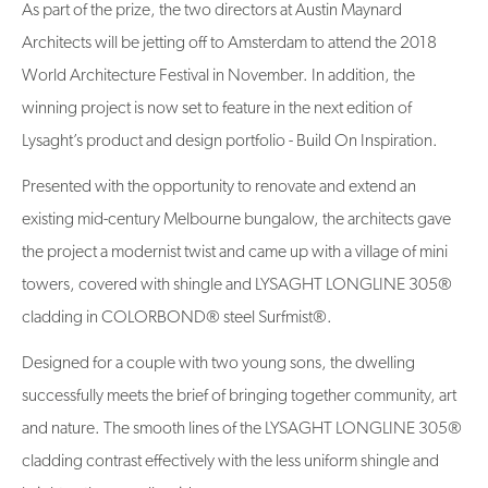
As part of the prize, the two directors at Austin Maynard
Architects will be jetting off to Amsterdam to attend the 2018
World Architecture Festival in November. In addition, the
winning project is now set to feature in the next edition of
Lysaght’s product and design portfolio - Build On Inspiration.
Presented with the opportunity to renovate and extend an
existing mid-century Melbourne bungalow, the architects gave
the project a modernist twist and came up with a village of mini
towers, covered with shingle and LYSAGHT LONGLINE 305®
cladding in COLORBOND® steel Surfmist®.
Designed for a couple with two young sons, the dwelling
successfully meets the brief of bringing together community, art
and nature. The smooth lines of the LYSAGHT LONGLINE 305®
cladding contrast effectively with the less uniform shingle and