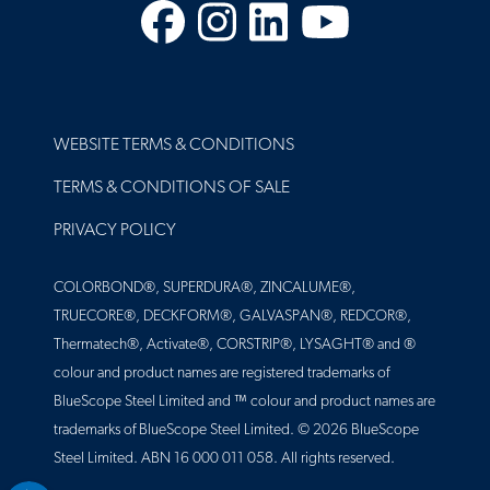
Facebook
Instagram
LinkedIn
YouTube
FOOTER
WEBSITE TERMS & CONDITIONS
TERMS & CONDITIONS OF SALE
PRIVACY POLICY
COLORBOND®, SUPERDURA®, ZINCALUME®,
TRUECORE®, DECKFORM®, GALVASPAN®, REDCOR®,
Thermatech®, Activate®, CORSTRIP®, LYSAGHT® and ®
colour and product names are registered trademarks of
BlueScope Steel Limited and ™ colour and product names are
trademarks of BlueScope Steel Limited. © 2026 BlueScope
Steel Limited. ABN 16 000 011 058. All rights reserved.