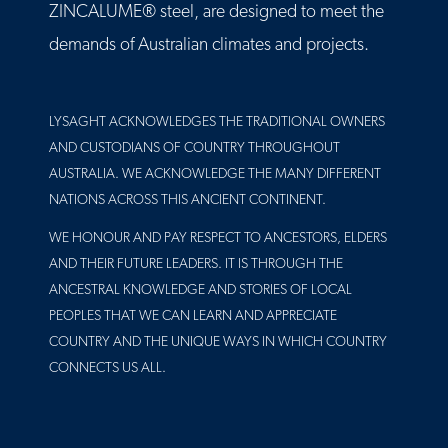
ZINCALUME® steel, are designed to meet the
demands of Australian climates and projects.
LYSAGHT ACKNOWLEDGES THE TRADITIONAL OWNERS
AND CUSTODIANS OF COUNTRY THROUGHOUT
AUSTRALIA. WE ACKNOWLEDGE THE MANY DIFFERENT
NATIONS ACROSS THIS ANCIENT CONTINENT.
WE HONOUR AND PAY RESPECT TO ANCESTORS, ELDERS
AND THEIR FUTURE LEADERS. IT IS THROUGH THE
ANCESTRAL KNOWLEDGE AND STORIES OF LOCAL
PEOPLES THAT WE CAN LEARN AND APPRECIATE
COUNTRY AND THE UNIQUE WAYS IN WHICH COUNTRY
CONNECTS US ALL.