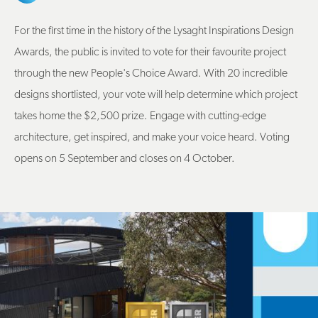
For the first time in the history of the Lysaght Inspirations Design
Awards, the public is invited to vote for their favourite project
through the new People's Choice Award. With 20 incredible
designs shortlisted, your vote will help determine which project
takes home the $2,500 prize. Engage with cutting-edge
architecture, get inspired, and make your voice heard. Voting
opens on 5 September and closes on 4 October.