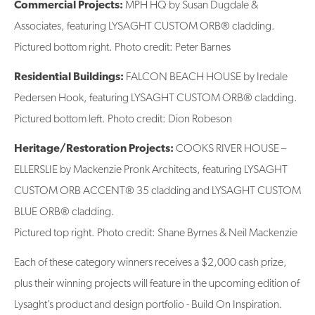
Commercial Projects:
MPH HQ by Susan Dugdale &
Associates, featuring LYSAGHT CUSTOM ORB® cladding.
Pictured bottom right. Photo credit: Peter Barnes
Residential Buildings:
FALCON BEACH HOUSE by Iredale
Pedersen Hook, featuring LYSAGHT CUSTOM ORB® cladding.
Pictured bottom left. Photo credit: Dion Robeson
Heritage/Restoration Projects:
COOKS RIVER HOUSE –
ELLERSLIE by Mackenzie Pronk Architects, featuring LYSAGHT
CUSTOM ORB ACCENT® 35 cladding and LYSAGHT CUSTOM
BLUE ORB® cladding.
Pictured top right. Photo credit: Shane Byrnes & Neil Mackenzie
Each of these category winners receives a $2,000 cash prize,
plus their winning projects will feature in the upcoming edition of
Lysaght’s product and design portfolio - Build On Inspiration.