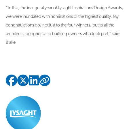
“In this, the inaugural year of Lysaght Inspirations Design Awards,
we were inundated with nominations of the highest quality. My
congratulations go, not just to the four winners, but to all the
architects, designers and building owners who took part,” said
Blake
Copied to clipbo