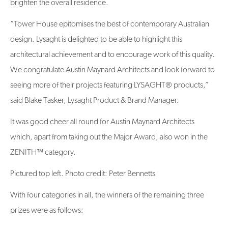
brighten the overall residence.
“Tower House epitomises the best of contemporary Australian
design. Lysaght is delighted to be able to highlight this
architectural achievement and to encourage work of this quality.
We congratulate Austin Maynard Architects and look forward to
seeing more of their projects featuring LYSAGHT® products,”
said Blake Tasker, Lysaght Product & Brand Manager.
It was good cheer all round for Austin Maynard Architects
which, apart from taking out the Major Award, also won in the
ZENITH™ category.
Pictured top left. Photo credit: Peter Bennetts
With four categories in all, the winners of the remaining three
prizes were as follows: