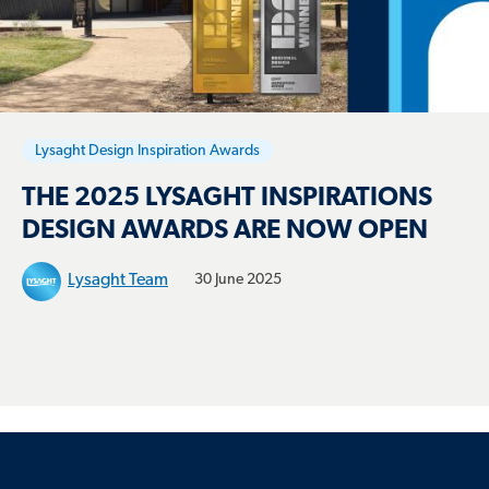
Lysaght Design Inspiration Awards
THE 2025 LYSAGHT INSPIRATIONS
DESIGN AWARDS ARE NOW OPEN
Lysaght Team
30 June 2025