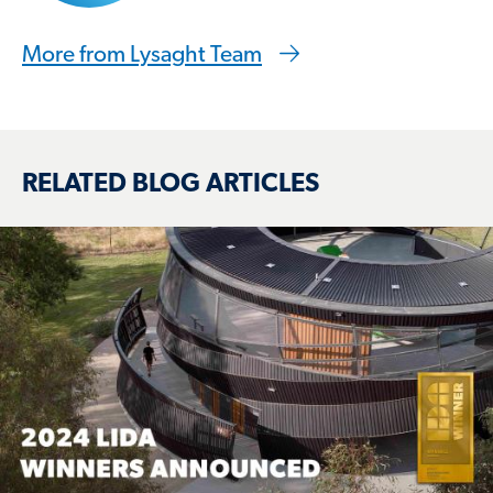
More from Lysaght Team
RELATED BLOG ARTICLES