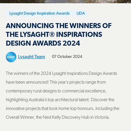
Lysaght Design Inspiration Awards
LIDA
ANNOUNCING THE WINNERS OF
THE LYSAGHT® INSPIRATIONS
DESIGN AWARDS 2024
Lysaght Team
07 October 2024
The winners of the 2024 Lysaght Inspirations Design Awards
have been announced! This year’s projects range from
contemporary rural designs to commercial excellence,
highlighting Australia’s top architectural talent. Discover the
innovative projects that took home top honours, including the
Overall Winner, the Ned Kelly Discovery Hub in Victoria.