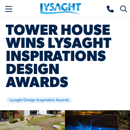
Skip
Lysaght home
Togg
to
sear
main
TOWER HOUSE
content
WINS LYSAGHT
INSPIRATIONS
DESIGN
AWARDS
Lysaght Design Inspiration Awards