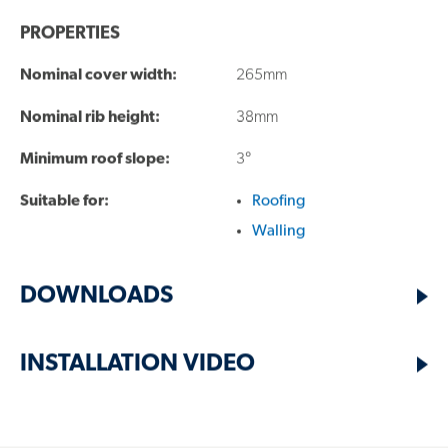
PROPERTIES
QUESTIONS?
Nominal cover width:
265mm
FIND A RESELLER
Nominal rib height:
38mm
Minimum roof slope:
3°
Suitable for:
Roofing
Walling
TECHNICAL PRODUCT SUPPORT:
DOWNLOADS
1800 641 417
INSTALLATION VIDEO
SALES ENQUIRIES:
13 30 38