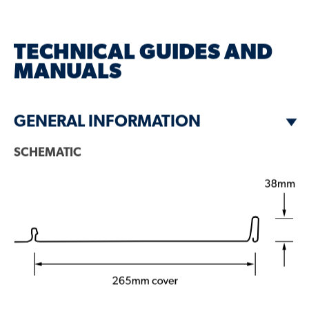
DESCRIPTION
TECHNICAL GUIDES AND
GALLERY
MANUALS
PROFILE VARIANTS
GENERAL INFORMATION
SCHEMATIC
ZENITH™ RANGE
FINISHES & COLOURS
RELATED BLOG ARTICLES
GET A BROCHURE