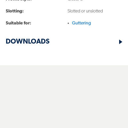
products, including COLORBOND® and
Slotting:
Slotted or unslotted
ZINCALUME® steel, are designed to meet the
Suitable for:
Guttering
demands of Australian climates and projects.
DOWNLOADS
LYSAGHT ACKNOWLEDGES THE TRADITIONAL OWNERS
AND CUSTODIANS OF COUNTRY THROUGHOUT
AUSTRALIA. WE ACKNOWLEDGE THE MANY DIFFERENT
NATIONS ACROSS THIS ANCIENT CONTINENT.
WE HONOUR AND PAY RESPECT TO ANCESTORS, ELDERS
AND THEIR FUTURE LEADERS. IT IS THROUGH THE
ANCESTRAL KNOWLEDGE AND STORIES OF LOCAL
PEOPLES THAT WE CAN LEARN AND APPRECIATE
COUNTRY AND THE UNIQUE WAYS IN WHICH COUNTRY
CONNECTS US ALL.