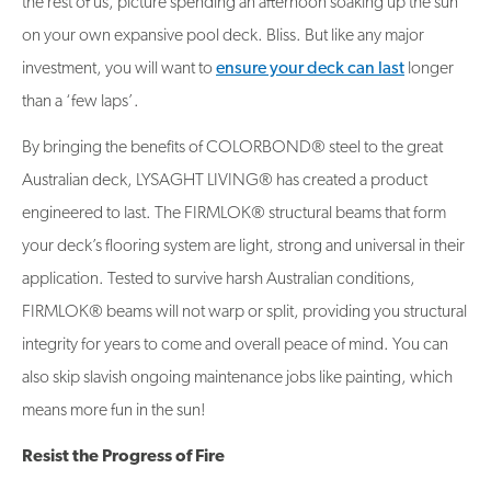
the rest of us, picture spending an afternoon soaking up the sun
on your own expansive pool deck. Bliss. But like any major
investment, you will want to
ensure your deck can last
longer
than a ‘few laps’.
By bringing the benefits of COLORBOND® steel to the great
Australian deck, LYSAGHT LIVING® has created a product
engineered to last. The FIRMLOK® structural beams that form
your deck’s flooring system are light, strong and universal in their
application. Tested to survive harsh Australian conditions,
FIRMLOK® beams will not warp or split, providing you structural
integrity for years to come and overall peace of mind. You can
also skip slavish ongoing maintenance jobs like painting, which
means more fun in the sun!
Resist the Progress of Fire