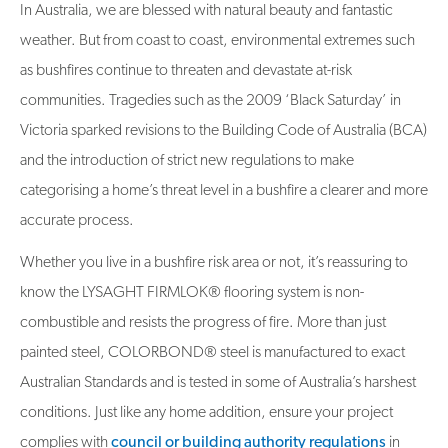
In Australia, we are blessed with natural beauty and fantastic
weather. But from coast to coast, environmental extremes such
as bushfires continue to threaten and devastate at-risk
communities. Tragedies such as the 2009 ‘Black Saturday’ in
Victoria sparked revisions to the Building Code of Australia (BCA)
and the introduction of strict new regulations to make
categorising a home’s threat level in a bushfire a clearer and more
accurate process.
Whether you live in a bushfire risk area or not, it’s reassuring to
know the LYSAGHT FIRMLOK® flooring system is non-
combustible and resists the progress of fire. More than just
painted steel, COLORBOND® steel is manufactured to exact
Australian Standards and is tested in some of Australia’s harshest
conditions. Just like any home addition, ensure your project
complies with
council or building authority regulations
in