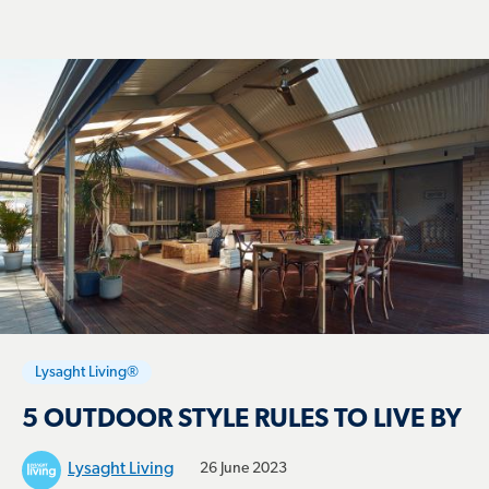
Lysaght Living®
5 OUTDOOR STYLE RULES TO LIVE BY
Lysaght Living
26 June 2023