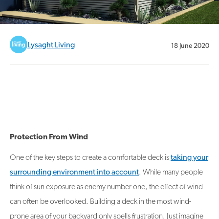
Lysaght Living
18 June 2020
Protection From Wind
One of the key steps to create a comfortable deck is
taking your
surrounding environment into account
. While many people
think of sun exposure as enemy number one, the effect of wind
can often be overlooked. Building a deck in the most wind-
prone area of your backyard only spells frustration. Just imagine