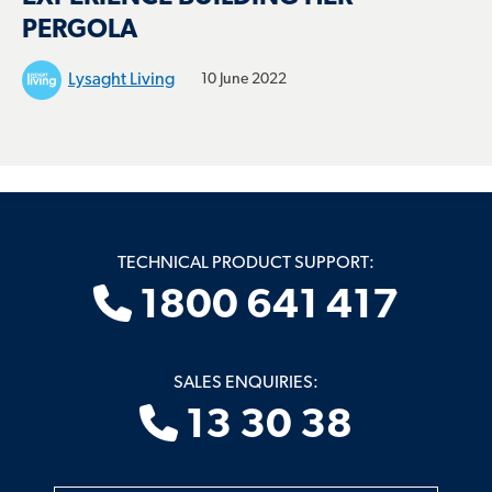
PERGOLA
Lysaght Living
10 June 2022
TECHNICAL PRODUCT SUPPORT:
1800 641 417
SALES ENQUIRIES:
13 30 38