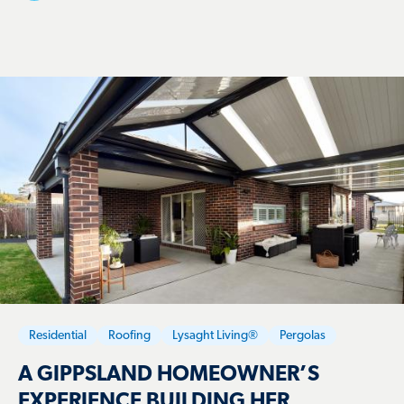
Residential
Roofing
Lysaght Living®
Pergolas
A GIPPSLAND HOMEOWNER’S
EXPERIENCE BUILDING HER