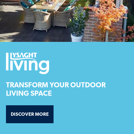
TRANSFORM YOUR OUTDOOR
LIVING SPACE
DISCOVER MORE