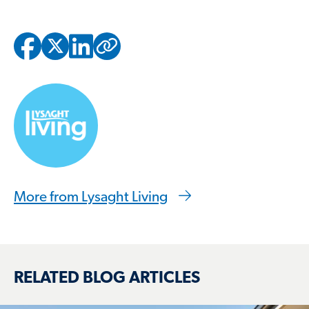
Copied to clipbo
More from Lysaght Living
RELATED BLOG ARTICLES