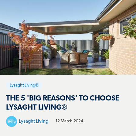
Lysaght Living®
THE 5 'BIG REASONS' TO CHOOSE
LYSAGHT LIVING®
Lysaght Living
12 March 2024