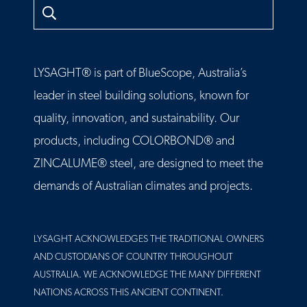
Search
LYSAGHT® is part of BlueScope, Australia’s
leader in steel building solutions, known for
quality, innovation, and sustainability. Our
products, including COLORBOND® and
ZINCALUME® steel, are designed to meet the
demands of Australian climates and projects.
LYSAGHT ACKNOWLEDGES THE TRADITIONAL OWNERS
AND CUSTODIANS OF COUNTRY THROUGHOUT
AUSTRALIA. WE ACKNOWLEDGE THE MANY DIFFERENT
NATIONS ACROSS THIS ANCIENT CONTINENT.