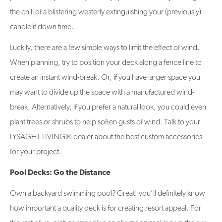
the chill of a blistering westerly extinguishing your (previously)
candlelit down time.
Luckily, there are a few simple ways to limit the effect of wind.
When planning, try to position your deck along a fence line to
create an instant wind-break. Or, if you have larger space you
may want to divide up the space with a manufactured wind-
break. Alternatively, if you prefer a natural look, you could even
plant trees or shrubs to help soften gusts of wind. Talk to your
LYSAGHT LIVING® dealer about the best custom accessories
for your project.
Pool Decks: Go the Distance
Own a backyard swimming pool? Great! you’ll definitely know
how important a quality deck is for creating resort appeal. For