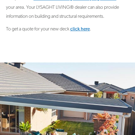
your area. Your LYSAGHT LIVING® dealer can also provide
information on building and structural requirements.
To get a quote for your new deck
click here
.