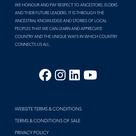
WE HONOUR AND PAY RESPECT TO ANCESTORS, ELDERS
AND THEIR FUTURE LEADERS. IT IS THROUGH THE
ANCESTRAL KNOWLEDGE AND STORIES OF LOCAL
PEOPLES THAT WE CAN LEARN AND APPRECIATE
COUNTRY AND THE UNIQUE WAYS IN WHICH COUNTRY
CONNECTS US ALL.
Facebook
Instagram
LinkedIn
YouTube
FOOTER
WEBSITE TERMS & CONDITIONS
TERMS & CONDITIONS OF SALE
PRIVACY POLICY